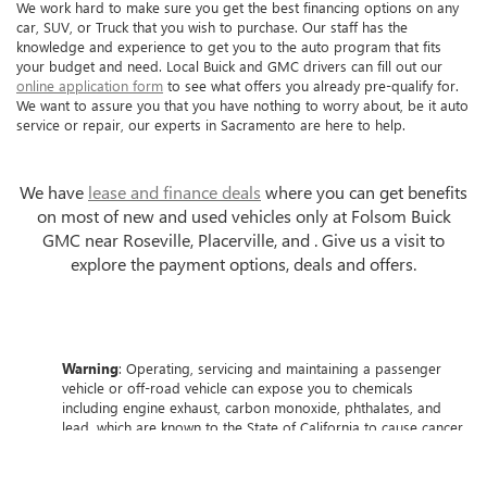
We work hard to make sure you get the best financing options on any
car, SUV, or Truck that you wish to purchase. Our staff has the
knowledge and experience to get you to the auto program that fits
your budget and need. Local Buick and GMC drivers can fill out our
online application form
to see what offers you already pre-qualify for.
We want to assure you that you have nothing to worry about, be it auto
service or repair, our experts in Sacramento are here to help.
We have
lease and finance deals
where you can get benefits
on most of new and used vehicles only at Folsom Buick
GMC near Roseville, Placerville, and . Give us a visit to
explore the payment options, deals and offers.
Warning
: Operating, servicing and maintaining a passenger
vehicle or off-road vehicle can expose you to chemicals
including engine exhaust, carbon monoxide, phthalates, and
lead, which are known to the State of California to cause cancer
and birth defects or other reproductive harm. To minimize
exposure, avoid breathing exhaust, do not idle the engine
except as necessary, service your vehicle in a well-ventilated