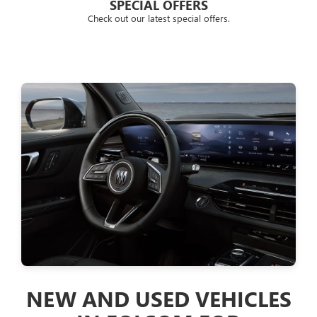
SPECIAL OFFERS
Check out our latest special offers.
FINANCING SOLUT
SACRAMENTO -
ROSEVILLE & , CA
AND GMC CUST
Looking for clear explanations when choosin
leasing option through the dealer? Located nea
GMC is the place for you. We have well-versed 
customers some of the best car-financing an
Placerville customers know us for providing pr
and GMC vehicle products in a very affordabl
VEHICLES
We offer a competitive program to help you ge
love. and Placerville customers can fill out the