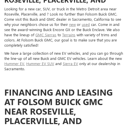
Looking for a new car, SUV, or truck in the Metro Detroit area near
Roseville, Placerville, and ? Look no further than Folsom Buick GMC.
Come visit this Buick and GMC dealer in Sacramento, California to see
why your neighbors chose us for their
new
or
used
car. Come in and
see the award-winning Buick Encore GX or the Buick Enclave. We also
have the lineup of
GMC Sierras
to
Terrains
with variety of trims and
colors. At Folsom Buick GMC, our goal is to make sure that you are
completely satisfied!
We have a large collection of new EV vehicles, and you can go through
the line-up of all new Buick and GMC EV vehicles. Learn about the new
Hummer EV
,
Hummer EV SUV
and
Sierra EV
only at our dealership in
Sacramento.
FINANCING AND LEASING
AT FOLSOM BUICK GMC
NEAR ROSEVILLE,
PLACERVILLE, AND