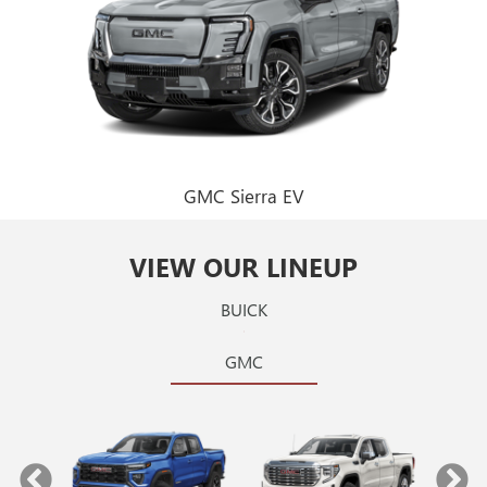
GMC Sierra EV
VIEW OUR LINEUP
BUICK
GMC