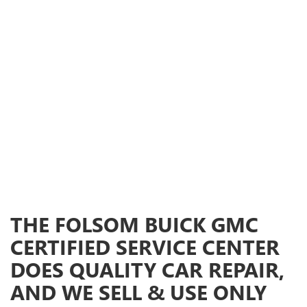
THE FOLSOM BUICK GMC
CERTIFIED SERVICE CENTER
DOES QUALITY CAR REPAIR,
AND WE SELL & USE ONLY