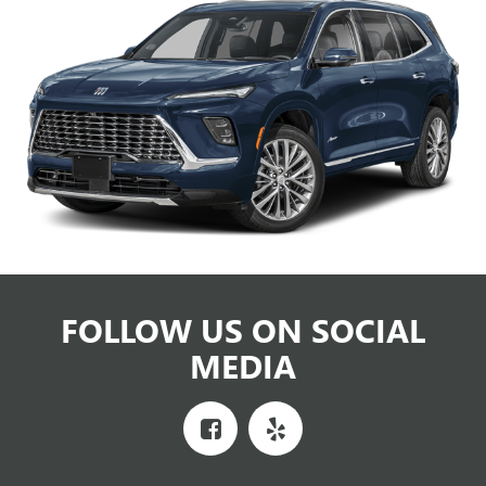
FOLLOW US ON SOCIAL
MEDIA