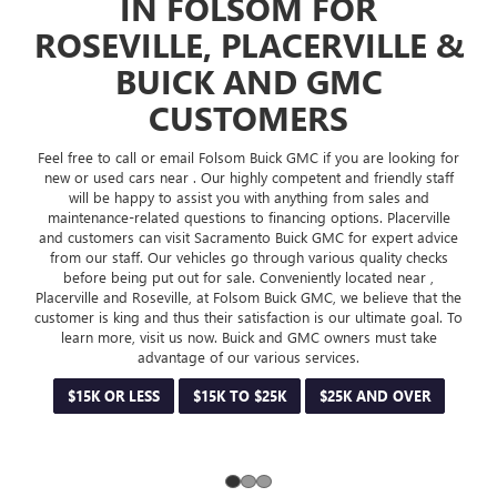
 FOR
form and get started. Visit us in Sacrament
ERVILLE &
Placerville at Buick and GMC dealership today. 
deals and offers for our customers. Buick and
 GMC
most welcome to Folsom Buick GMC. Visi
RS
LEARN MORE
GET PRE-APP
C if you are looking for
tent and friendly staff
hing from sales and
ng options. Placerville
k GMC for expert advice
various quality checks
ently located near ,
GMC, we believe that the
 is our ultimate goal. To
MC owners must take
ervices.
$25K AND OVER