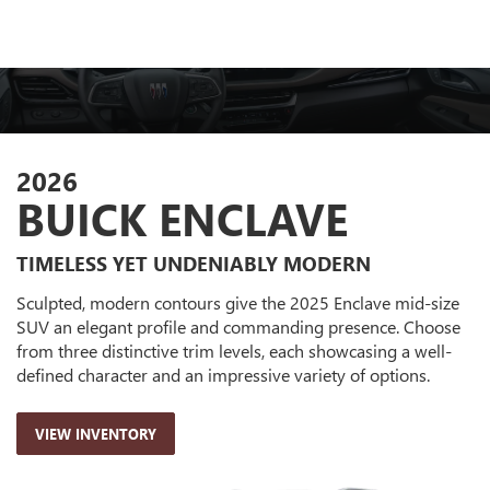
2026
BUICK ENCLAVE
TIMELESS YET UNDENIABLY MODERN
Sculpted, modern contours give the 2025 Enclave mid-size
SUV an elegant profile and commanding presence. Choose
from three distinctive trim levels, each showcasing a well-
defined character and an impressive variety of options.
VIEW INVENTORY