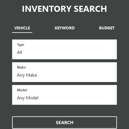
INVENTORY SEARCH
VEHICLE
KEYWORD
BUDGET
Type
Make
Model
SEARCH