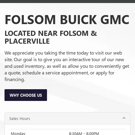
FOLSOM BUICK GMC
LOCATED NEAR FOLSOM &
PLACERVILLE
We appreciate you taking the time today to visit our web
site. Our goal is to give you an interactive tour of our new
and used inventory, as well as allow you to conveniently get
a quote, schedule a service appointment, or apply for
financing.
WHY CHOOSE US
Sales Hours
Monday
8:30AM - 8:00PM