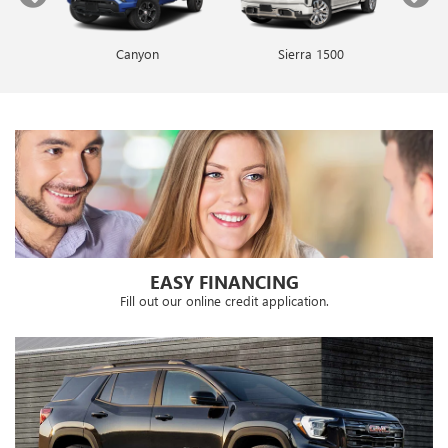
Canyon
Envista
Sierra 1500
Encore GX
EASY FINANCING
Fill out our online credit application.