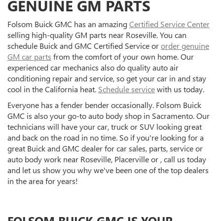
GENUINE GM PARTS
Folsom Buick GMC has an amazing
Certified Service Center
selling high-quality GM parts near Roseville. You can
schedule Buick and GMC Certified Service or
order genuine
GM car parts
from the comfort of your own home. Our
experienced car mechanics also do quality auto air
conditioning repair and service, so get your car in and stay
cool in the California heat.
Schedule service
with us today.
Everyone has a fender bender occasionally. Folsom Buick
GMC is also your go-to auto body shop in Sacramento. Our
technicians will have your car, truck or SUV looking great
and back on the road in no time. So if you're looking for a
great Buick and GMC dealer for car sales, parts, service or
auto body work near Roseville, Placerville or , call us today
and let us show you why we've been one of the top dealers
in the area for years!
FOLSOM BUICK GMC IS YOUR