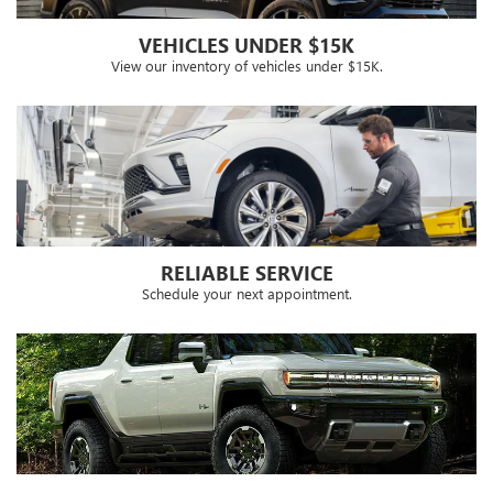
VEHICLES UNDER $15K
View our inventory of vehicles under $15K.
RELIABLE SERVICE
Schedule your next appointment.