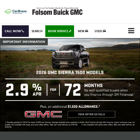
CALL NOW
SEARCH
BOOK SERVICE
NEW
USED
IMPORTANT INFORMATION