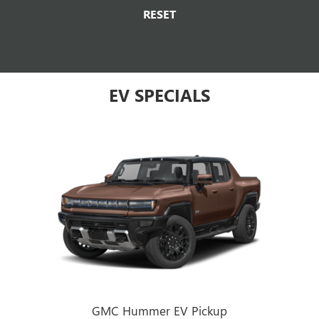
RESET
EV SPECIALS
GMC Hummer EV Pickup