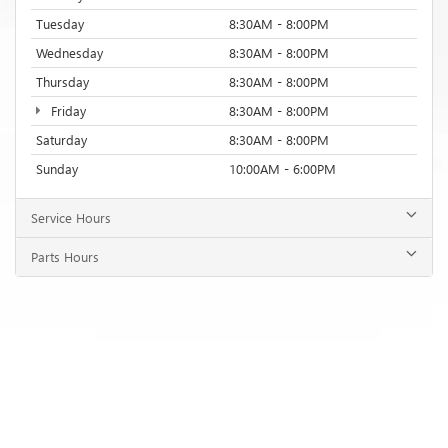
Tuesday
8:30AM - 8:00PM
Wednesday
8:30AM - 8:00PM
Thursday
8:30AM - 8:00PM
Friday
8:30AM - 8:00PM
Saturday
8:30AM - 8:00PM
Sunday
10:00AM - 6:00PM
Service Hours
Parts Hours