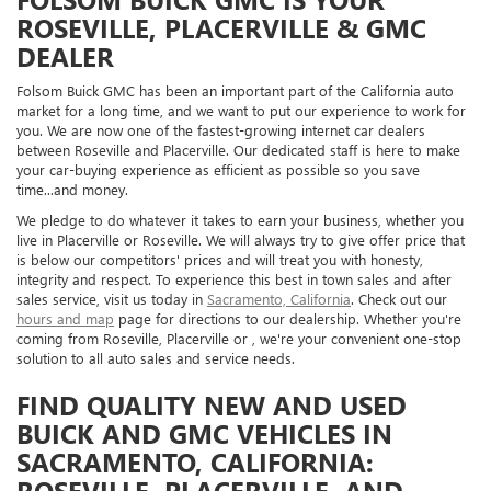
ROSEVILLE, PLACERVILLE & GMC
DEALER
Folsom Buick GMC has been an important part of the California auto
market for a long time, and we want to put our experience to work for
you. We are now one of the fastest-growing internet car dealers
between Roseville and Placerville. Our dedicated staff is here to make
your car-buying experience as efficient as possible so you save
time...and money.
We pledge to do whatever it takes to earn your business, whether you
live in Placerville or Roseville. We will always try to give offer price that
is below our competitors' prices and will treat you with honesty,
integrity and respect. To experience this best in town sales and after
sales service, visit us today in
Sacramento, California
. Check out our
hours and map
page for directions to our dealership. Whether you're
coming from Roseville, Placerville or , we're your convenient one-stop
solution to all auto sales and service needs.
FIND QUALITY NEW AND USED
BUICK AND GMC VEHICLES IN
SACRAMENTO, CALIFORNIA:
ROSEVILLE, PLACERVILLE, AND