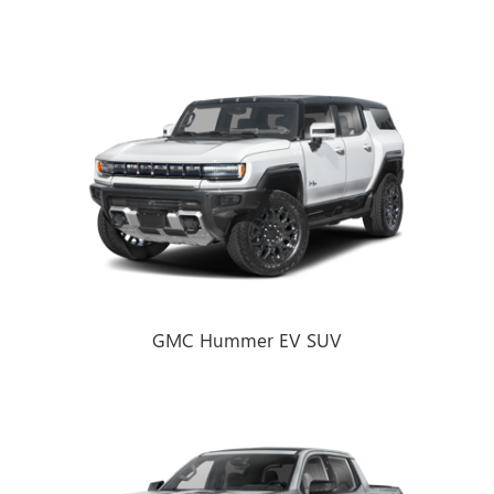
GMC Hummer EV SUV