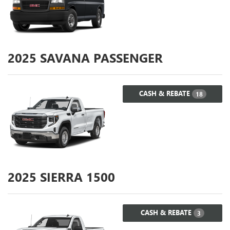
2025
SAVANA PASSENGER
CASH & REBATE
18
2025
SIERRA 1500
CASH & REBATE
3