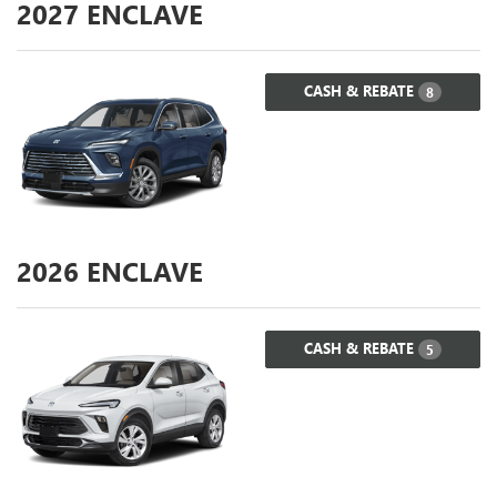
2027
ENCLAVE
CASH & REBATE
8
2026
ENCLAVE
CASH & REBATE
5