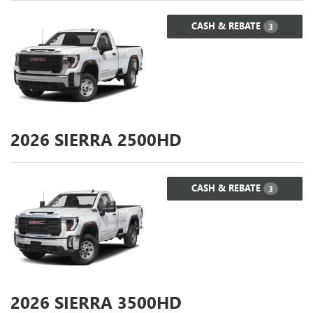
CASH & REBATE
3
2026
SIERRA 2500HD
CASH & REBATE
3
2026
SIERRA 3500HD