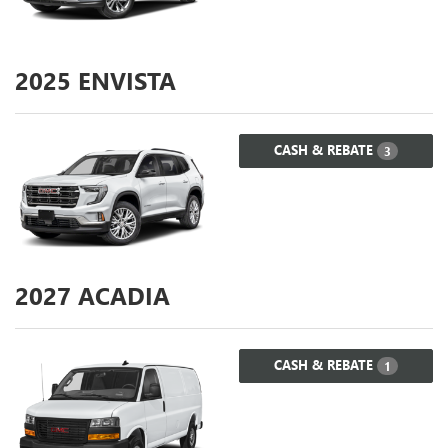
2025
ENVISTA
CASH & REBATE
3
2027
ACADIA
CASH & REBATE
1