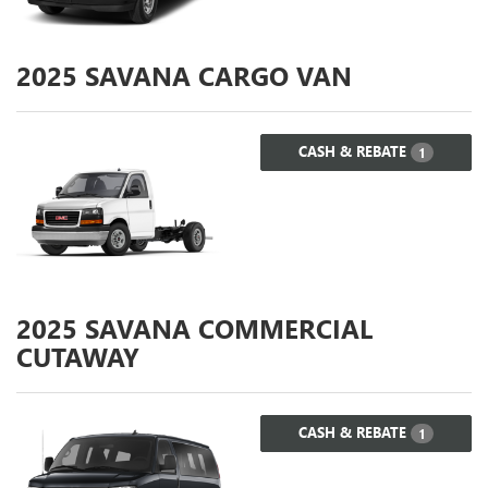
2025
SAVANA CARGO VAN
CASH & REBATE
1
2025
SAVANA COMMERCIAL
CUTAWAY
CASH & REBATE
1