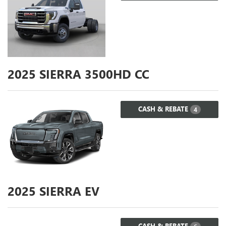
2025
SIERRA 3500HD CC
CASH & REBATE
4
2025
SIERRA EV
CASH & REBATE