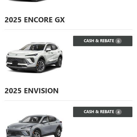
2025
ENCORE GX
CASH & REBATE
6
2025
ENVISION
CASH & REBATE
4