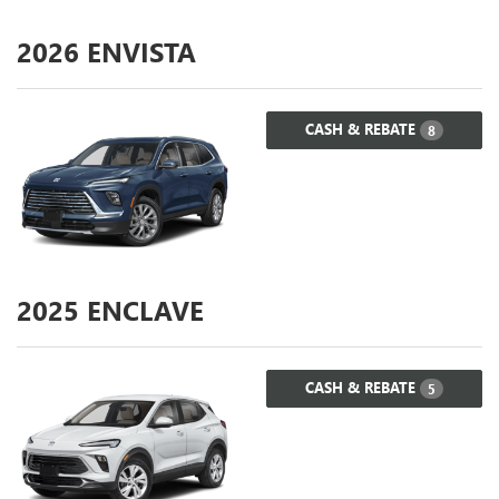
2026
ENVISTA
CASH & REBATE
8
2025
ENCLAVE
CASH & REBATE
5