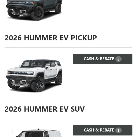
2026
HUMMER EV PICKUP
CASH & REBATE
3
2026
HUMMER EV SUV
CASH & REBATE
1