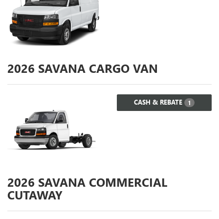
2026
SAVANA CARGO VAN
CASH & REBATE
1
2026
SAVANA COMMERCIAL
CUTAWAY