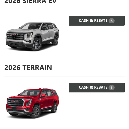
2026
SIERRA EV
CASH & REBATE
6
2026
TERRAIN
CASH & REBATE
1