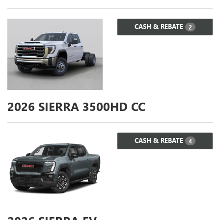
CASH & REBATE
2
2026
SIERRA 3500HD CC
CASH & REBATE
4