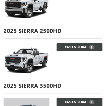
2025
SIERRA 2500HD
CASH & REBATE
3
2025
SIERRA 3500HD
CASH & REBATE
2