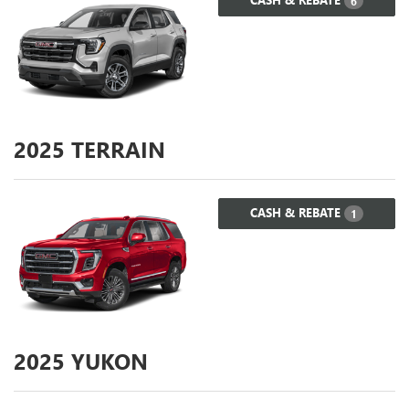
6
2025
TERRAIN
CASH & REBATE
1
2025
YUKON