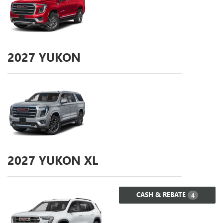
2027
YUKON
2027
YUKON XL
CASH & REBATE
4