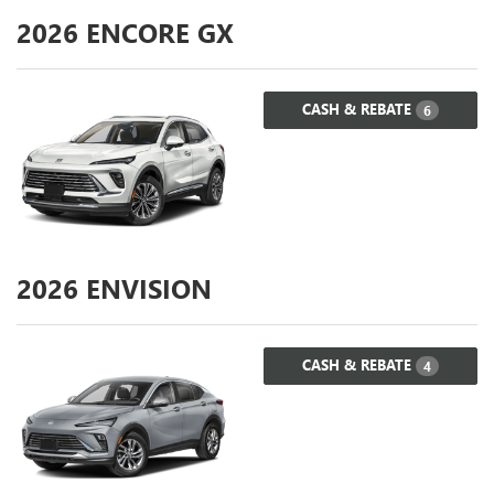
2026
ENCORE GX
CASH & REBATE
6
2026
ENVISION
CASH & REBATE
4