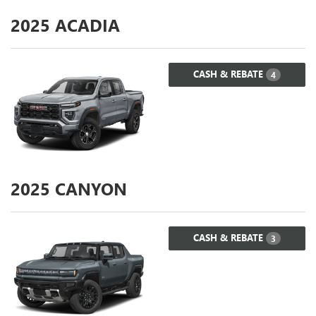
2025
ACADIA
CASH & REBATE
4
2025
CANYON
CASH & REBATE
3