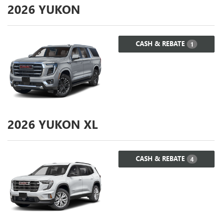
2026
YUKON
CASH & REBATE
1
2026
YUKON XL
CASH & REBATE
4