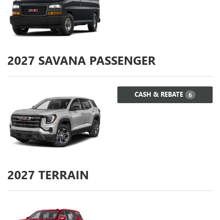
2027
SAVANA PASSENGER
CASH & REBATE
6
2027
TERRAIN