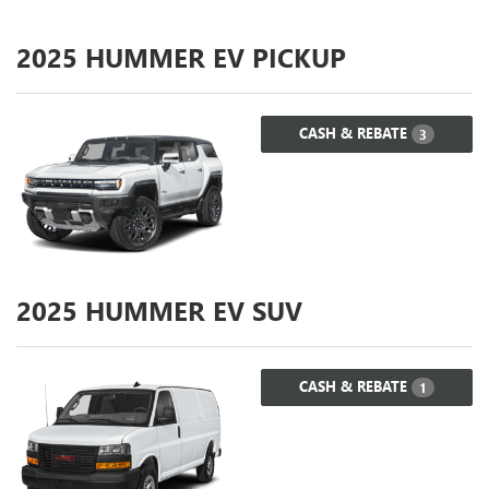
2025
HUMMER EV PICKUP
CASH & REBATE
3
2025
HUMMER EV SUV
CASH & REBATE
1