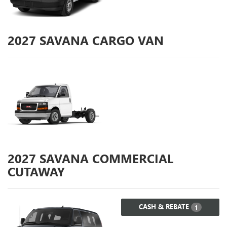
2027
SAVANA CARGO VAN
2027
SAVANA COMMERCIAL
CUTAWAY
CASH & REBATE
1