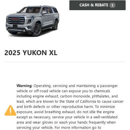
CASH & REBATE
1
2025
YUKON XL
Warning
: Operating, servicing and maintaining a passenger
vehicle or off-road vehicle can expose you to chemicals
including engine exhaust, carbon monoxide, phthalates, and
lead, which are known to the State of California to cause cancer
and birth defects or other reproductive harm. To minimize
exposure, avoid breathing exhaust, do not idle the engine
except as necessary, service your vehicle in a well-ventilated
area and wear gloves or wash your hands frequently when
servicing your vehicle. For more information go to