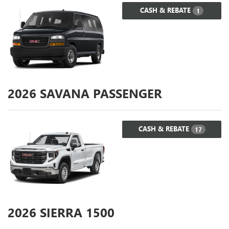
CASH & REBATE
1
2026
SAVANA PASSENGER
CASH & REBATE
17
2026
SIERRA 1500