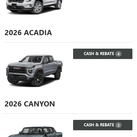
2026
ACADIA
CASH & REBATE
4
2026
CANYON
CASH & REBATE
3