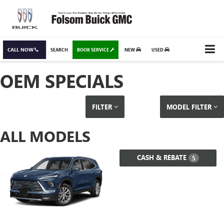
CALL NOW
SEARCH
BOOK SERVICE
NEW
USED
OEM SPECIALS
FILTER
MODEL FILTER
ALL MODELS
CASH & REBATE
5