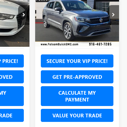
TAOS
1.5T SE
7
$16,585
Price Drop
F1124277T
VIN:
3VVLX7B28NM035049
Stock:
NM035049P
NET COST
Model:
CL13RZ
Ext.
Int.
69,673 mi
Ext.
Int.
 PRICE!
SECURE YOUR VIP PRICE!
OVED
GET PRE-APPROVED
MY
CALCULATE MY
PAYMENT
RADE
VALUE YOUR TRADE