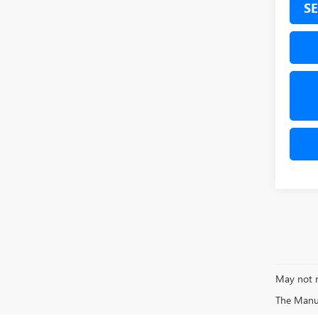
SE
May not r
The Manufa