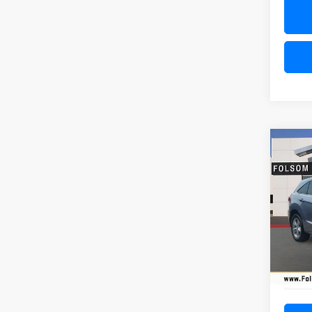
Co
USED
AWD
VIN:
5J
Model
44,69