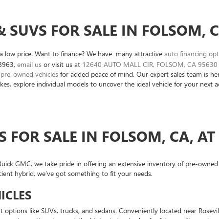
 SUVS FOR SALE IN FOLSOM, 
r a low price. Want to finance? We have many attractive
auto financing op
8963
,
email us
or visit us at
12640 AUTO MALL CIR, FOLSOM, CA 95630
d pre-owned vehicles
for added peace of mind. Our expert sales team is her
kes, explore individual models to uncover the ideal vehicle for your next 
S FOR SALE IN FOLSOM, CA, A
ick GMC, we take pride in offering an extensive inventory of pre-owned ve
cient hybrid, we’ve got something to fit your needs.
ICLES
options like SUVs, trucks, and sedans. Conveniently located near Rosevil