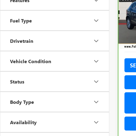
Features
ROG
Pric
Fuel Type
VIN:
JN
Model
90,3
Drivetrain
Vehicle Condition
SE
Status
Body Type
Availability