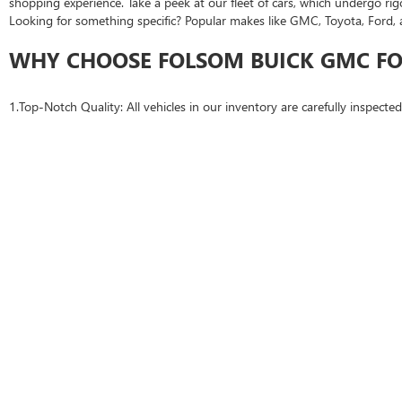
shopping experience. Take a peek at our fleet of cars, which undergo rig
Looking for something specific? Popular makes like GMC, Toyota, Ford, 
WHY CHOOSE FOLSOM BUICK GMC FO
1.Top-Notch Quality: All vehicles in our inventory are carefully inspecte
2.Financing Options: Our team offers flexible auto financing and loan opt
3.Competitive Pricing: We're confident in our fair pricing to fit every bud
4.Certified Pre-Owned (CPO) Vehicles: Gain additional peace of mind wi
CONVENIENT ACCESS FOR ROSEVILLE
While Folsom Buick GMC is based right here in FOLSOM, CA, we're prou
calculators make it simple to start your buying process from home.
TAKE THE NEXT STEP TODAY
Ready to get behind the wheel? Browse our collection of used cars near R
Folsom Buick GMC. Don’t wait—schedule a test drive today and experie