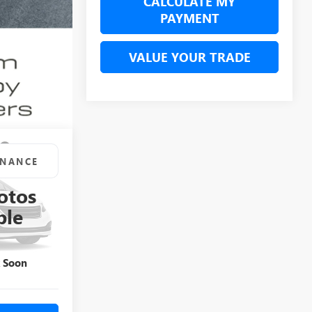
CALCULATE MY
PAYMENT
VALUE YOUR TRADE
INANCE
otos
7
KKC93891P
ble
Ext.
Int.
k Soon