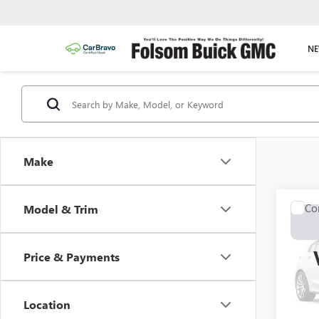
NE
Make
Co
Model & Trim
USED
SPO
Price & Payments
VIN:
JT
Model
Location
130,0