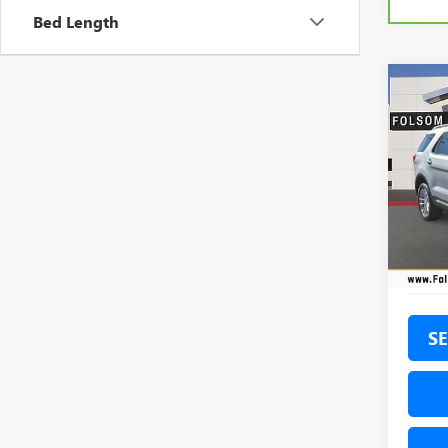
Bed Length
Co
USED
EXPL
Pric
VIN:
1F
Model
62,60
SE