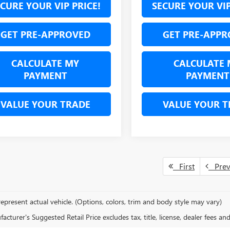
CURE YOUR VIP PRICE!
SECURE YOUR VIP
GET PRE-APPROVED
GET PRE-APPR
CALCULATE MY
CALCULATE 
PAYMENT
PAYMENT
VALUE YOUR TRADE
VALUE YOUR T
First
Pre
epresent actual vehicle. (Options, colors, trim and body style may vary)
cturer's Suggested Retail Price excludes tax, title, license, dealer fees an