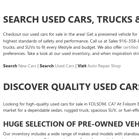
SEARCH USED CARS, TRUCKS &
Checkout our used cars for sale in the area! Get a preowned vehicle fo
highest standards of safety and performance. Call us at Sales
916-358-
trucks, and SUVs to fit every lifestyle and budget. We also offer
certifie
preferences. Take a look at our used inventory, and when inspiration stri
Search
New Cars
|
Search
Used Cars
|
Visit
Auto Repair Shop
DISCOVER QUALITY USED CAR
Looking for high-quality used cars for sale in FOLSOM, CA? At Folsom Bu
market for a dependable sedan, rugged truck, spacious SUV, or fuel-effi
HUGE SELECTION OF PRE-OWNED VEH
Our inventory includes a wide range of makes and models with standout 