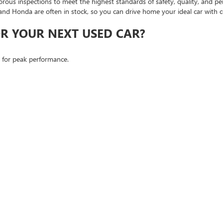
orous inspections to meet the highest standards of safety, quality, and p
and Honda are often in stock, so you can drive home your ideal car with c
R YOUR NEXT USED CAR?
d for peak performance.
ions, even if you're navigating credit challenges.
get.
th our lineup of certified pre-owned cars that pass comprehensive tests 
 SHOPPERS
d to serve customers coming from Roseville and the surrounding areas. 
oseville, or visit us directly in FOLSOM to explore our extensive options.
nce firsthand how we can make your next car-buying journey seamless an