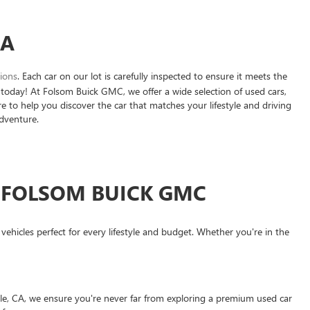
CA
tions
. Each car on our lot is carefully inspected to ensure it meets the
today! At Folsom Buick GMC, we offer a wide selection of used cars,
e to help you discover the car that matches your lifestyle and driving
adventure.
T FOLSOM BUICK GMC
hicles perfect for every lifestyle and budget. Whether you're in the
le, CA, we ensure you're never far from exploring a premium used car