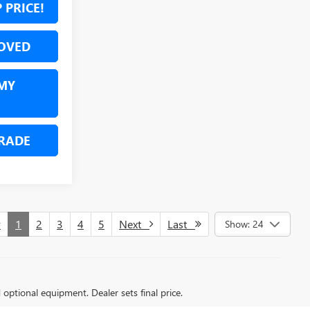
 PRICE!
OVED
MY
RADE
v
1
2
3
4
5
Next
Last
Show: 24
d optional equipment. Dealer sets final price.