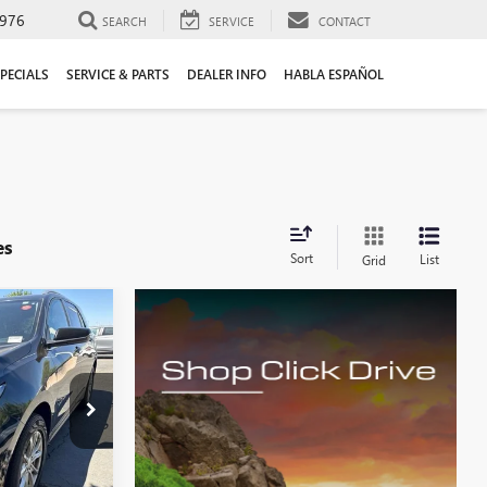
976
SEARCH
SERVICE
CONTACT
PECIALS
SERVICE & PARTS
DEALER INFO
HABLA ESPAÑOL
es
Sort
List
Grid
INANCE
J6214494T