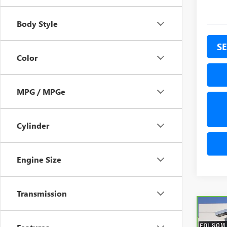
Body Style
SE
Color
MPG / MPGe
Cylinder
Engine Size
Transmission
Co
CAR