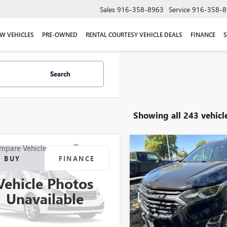
Sales
916-358-8963
Service
916-358-8
W VEHICLES
PRE-OWNED
RENTAL COURTESY VEHICLE DEALS
FINANCE
S
Search
Showing all 243 vehicl
mpare Vehicle
Compare Vehicle
2006
TOYOTA RAV4
USED
2018
CHEVROLET
BUY
FINANCE
BUY
F
RT
EQUINOX
LT
Vehicle Photos
$6,987
$11,665
Price Drop
MBK32V366002036
Stock:
66002036T
Unavailable
:
4443
VIN:
2GNAXJEV9J6214494
Stock:
NET COST
NET COST
Model:
1XR26
50 mi
Ext.
Int.