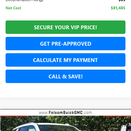
Net Cost
$81,485
SECURE YOUR VIP PRICE!
GET PRE-APPROVED
CALCULATE MY PAYMENT
CALL & SAVE!
Compare Vehicle
NEW
2026
GMC YUKON
DENALI
BUY
FINANCE
LEASE
Price Drop