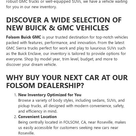
robust GMC trucks or well-equipped SUVs, we have a vehicle waiting
for you in our new inventory.
DISCOVER A WIDE SELECTION OF
NEW BUICK & GMC VEHICLES
Folsom Buick GMC
is your trusted destination for top-notch vehicles
packed with features, performance, and innovation. From the latest
GMC Sierra trucks perfect for work and play to luxurious SUVs such
as the Buick Enclave, our inventory is tailored to provide options for
everyone. Shop by model year, trim level, budget, and more to
discover your dream vehicle.
WHY BUY YOUR NEXT CAR AT OUR
FOLSOM DEALERSHIP?
New Inventory Optimized for You
Browse a variety of body styles, including sedans, SUVs, and
pickup trucks, all designed with modern convenience, safety,
and efficiency in mind.
Convenient Location
Being centrally located in FOLSOM, CA, near Roseville, makes
us easily accessible for customers seeking new cars near
Roseville.