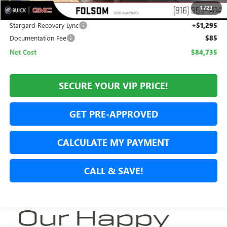
1
/
23
Internet Price:
$83,440
Stargard Recovery Lync
+$1,295
Documentation Fee
$85
Net Cost
$84,735
SECURE YOUR VIP PRICE!
GET PRE-APPROVED
CALCULATE MY PAYMENT
CALL & SAVE!