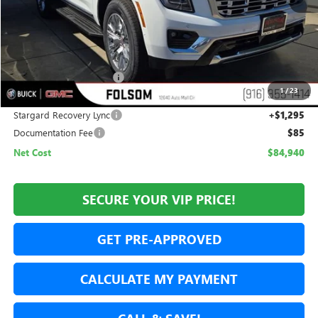
Less
MSRP:
$87,145
Folsom Family Discount:
-$3,500
1
/
23
Internet Price:
$83,645
Stargard Recovery Lync
+$1,295
Documentation Fee
$85
Net Cost
$84,940
SECURE YOUR VIP PRICE!
GET PRE-APPROVED
CALCULATE MY PAYMENT