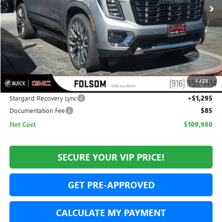
Less
MSRP:
$111,185
Folsom Family Discount:
-$2,500
1
/
23
Internet Price:
$108,685
Stargard Recovery Lync
+$1,295
Documentation Fee
$85
Net Cost
$109,980
SECURE YOUR VIP PRICE!
GET PRE-APPROVED
CALCULATE MY PAYMENT