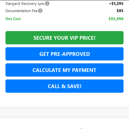
Stargard Recovery Lync
+$1,295
Documentation Fee
$85
Net Cost
$83,990
SECURE YOUR VIP PRICE!
GET PRE-APPROVED
CALCULATE MY PAYMENT
CALL & SAVE!
Compare Vehicle
NEW
2026
GMC YUKON
DENALI