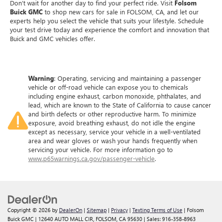
Don’t wait for another day to find your perfect ride. Visit
Folsom
Buick GMC
to shop new cars for sale in FOLSOM, CA, and let our
experts help you select the vehicle that suits your lifestyle. Schedule
your test drive today and experience the comfort and innovation that
Buick and GMC vehicles offer.
Warning
: Operating, servicing and maintaining a passenger
vehicle or off-road vehicle can expose you to chemicals
including engine exhaust, carbon monoxide, phthalates, and
lead, which are known to the State of California to cause cancer
and birth defects or other reproductive harm. To minimize
exposure, avoid breathing exhaust, do not idle the engine
except as necessary, service your vehicle in a well-ventilated
area and wear gloves or wash your hands frequently when
servicing your vehicle. For more information go to
www.p65warnings.ca.gov/passenger-vehicle
.
Copyright © 2026
by
DealerOn
|
Sitemap
|
Privacy
|
Texting Terms of Use
| Folsom
Buick GMC
|
12640 AUTO MALL CIR,
FOLSOM,
CA
95630
| Sales:
916-358-8963