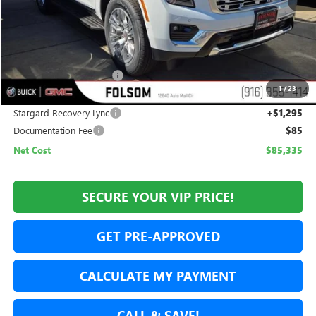
Less
MSRP:
$87,290
Folsom Family Discount:
-$3,250
1
/
23
Internet Price:
$84,040
Stargard Recovery Lync
+$1,295
Documentation Fee
$85
Net Cost
$85,335
SECURE YOUR VIP PRICE!
GET PRE-APPROVED
CALCULATE MY PAYMENT
CALL & SAVE!