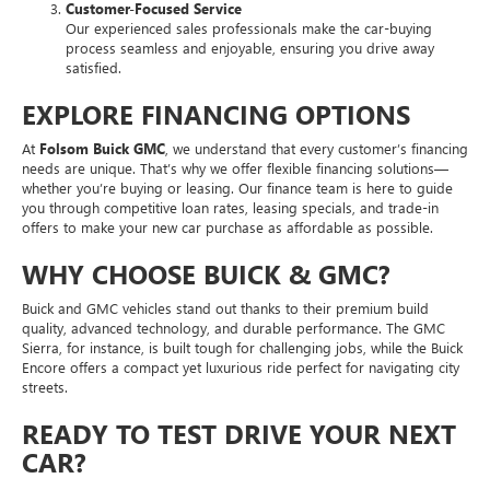
Customer-Focused Service
Our experienced sales professionals make the car-buying
process seamless and enjoyable, ensuring you drive away
satisfied.
EXPLORE FINANCING OPTIONS
At
Folsom Buick GMC
, we understand that every customer’s financing
needs are unique. That’s why we offer flexible financing solutions—
whether you’re buying or leasing. Our finance team is here to guide
you through competitive loan rates, leasing specials, and trade-in
offers to make your new car purchase as affordable as possible.
WHY CHOOSE BUICK & GMC?
Buick and GMC vehicles stand out thanks to their premium build
quality, advanced technology, and durable performance. The GMC
Sierra, for instance, is built tough for challenging jobs, while the Buick
Encore offers a compact yet luxurious ride perfect for navigating city
streets.
READY TO TEST DRIVE YOUR NEXT
CAR?