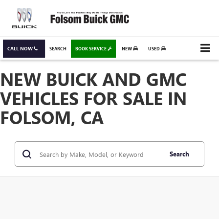
CALL NOW
SEARCH
BOOK SERVICE
NEW
USED
NEW BUICK AND GMC
VEHICLES FOR SALE IN
FOLSOM, CA
Search