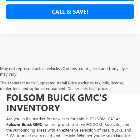
CALL & SAVE!
May not represent actual vehicle. (Options, colors, trim and body style
NEW CARS FOR SALE IN
may vary)
The Manufacturer's Suggested Retail Price excludes tax, title, license,
FOLSOM, CA – EXPLORE
dealer fees and optional equipment. Dealer sets final price.
FOLSOM BUICK GMC’S
INVENTORY
Are you in the market for new cars for sale in FOLSOM, CA? At
Folsom Buick GMC
, we are proud to serve FOLSOM, Roseville, and
the surrounding areas with an extensive selection of cars, trucks, and
SUVs to meet every need and lifestyle. Whether you’re searching for