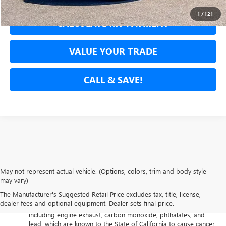
1
/
121
CALCULATE MY PAYMENT
VALUE YOUR TRADE
CALL & SAVE!
May not represent actual vehicle. (Options, colors, trim and body style
may vary)
The Manufacturer's Suggested Retail Price excludes tax, title, license,
Warning
: Operating, servicing and maintaining a passenger
dealer fees and optional equipment. Dealer sets final price.
vehicle or off-road vehicle can expose you to chemicals
including engine exhaust, carbon monoxide, phthalates, and
lead, which are known to the State of California to cause cancer