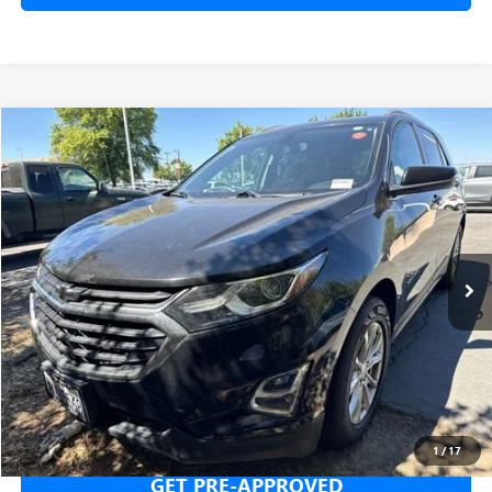
Compare Vehicle
USED
2018
CHEVROLET EQUINOX
LT
BUY
FINANCE
Price Drop
VIN:
2GNAXJEV9J6214494
Stock:
J6214494T
Model:
1XR26
$11,665
100,788 mi
Ext.
Int.
NET COST
SECURE YOUR VIP PRICE!
1
/
17
GET PRE-APPROVED