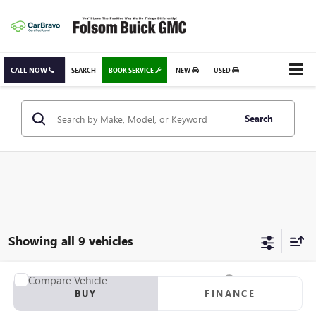
CALL NOW
SEARCH
BOOK SERVICE
NEW
USED
Search
Showing all 9 vehicles
Compare Vehicle
USED
2006
TOYOTA RAV4
SPORT
BUY
FINANCE
VIN:
JTMBK32V366002036
Stock:
66002036T
Model:
4443