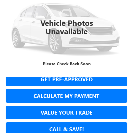
$6,987
130,050 mi
Ext.
Int.
NET COST
Vehicle Photos
Unavailable
SECURE YOUR VIP PRICE!
Please Check Back Soon
GET PRE-APPROVED
CALCULATE MY PAYMENT
VALUE YOUR TRADE
CALL & SAVE!