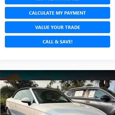
CALCULATE MY PAYMENT
VALUE YOUR TRADE
CALL & SAVE!
Compare Vehicle
USED
2015
AUDI A3
2.0T PREMIUM
BUY
FINANCE
VIN:
WAU3FLFF2F1124277
Stock:
F1124277T
Model:
8V758L
$12,887
76,969 mi
Ext.
Int.
NET COST