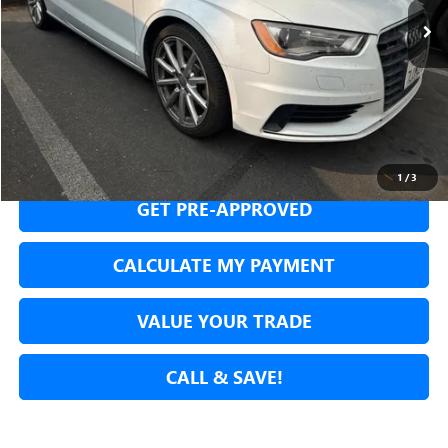
SECURE YOUR VIP PRICE!
1
/
3
GET PRE-APPROVED
CALCULATE MY PAYMENT
VALUE YOUR TRADE
CALL & SAVE!