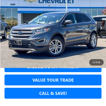
NET COST
Price Drop
VIN:
2FMPK3J94JBC56127
Stock:
JBC56127A
Model:
K3J
78,646 mi
Ext.
Int.
SECURE YOUR VIP PRICE!
GET PRE-APPROVED
1
/
112
CALCULATE MY PAYMENT
VALUE YOUR TRADE
CALL & SAVE!