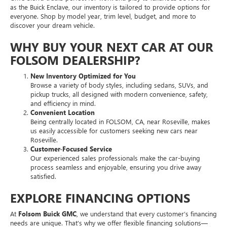
as the Buick Enclave, our inventory is tailored to provide options for
everyone. Shop by model year, trim level, budget, and more to
discover your dream vehicle.
WHY BUY YOUR NEXT CAR AT OUR
FOLSOM DEALERSHIP?
New Inventory Optimized for You
Browse a variety of body styles, including sedans, SUVs, and
pickup trucks, all designed with modern convenience, safety,
and efficiency in mind.
Convenient Location
Being centrally located in FOLSOM, CA, near Roseville, makes
us easily accessible for customers seeking new cars near
Roseville.
Customer-Focused Service
Our experienced sales professionals make the car-buying
process seamless and enjoyable, ensuring you drive away
satisfied.
EXPLORE FINANCING OPTIONS
At
Folsom Buick GMC
, we understand that every customer’s financing
needs are unique. That’s why we offer flexible financing solutions—