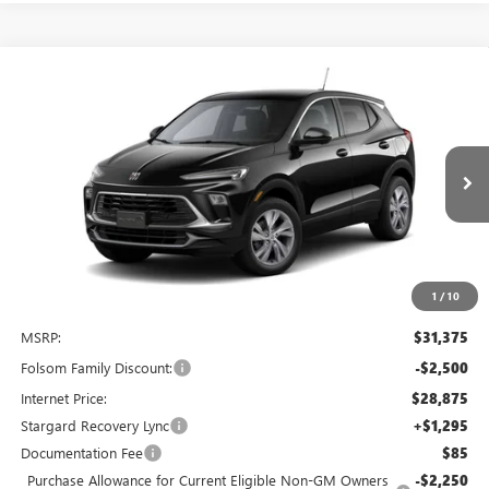
Compare Vehicle
NEW
2026
BUICK ENCORE GX
PREFERRED
BUY
FINANCE
LEASE
Special Offer
Price Drop
VIN:
KL4AMBSL4TB231708
Stock:
TB231708
Model:
4TR26
$27,920
$4,750
Ext.
Int.
In Stock
NET COST
TOTAL SAVINGS
1
/
10
Less
MSRP:
$31,375
Folsom Family Discount:
-$2,500
Internet Price:
$28,875
Stargard Recovery Lync
+$1,295
Documentation Fee
$85
Purchase Allowance for Current Eligible Non-GM Owners
-$2,250