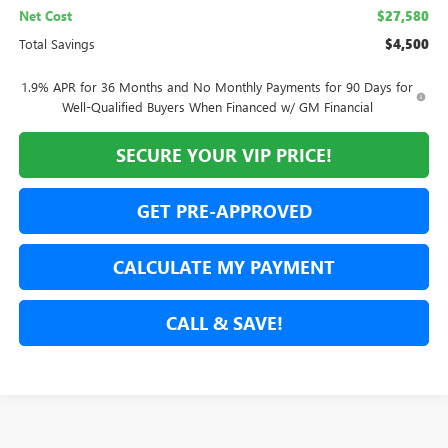
Net Cost
$27,580
Total Savings
$4,500
1.9% APR for 36 Months and No Monthly Payments for 90 Days for
Well-Qualified Buyers When Financed w/ GM Financial
SECURE YOUR VIP PRICE!
GET PRE-APPROVED
CALCULATE MY PAYMENT
CALL & SAVE!