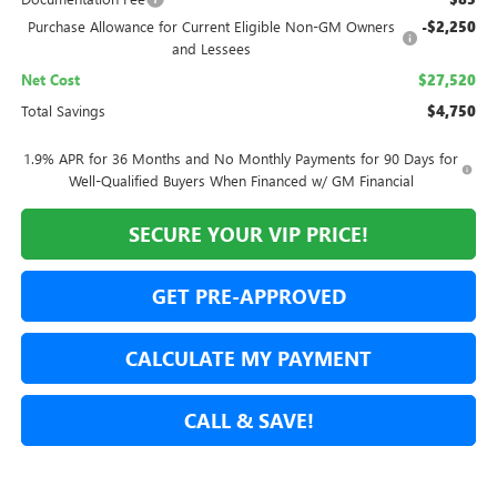
Purchase Allowance for Current Eligible Non-GM Owners
-$2,250
and Lessees
Net Cost
$27,520
Total Savings
$4,750
1.9% APR for 36 Months and No Monthly Payments for 90 Days for
Well-Qualified Buyers When Financed w/ GM Financial
SECURE YOUR VIP PRICE!
GET PRE-APPROVED
CALCULATE MY PAYMENT
CALL & SAVE!