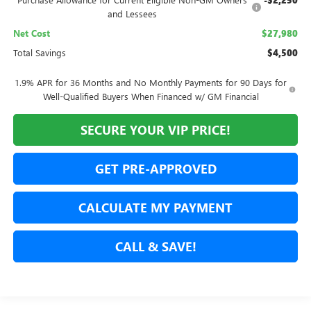
-$2,250
and Lessees
Net Cost
$27,980
Total Savings
$4,500
1.9% APR for 36 Months and No Monthly Payments for 90 Days for
Well-Qualified Buyers When Financed w/ GM Financial
SECURE YOUR VIP PRICE!
GET PRE-APPROVED
CALCULATE MY PAYMENT
CALL & SAVE!