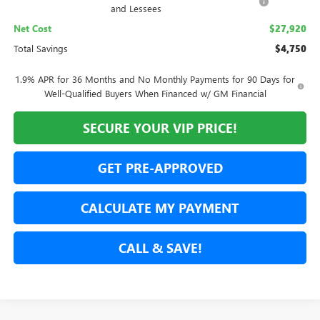
and Lessees
Net Cost
$27,920
Total Savings
$4,750
1.9% APR for 36 Months and No Monthly Payments for 90 Days for
Well-Qualified Buyers When Financed w/ GM Financial
SECURE YOUR VIP PRICE!
GET PRE-APPROVED
CALCULATE MY PAYMENT
CALL & SAVE!