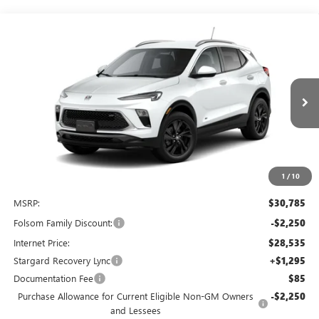
Compare Vehicle
NEW
2026
BUICK ENCORE GX
SPORT TOURING
BUY
FINANCE
LEASE
Price Drop
VIN:
KL4AMDSL7TB255593
Stock:
TB255593
Model:
4TS26
$27,580
$4,500
Ext.
Int.
In Stock
NET COST
TOTAL SAVINGS
1
/
10
Less
MSRP:
$30,785
Folsom Family Discount:
-$2,250
Internet Price:
$28,535
Stargard Recovery Lync
+$1,295
Documentation Fee
$85
Purchase Allowance for Current Eligible Non-GM Owners
-$2,250
and Lessees