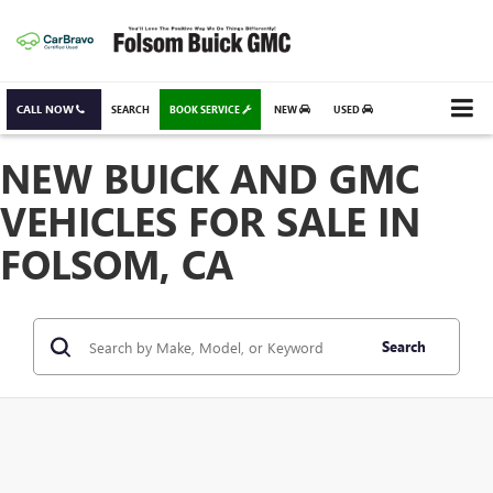
CALL NOW
SEARCH
BOOK SERVICE
NEW
USED
NEW BUICK AND GMC
VEHICLES FOR SALE IN
FOLSOM, CA
Search