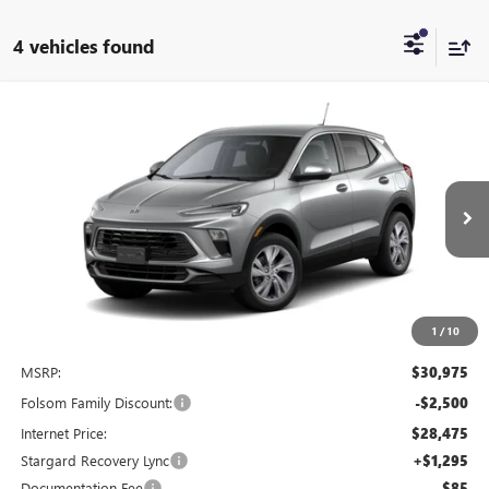
4 vehicles found
Compare Vehicle
NEW
2026
BUICK ENCORE GX
PREFERRED
BUY
FINANCE
LEASE
Special Offer
Price Drop
VIN:
KL4AMBSL6TB215686
Stock:
TB215686
Model:
4TR26
$27,520
$4,750
Ext.
Int.
In Stock
NET COST
TOTAL SAVINGS
1
/
10
Less
MSRP:
$30,975
Folsom Family Discount:
-$2,500
Internet Price:
$28,475
Stargard Recovery Lync
+$1,295
Documentation Fee
$85