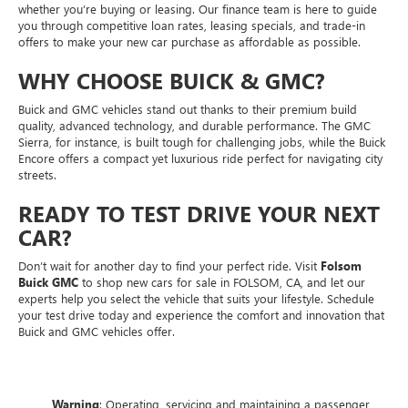
whether you’re buying or leasing. Our finance team is here to guide
you through competitive loan rates, leasing specials, and trade-in
offers to make your new car purchase as affordable as possible.
WHY CHOOSE BUICK & GMC?
Buick and GMC vehicles stand out thanks to their premium build
quality, advanced technology, and durable performance. The GMC
Sierra, for instance, is built tough for challenging jobs, while the Buick
Encore offers a compact yet luxurious ride perfect for navigating city
streets.
READY TO TEST DRIVE YOUR NEXT
CAR?
Don’t wait for another day to find your perfect ride. Visit
Folsom
Buick GMC
to shop new cars for sale in FOLSOM, CA, and let our
experts help you select the vehicle that suits your lifestyle. Schedule
your test drive today and experience the comfort and innovation that
Buick and GMC vehicles offer.
Warning
: Operating, servicing and maintaining a passenger