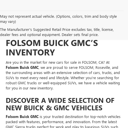
May not represent actual vehicle. (Options, colors, trim and body style
NEW CARS FOR SALE IN
may vary)
The Manufacturer's Suggested Retail Price excludes tax, title, license,
FOLSOM, CA – EXPLORE
dealer fees and optional equipment. Dealer sets final price.
FOLSOM BUICK GMC’S
INVENTORY
Are you in the market for new cars for sale in FOLSOM, CA? At
Folsom Buick GMC
, we are proud to serve FOLSOM, Roseville, and
the surrounding areas with an extensive selection of cars, trucks, and
SUVs to meet every need and lifestyle. Whether you’re searching for
robust GMC trucks or well-equipped SUVs, we have a vehicle waiting
for you in our new inventory.
DISCOVER A WIDE SELECTION OF
NEW BUICK & GMC VEHICLES
Folsom Buick GMC
is your trusted destination for top-notch vehicles
packed with features, performance, and innovation. From the latest
GMC Sierra trucks perfect for work and play to luxurious SUVs such