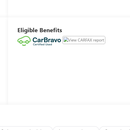
Eligible Benefits