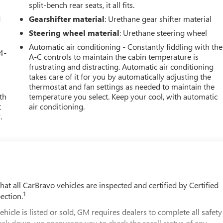
split-bench rear seats, it all fits.
d
Gearshifter material
: Urethane gear shifter material
Steering wheel material
: Urethane steering wheel
Automatic air conditioning - Constantly fiddling with the
4-
A-C controls to maintain the cabin temperature is
frustrating and distracting. Automatic air conditioning
takes care of it for you by automatically adjusting the
thermostat and fan settings as needed to maintain the
th
temperature you select. Keep your cool, with automatic
t
air conditioning.
.
t all CarBravo vehicles are inspected and certified by Certified
1
ection.
 is listed or sold, GM requires dealers to complete all safety
eak down, we encourage you to check the recall status of any