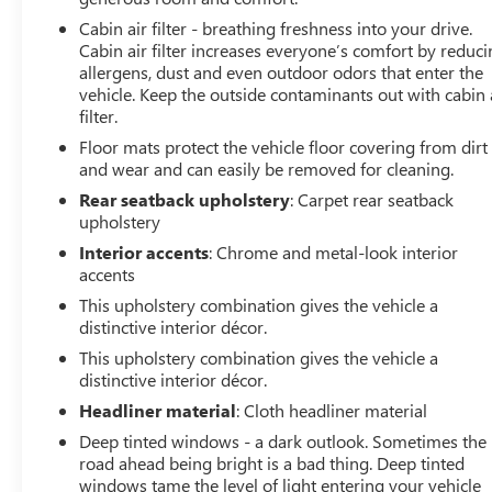
pump less frequent. The front-wheel-drive setup handles
Cabin air filter - breathing freshness into your drive.
confidently, and the compact footprint makes parking
Cabin air filter increases everyone’s comfort by reduc
and maneuvering effortless in tight spaces.
allergens, dust and even outdoor odors that enter the
vehicle. Keep the outside contaminants out with cabin 
filter.
Safety features are comprehensive, including dual front
impact airbags, dual front side impact airbags, overhead
Floor mats protect the vehicle floor covering from dirt
airbags, and electronic braking systems that work
and wear and can easily be removed for cleaning.
together to protect you and your passengers. The
Rear seatback upholstery
: Carpet rear seatback
exterior parking camera helps you navigate parking
upholstery
situations with confidence, while electronic stability
Interior accents
: Chrome and metal-look interior
control and traction control assist during varied driving
accents
conditions.
This upholstery combination gives the vehicle a
distinctive interior décor.
This vehicle comes Chevrolet CarBravo Certified, which
This upholstery combination gives the vehicle a
means it has passed a thorough 126-point inspection
distinctive interior décor.
and comes with valuable protections: roadside
assistance, a $0 warranty deductible, and full coverage
Headliner material
: Cloth headliner material
including parts, labor, and towing to the nearest
Deep tinted windows - a dark outlook. Sometimes the
CarBravo dealership if service is needed. Should
road ahead being bright is a bad thing. Deep tinted
warranty repairs be necessary, alternative transportation
windows tame the level of light entering your vehicle