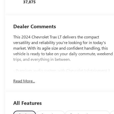
37,875
Dealer Comments
This 2024 Chevrolet Trax LT delivers the compact
versatility and reliability you're looking for in today's
market. With its agile size and confident handling, this
vehicle is ready to take on your daily commute, weekend
trips, and everything in between.
- Premium audio system with Chevrolet Infotainment 3
- 6-Speaker audio system with AM/FM radio and
Read More...
SiriusXM
- 17 Gray-Painted Machined Aluminum alloy wheels
- Sport seats designed for comfort and support
- Sport wheels for enhanced appearance
All Features
- Automatic temperature control
- Rear window defroster