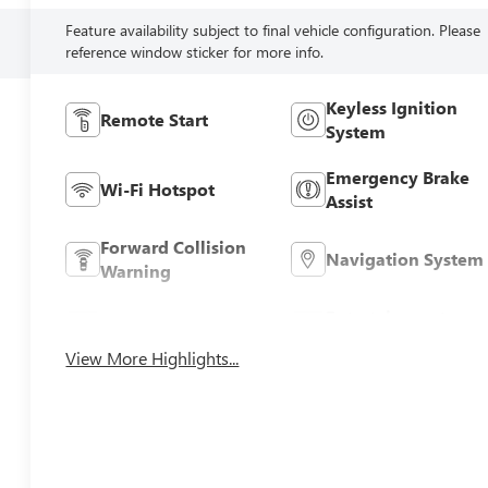
Feature availability subject to final vehicle configuration. Please
reference window sticker for more info.
Keyless Ignition
Remote Start
System
Emergency Brake
Wi-Fi Hotspot
Assist
Forward Collision
Navigation System
Warning
Entertainment
Satellite Radio
System
View More Highlights...