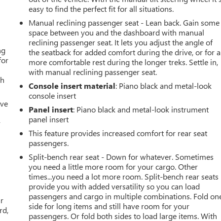
easy to find the perfect fit for all situations.
Manual reclining passenger seat - Lean back. Gain some
space between you and the dashboard with manual
reclining passenger seat. It lets you adjust the angle of
ng
the seatback for added comfort during the drive, or for a
for
more comfortable rest during the longer treks. Settle in,
with manual reclining passenger seat.
th
Console insert material
: Piano black and metal-look
console insert
ive
Panel insert
: Piano black and metal-look instrument
panel insert
r
This feature provides increased comfort for rear seat
passengers.
Split-bench rear seat - Down for whatever. Sometimes
you need a little more room for your cargo. Other
times...you need a lot more room. Split-bench rear seats
provide you with added versatility so you can load
passengers and cargo in multiple combinations. Fold on
ar
side for long items and still have room for your
rd,
passengers. Or fold both sides to load large items. With