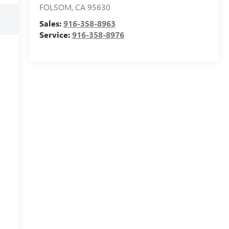
FOLSOM
,
CA
95630
Sales:
916-358-8963
Service:
916-358-8976