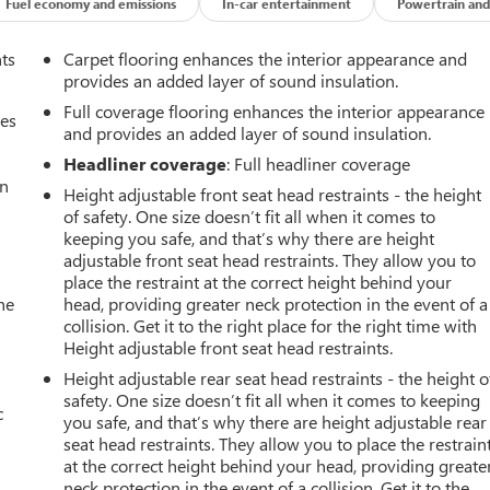
Fuel economy and emissions
In-car entertainment
Powertrain and
nts
Carpet flooring enhances the interior appearance and
provides an added layer of sound insulation.
Full coverage flooring enhances the interior appearance
mes
and provides an added layer of sound insulation.
Headliner coverage
: Full headliner coverage
an
Height adjustable front seat head restraints - the height
of safety. One size doesn’t fit all when it comes to
keeping you safe, and that’s why there are height
adjustable front seat head restraints. They allow you to
place the restraint at the correct height behind your
he
head, providing greater neck protection in the event of a
collision. Get it to the right place for the right time with
Height adjustable front seat head restraints.
Height adjustable rear seat head restraints - the height o
safety. One size doesn’t fit all when it comes to keeping
c
you safe, and that’s why there are height adjustable rear
seat head restraints. They allow you to place the restrain
at the correct height behind your head, providing greate
neck protection in the event of a collision. Get it to the