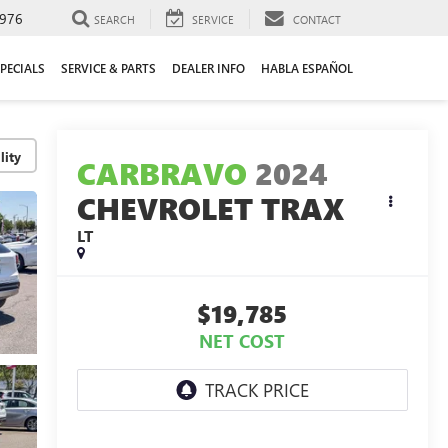
976
SEARCH
SERVICE
CONTACT
PECIALS
SERVICE & PARTS
DEALER INFO
HABLA ESPAÑOL
lity
CARBRAVO
2024
CHEVROLET TRAX
LT
$19,785
NET COST