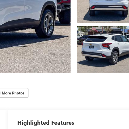
d More Photos
Highlighted Features