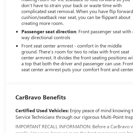
don’t have to strain your back or waste time with
complicated seat removal. When you have flip forwar
cushion/seatback rear seat, you can be flippant about
creating more room.
Passenger seat direction
: Front passenger seat with 
way directional controls
Front seat center armrest - comfort in the middle
ground. There’s room for two to relax with front seat
center armrest. It divides the front seating positions wi
a top that both the driver and passenger can use. Fron
seat center armrest puts your comfort front and center
CarBravo Benefits
Certified Used Vehicles:
Enjoy peace of mind knowing tha
Service Technicians through our rigorous Multi-Point Insp
IMPORTANT RECALL INFORMATION: Before a CarBravo vehicle
recalls. However, because even the best processes can br