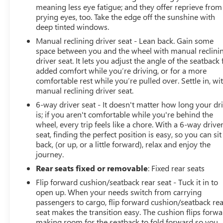
is provided so you stay mobile. As a CarBravo buyer,
meaning less eye fatigue; and they offer reprieve from
you'll earn GM Rewards points redeemable toward GM
prying eyes, too. Take the edge off the sunshine with
deep tinted windows.
Certified Service and eligible accessories. You also
receive a 1-month trial of OnStar safety services
Manual reclining driver seat - Lean back. Gain some
including Automatic Crash Response and Roadside
space between you and the wheel with manual reclini
Assistance, plus access to 165+ SiriusXM channels in the
driver seat. It lets you adjust the angle of the seatback 
added comfort while you’re driving, or for a more
car with 350+ additional channels available on the
comfortable rest while you’re pulled over. Settle in, wi
SiriusXM app.
manual reclining driver seat.
The Trax LT shows like new and is ready for its next
6-way driver seat - It doesn't matter how long your dr
is; if you aren't comfortable while you're behind the
owner. This is a practical, well-equipped vehicle that
wheel, every trip feels like a chore. With a 6-way drive
combines modern features with proven Chevrolet
seat, finding the perfect position is easy, so you can sit
dependability. We encourage you to schedule a visit to
back, (or up, or a little forward), relax and enjoy the
see this Trax LT in person and experience what it can
journey.
offer your driving lifestyle.
Rear seats fixed or removable
: Fixed rear seats
Epic Chevrolet Cadillac is the largest new and preowned
Flip forward cushion/seatback rear seat - Tuck it in to
volume dealership in Sacramento. We are family owned
open up. When your needs switch from carrying
passengers to cargo, flip forward cushion/seatback re
and operated without the auto mall drama. For Epic
seat makes the transition easy. The cushion flips forwa
selection and Epic prices come to Epic Chevrolet Cadillac.
making room for the seatback to fold forward so you