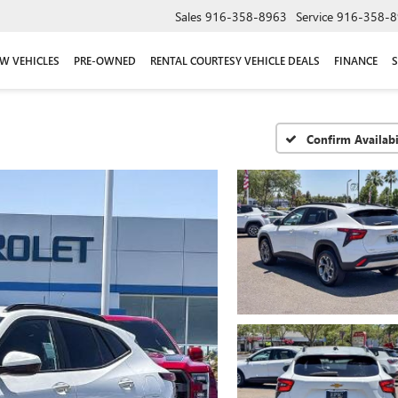
Sales
916-358-8963
Service
916-358-8
W VEHICLES
PRE-OWNED
RENTAL COURTESY VEHICLE DEALS
FINANCE
S
Confirm Availabi