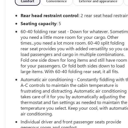
- Rear exterior parking camera
Comfort
Convenience
Exterior and appearance
- Fully automatic headlights with delay-off feature
- Remote keyless entry
Rear head restraint control
: 2 rear seat head restrai
- Steering wheel mounted audio controls
Seating capacity
: 5
- Electronic Stability Control and traction control
60-40 folding rear seat - Down for whatever. Someti
- Power door mirrors
you need a little more room for your cargo. Other
- Front bucket seats with adjustable head restraints
times...you need a lot more room. 60-40 split folding
rear seat provides you with added versatility so you c
The white exterior showcases a clean, modern aesthetic
load passengers and cargo in multiple combinations.
that works well in any setting. Inside, the Trax LT
Fold one side down for long items and still have room
provides a well-appointed cabin with sport seats that
for your passengers. Or fold both sides down to load
balance comfort for longer drives. The premium audio
large items. With 60-40 folding rear seat, it all fits.
package keeps you connected with SiriusXM access and
Automatic air conditioning - Constantly fiddling with t
the Chevrolet Infotainment 3 system, giving you control
A-C controls to maintain the cabin temperature is
of your entertainment and information at your
frustrating and distracting. Automatic air conditioning
fingertips.
takes care of it for you by automatically adjusting the
thermostat and fan settings as needed to maintain the
temperature you select. Keep your cool, with automati
Performance comes from a 1.2L Ecotec Turbo engine
air conditioning.
paired with a smooth 6-speed automatic transmission.
You'll appreciate the fuel efficiency with an estimated 28
Individual driver and front passenger seats provide
mpg city and 32 mpg highway, keeping your trips to the
generous room and comfort.