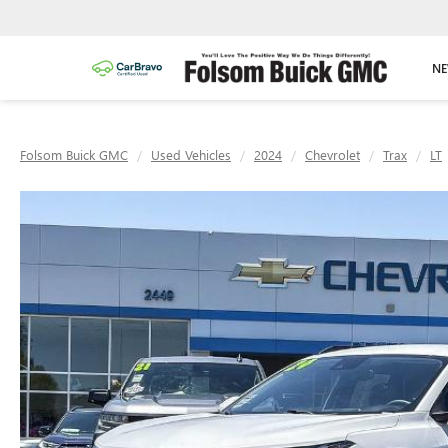
NE
Folsom Buick GMC
Used Vehicles
2024
Chevrolet
Trax
LT