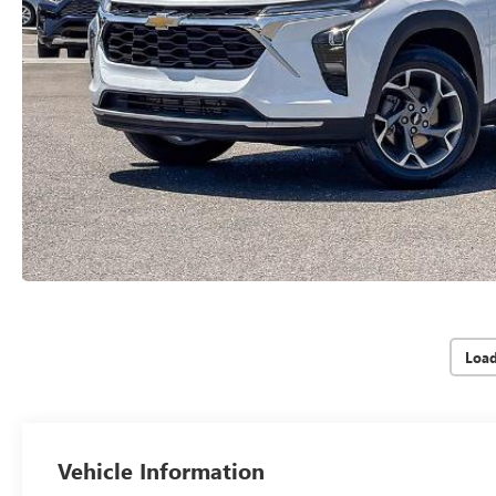
Loa
Vehicle Information