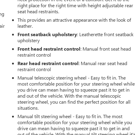
right place for the right time with height adjustable rear
seat head restraints.
ing
This provides an attractive appearance with the look of
air
leather.
Front seatback upholstery
: Leatherette front seatback
upholstery
Front head restraint control
: Manual front seat head
restraint control
Rear head restraint control
: Manual rear seat head
restraint control
Manual telescopic steering wheel - Easy to fit in. The
most comfortable position for your steering wheel while
you drive can mean having to squeeze past it to get in
and out of the vehicle. With the manual telescopic
steering wheel, you can find the perfect position for all
situations.
Manual tilt steering wheel - Easy to fit in. The most
comfortable position for your steering wheel while you
drive can mean having to squeeze past it to get in and
out of the vehicle. With the manual tilt steering wheel it'