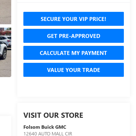
SECURE YOUR VIP PRICE!
GET PRE-APPROVED
CALCULATE MY PAYMENT
VALUE YOUR TRADE
VISIT OUR STORE
Folsom Buick GMC
12640 AUTO MALL CIR