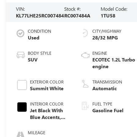
VIN:
Stock #:
Model Code:
KL77LHE25RC007484
RC007484A
1TU58
CONDITION
CITY/HIGHWAY
Used
28/32 MPG
BODY STYLE
ENGINE
SUV
ECOTEC 1.2L Turbo
engine
EXTERIOR COLOR
TRANSMISSION
Summit White
Automatic
INTERIOR COLOR
FUEL TYPE
Jet Black With
Gasoline Fuel
Blue Accents,
Cloth/Evotex
Seat Trim
MILEAGE