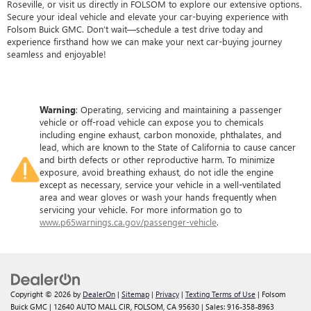
Roseville, or visit us directly in FOLSOM to explore our extensive options.
Secure your ideal vehicle and elevate your car-buying experience with
Folsom Buick GMC. Don’t wait—schedule a test drive today and
experience firsthand how we can make your next car-buying journey
seamless and enjoyable!
Warning
: Operating, servicing and maintaining a passenger
vehicle or off-road vehicle can expose you to chemicals
including engine exhaust, carbon monoxide, phthalates, and
lead, which are known to the State of California to cause cancer
and birth defects or other reproductive harm. To minimize
exposure, avoid breathing exhaust, do not idle the engine
except as necessary, service your vehicle in a well-ventilated
area and wear gloves or wash your hands frequently when
servicing your vehicle. For more information go to
www.p65warnings.ca.gov/passenger-vehicle
.
Copyright © 2026
by
DealerOn
|
Sitemap
|
Privacy
|
Texting Terms of Use
| Folsom
Buick GMC
|
12640 AUTO MALL CIR,
FOLSOM,
CA
95630
| Sales:
916-358-8963