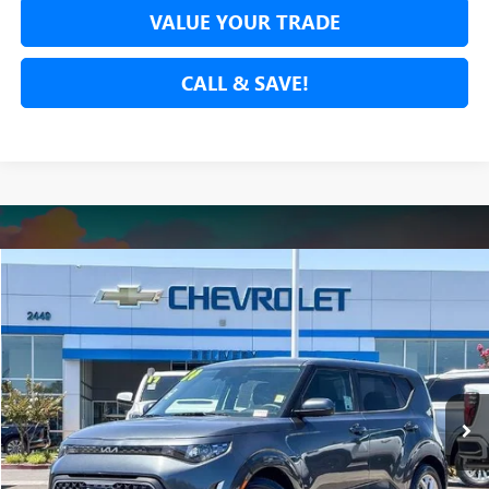
VALUE YOUR TRADE
CALL & SAVE!
Compare Vehicle
$17,278
USED
2024
KIA SOUL
LX
NET COST
Price Drop
VIN:
KNDJ23AU8R7909643
Stock:
R7909643A
Model:
XBC2225
51,986 mi
Ext.
Int.
SECURE YOUR VIP PRICE!