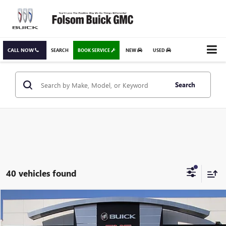
CALL NOW
SEARCH
BOOK SERVICE
NEW
USED
Search
40 vehicles found
Compare Vehicle
USED
2024
GMC TERRAIN
SLE
BUY
FINANCE
Special Offer
Price Drop