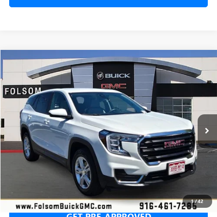
Compare Vehicle
USED
2024
GMC TERRAIN
SLE
BUY
FINANCE
Special Offer
Price Drop
VIN:
3GKALTEG2RL349085
Stock:
RL349085P
Model:
TXB26
$19,655
50,604 mi
Ext.
Int.
NET COST
SECURE YOUR VIP PRICE!
1
/
42
GET PRE-APPROVED