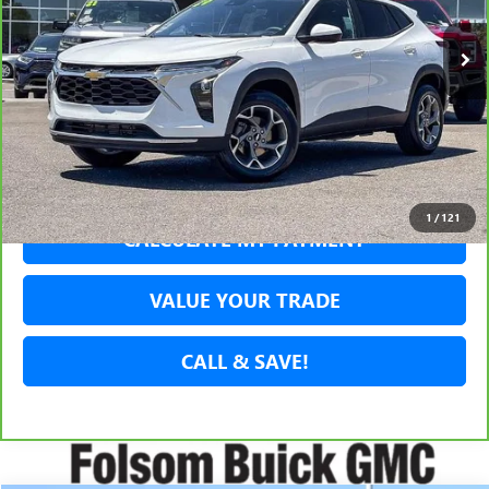
SECURE YOUR VIP PRICE!
GET PRE-APPROVED
1
/
121
CALCULATE MY PAYMENT
VALUE YOUR TRADE
CALL & SAVE!