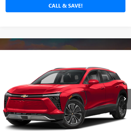
CALL & SAVE!
Compare Vehicle
USED
2024
CHEVROLET BLAZER EV
LT
BUY
FINANCE
VIN:
3GNKDBRJ1RS249828
Stock:
RS249828P
Model:
1MC26
$27,780
19,660 mi
Ext.
Int.
NET COST