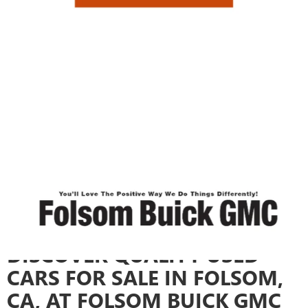
FOLSOM, CA
Checkout our used cars for sale in the area! Get a preowned vehicle for a
low price. Want to finance? We have many attractive
auto financing
options
. Each car on our lot is carefully inspected to ensure it meets the
highest standards of safety and performance. Call us at Sales
916-358-
8963
,
email us
or visit us at
12640 AUTO MALL CIR, FOLSOM, CA 95630
today! At Folsom Buick GMC, we offer a wide selection of used cars,
trucks, and SUVs to fit every lifestyle and budget. We also offer
certified
pre-owned vehicles
for added peace of mind. Our expert sales team is
here to help you discover the car that matches your lifestyle and driving
preferences. Take a look at our used inventory, and when inspiration
strikes, explore individual models to uncover the ideal vehicle for your
next adventure.
Search
New Cars
|
Search
Used Cars
|
Visit
Auto Repair Shop
DISCOVER QUALITY USED
CARS FOR SALE IN FOLSOM,
CA, AT FOLSOM BUICK GMC