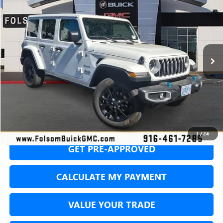
BUY
FINANCE
Price Drop
VIN:
1C4RJXP65RW303308
Stock:
RW303308P
Model:
JLXP74
$27,344
47,032 mi
Ext.
Int.
NET COST
SECURE YOUR VIP PRICE!
1
/
24
GET PRE-APPROVED
CALCULATE MY PAYMENT
VALUE YOUR TRADE