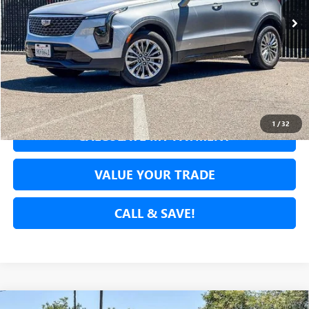
SECURE YOUR VIP PRICE!
GET PRE-APPROVED
1
/
32
CALCULATE MY PAYMENT
VALUE YOUR TRADE
CALL & SAVE!
Compare Vehicle