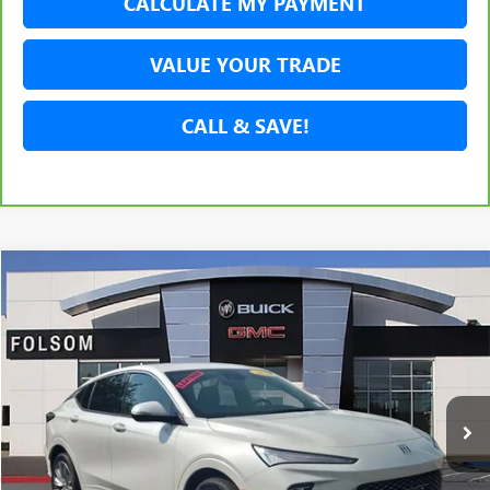
CALCULATE MY PAYMENT
VALUE YOUR TRADE
CALL & SAVE!
Compare Vehicle
USED
2024
BUICK ENVISTA
AVENIR
BUY
FINANCE
Price Drop
VIN:
KL47LCE20RB091770
Stock:
RB091770P
Model:
4TS58
$25,788
10,401 mi
Ext.
Int.
NET COST