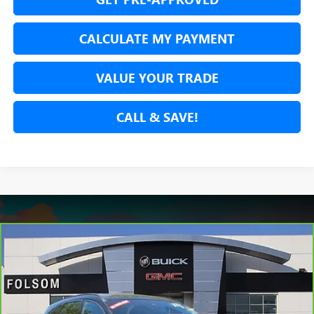
CALCULATE MY PAYMENT
VALUE YOUR TRADE
CALL & SAVE!
Compare Vehicle
CARBRAVO
2024
FORD ESCAPE
ST-LINE
BUY
FINANCE
Price Drop
VIN:
1FMCU9MN1RUA26653
Stock:
RUA26653P
Model:
U9M
$20,534