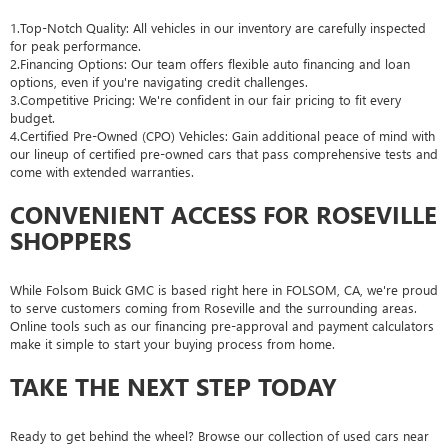
1.Top-Notch Quality: All vehicles in our inventory are carefully inspected
for peak performance.
2.Financing Options: Our team offers flexible auto financing and loan
options, even if you're navigating credit challenges.
3.Competitive Pricing: We're confident in our fair pricing to fit every
budget.
4.Certified Pre-Owned (CPO) Vehicles: Gain additional peace of mind with
our lineup of certified pre-owned cars that pass comprehensive tests and
come with extended warranties.
CONVENIENT ACCESS FOR ROSEVILLE
SHOPPERS
While Folsom Buick GMC is based right here in FOLSOM, CA, we're proud
to serve customers coming from Roseville and the surrounding areas.
Online tools such as our financing pre-approval and payment calculators
make it simple to start your buying process from home.
TAKE THE NEXT STEP TODAY
Ready to get behind the wheel? Browse our collection of used cars near