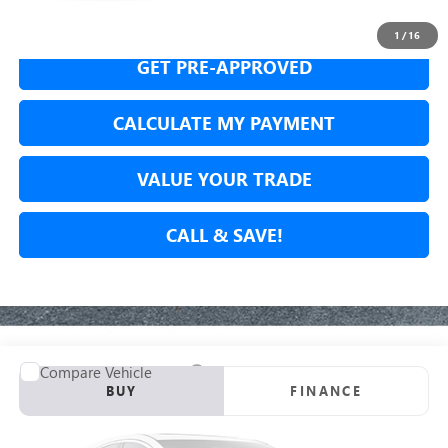
SECURE YOUR VIP PRICE!
1
/
16
GET PRE-APPROVED
CALCULATE MY PAYMENT
VALUE YOUR TRADE
CALL & SAVE!
Compare Vehicle
USED
2024
CADILLAC LYRIQ
LUXURY 1
BUY
FINANCE
VIN:
1GYKPPRK8RZ103638
Stock:
RZ103638P
Model:
6MB26