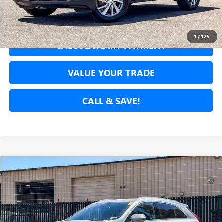
GET PRE-APPROVED
1
/
125
CALCULATE MY PAYMENT
VALUE YOUR TRADE
CALL & SAVE!
Compare Vehicle
$26,336
USED
2024
CADILLAC XT4
PREMIUM LUXURY
NET COST
Price Drop
VIN:
1GYFZCR43RF151605
Stock:
RF151605P
Model:
6ZC26
54,992 mi
Ext.
Int.