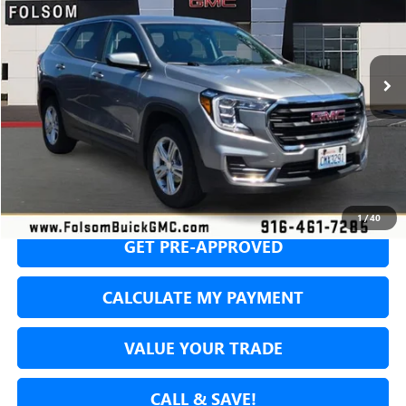
VIN:
3GKALTEG3RL366607
Stock:
RL366607P
Model:
TXB26
$19,588
51,605 mi
Ext.
Int.
NET COST
SECURE YOUR VIP PRICE!
1
/
40
GET PRE-APPROVED
CALCULATE MY PAYMENT
VALUE YOUR TRADE
CALL & SAVE!