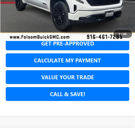
SECURE YOUR VIP PRICE!
1
/
40
GET PRE-APPROVED
CALCULATE MY PAYMENT
VALUE YOUR TRADE
CALL & SAVE!