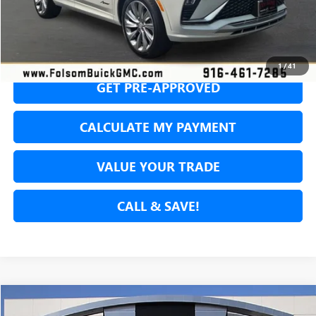
SECURE YOUR VIP PRICE!
1
/
41
GET PRE-APPROVED
CALCULATE MY PAYMENT
VALUE YOUR TRADE
CALL & SAVE!
Compare Vehicle
USED
2024
JEEP WRANGLER 4XE
SAHARA