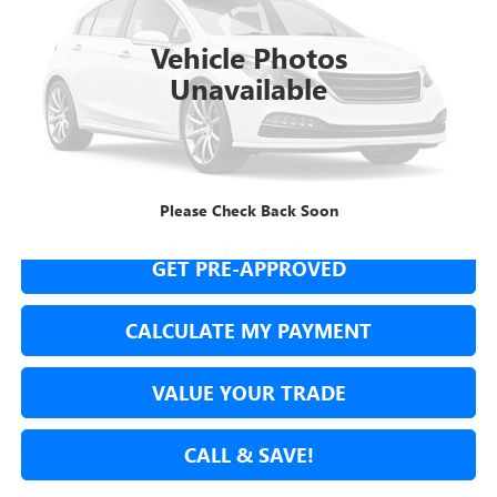
$37,435
16,636 mi
Ext.
Int.
NET COST
Vehicle Photos
Unavailable
SECURE YOUR VIP PRICE!
Please Check Back Soon
GET PRE-APPROVED
CALCULATE MY PAYMENT
VALUE YOUR TRADE
CALL & SAVE!