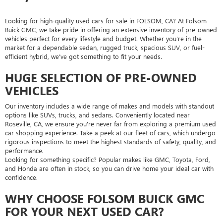
Looking for high-quality used cars for sale in FOLSOM, CA? At Folsom
Buick GMC, we take pride in offering an extensive inventory of pre-owned
vehicles perfect for every lifestyle and budget. Whether you're in the
market for a dependable sedan, rugged truck, spacious SUV, or fuel-
efficient hybrid, we’ve got something to fit your needs.
HUGE SELECTION OF PRE-OWNED
VEHICLES
Our inventory includes a wide range of makes and models with standout
options like SUVs, trucks, and sedans. Conveniently located near
Roseville, CA, we ensure you're never far from exploring a premium used
car shopping experience. Take a peek at our fleet of cars, which undergo
rigorous inspections to meet the highest standards of safety, quality, and
performance.
Looking for something specific? Popular makes like GMC, Toyota, Ford,
and Honda are often in stock, so you can drive home your ideal car with
confidence.
WHY CHOOSE FOLSOM BUICK GMC
FOR YOUR NEXT USED CAR?