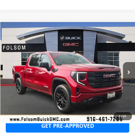
Compare Vehicle
USED
2024
GMC SIERRA 1500
ELEVATION
BUY
FINANCE
Price Drop
VIN:
3GTPUJEK7RG376996
Stock:
RG376996T
Model:
TK10543
$40,383
25,360 mi
Ext.
Int.
NET COST
SECURE YOUR VIP PRICE!
1
/
41
GET PRE-APPROVED