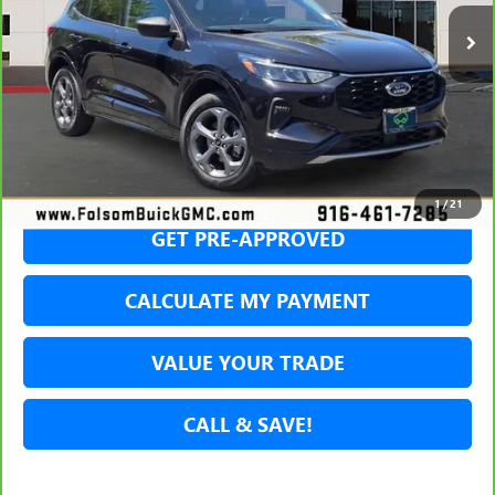
36,434 mi
Int.
NET COST
SECURE YOUR VIP PRICE!
1
/
21
GET PRE-APPROVED
CALCULATE MY PAYMENT
VALUE YOUR TRADE
CALL & SAVE!