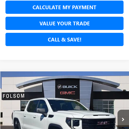
CALCULATE MY PAYMENT
VALUE YOUR TRADE
CALL & SAVE!
Compare Vehicle
USED
2024
GMC SIERRA 1500
ELEVATION
BUY
FINANCE
Price Drop
VIN:
3GTPUJEK3RG302040
Stock:
RG302040P
Model:
TK10543
$40,854
19,872 mi
Ext.
Int.
NET COST