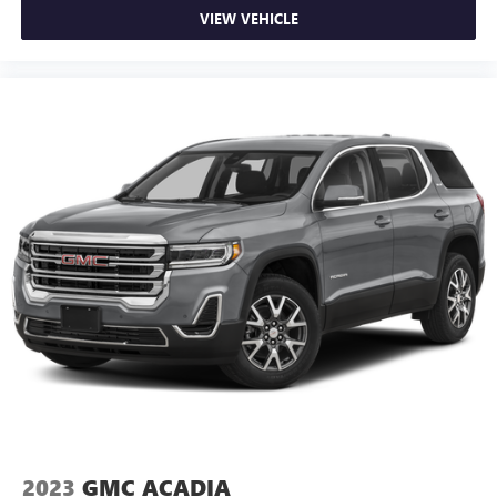
VIEW VEHICLE
2023
GMC ACADIA