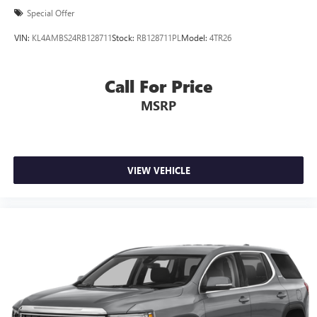
Special Offer
VIN:
KL4AMBS24RB128711
Stock:
RB128711PL
Model:
4TR26
Call For Price
MSRP
VIEW VEHICLE