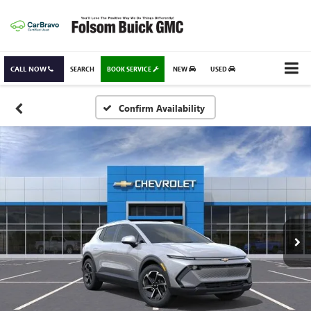
CALL NOW
SEARCH
BOOK SERVICE
NEW
USED
Confirm Availability