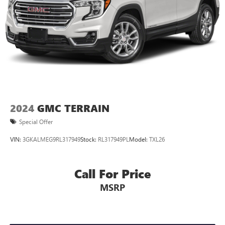
2024
GMC TERRAIN
Special Offer
VIN:
3GKALMEG9RL317949
Stock:
RL317949PL
Model:
TXL26
Call For Price
MSRP