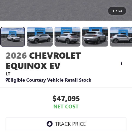
1
/
54
2026
CHEVROLET
EQUINOX EV
LT
Eligible Courtesy Vehicle Retail Stock
$47,095
NET COST