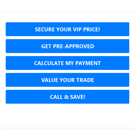
SECURE YOUR VIP PRICE!
GET PRE-APPROVED
CALCULATE MY PAYMENT
VALUE YOUR TRADE
CALL & SAVE!