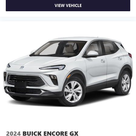
VIEW VEHICLE
2024
BUICK ENCORE GX