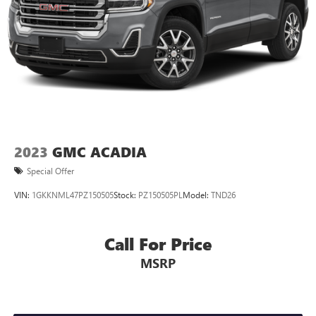
2023
GMC ACADIA
Special Offer
VIN:
1GKKNML47PZ150505
Stock:
PZ150505PL
Model:
TND26
Call For Price
MSRP