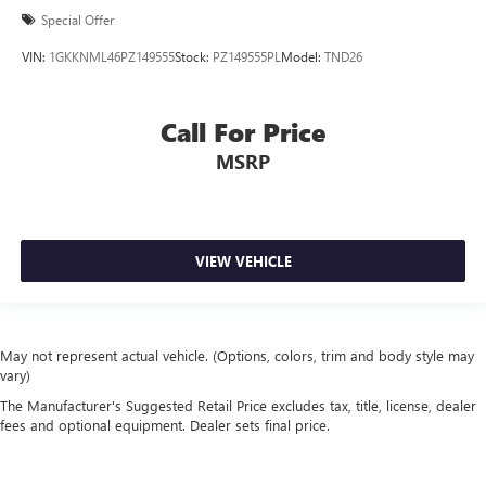
Special Offer
VIN:
1GKKNML46PZ149555
Stock:
PZ149555PL
Model:
TND26
Call For Price
MSRP
VIEW VEHICLE
May not represent actual vehicle. (Options, colors, trim and body style may
vary)
The Manufacturer's Suggested Retail Price excludes tax, title, license, dealer
fees and optional equipment. Dealer sets final price.