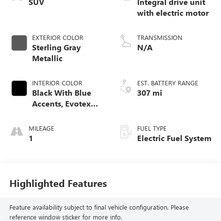
SUV
Integral drive unit
with electric motor
EXTERIOR COLOR
TRANSMISSION
Sterling Gray
N/A
Metallic
INTERIOR COLOR
EST. BATTERY RANGE
Black With Blue
307 mi
Accents, Evotex
Seat Trim
MILEAGE
FUEL TYPE
1
Electric Fuel System
Highlighted Features
Feature availability subject to final vehicle configuration. Please
reference window sticker for more info.