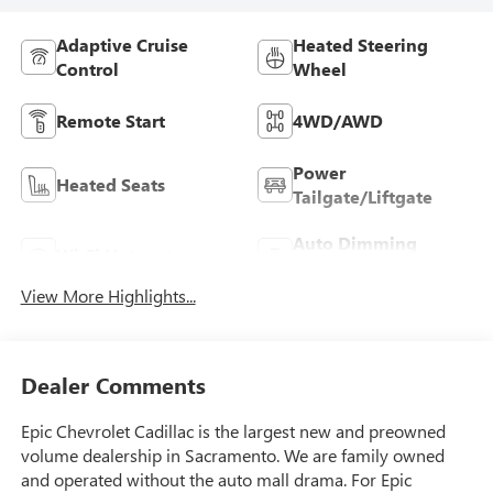
Adaptive Cruise
Heated Steering
Control
Wheel
Remote Start
4WD/AWD
Power
Heated Seats
Tailgate/Liftgate
Auto Dimming
Wi-Fi Hotspot
Mirror
View More Highlights...
Dealer Comments
Epic Chevrolet Cadillac is the largest new and preowned
volume dealership in Sacramento. We are family owned
and operated without the auto mall drama. For Epic