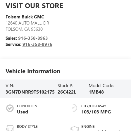
VISIT OUR STORE
Folsom Buick GMC
12640 AUTO MALL CIR
FOLSOM
,
CA
95630
Sales:
916-358-8963
Service:
916-358-8976
Vehicle Information
VIN:
Stock #:
Model Code:
3GN7DNRR9TS102175
26C422L
1MB48
CONDITION
CITY/HIGHWAY
Used
103/103 MPG
BODY STYLE
ENGINE