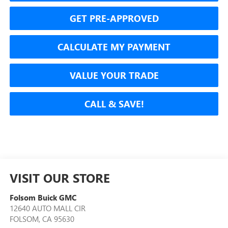
GET PRE-APPROVED
CALCULATE MY PAYMENT
VALUE YOUR TRADE
CALL & SAVE!
VISIT OUR STORE
Folsom Buick GMC
12640 AUTO MALL CIR
FOLSOM
,
CA
95630