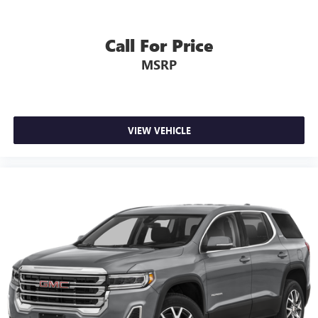
Call For Price
MSRP
VIEW VEHICLE