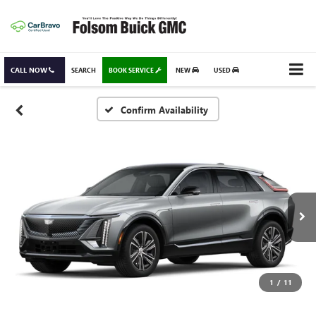
CALL NOW
SEARCH
BOOK SERVICE
NEW
USED
Confirm Availability
1
/
11