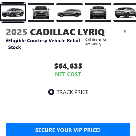
2025
CADILLAC LYRIQ
Eligible Courtesy Vehicle Retail
Call dealer for
availability
Stock
$64,635
NET COST
SECURE YOUR VIP PRICE!