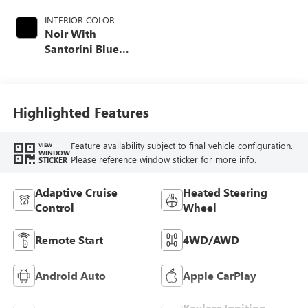
INTERIOR COLOR
Noir With
Santorini Blue
Accents, Inteluxe
Seat Trim With
Perforated Inserts
Highlighted Features
Feature availability subject to final vehicle configuration.
VIEW
WINDOW
Please reference window sticker for more info.
STICKER
Adaptive Cruise
Heated Steering
Control
Wheel
Remote Start
4WD/AWD
Android Auto
Apple CarPlay
Keyless Ignition