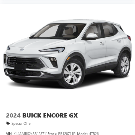
2024
BUICK ENCORE GX
Special Offer
VIN:
KL4AMBS24RB128711
Stock:
RB128711PL
Model:
4TR26