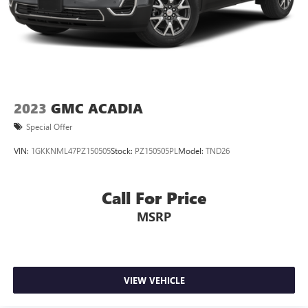
2023
GMC ACADIA
Special Offer
VIN:
1GKKNML47PZ150505
Stock:
PZ150505PL
Model:
TND26
Call For Price
MSRP
VIEW VEHICLE