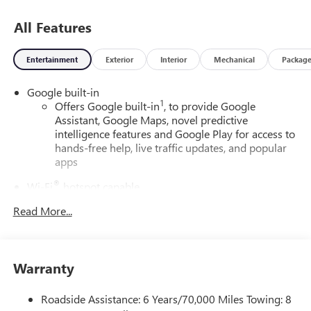
All Features
Entertainment
Exterior
Interior
Mechanical
Packag
Google built-in
1
Offers Google built-in
, to provide Google
Assistant, Google Maps, novel predictive
intelligence features and Google Play for access to
hands-free help, live traffic updates, and popular
apps
®
Wi-Fi
hotspot capable
Terms and limitations apply. See
onstar.com
or
Read More...
dealer for details.
7-speaker audio system
Optimized speaker locations help provide
Warranty
outstanding sound quality and a thoroughly
enjoyable listening experience
Roadside Assistance: 6 Years/70,000 Miles Towing: 8
SiriusXM with 360L Trial Subscription