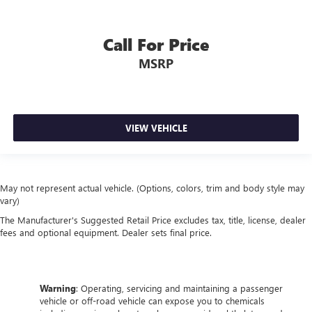
Call For Price
MSRP
VIEW VEHICLE
May not represent actual vehicle. (Options, colors, trim and body style may
vary)
The Manufacturer's Suggested Retail Price excludes tax, title, license, dealer
fees and optional equipment. Dealer sets final price.
Warning
: Operating, servicing and maintaining a passenger
vehicle or off-road vehicle can expose you to chemicals