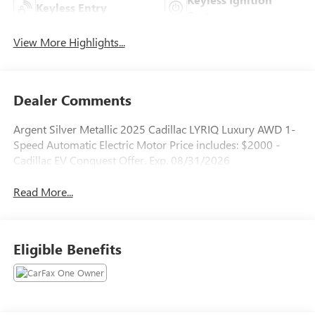
Keyless Entry
System
View More Highlights...
Dealer Comments
Argent Silver Metallic 2025 Cadillac LYRIQ Luxury AWD 1-
Speed Automatic Electric Motor Price includes: $2000 -
Cadillac EV Conquest Offer. Exp. 08/31/2026
Read More...
Eligible Benefits