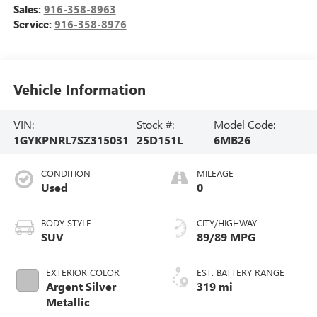
Sales:
916-358-8963
Service:
916-358-8976
Vehicle Information
VIN:
Stock #:
Model Code:
1GYKPNRL7SZ315031
25D151L
6MB26
CONDITION
MILEAGE
Used
0
BODY STYLE
CITY/HIGHWAY
SUV
89/89 MPG
EXTERIOR COLOR
EST. BATTERY RANGE
Argent Silver
319 mi
Metallic