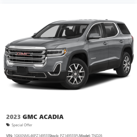
2023
GMC ACADIA
Special Offer
VIN:
1GKKNML46PZ149555
Stock:
PZ149555PL
Model:
TND26