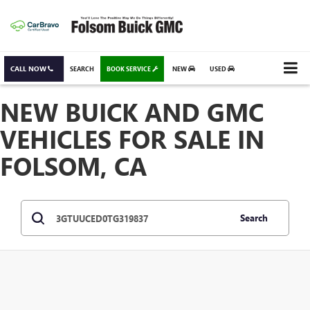
CALL NOW
SEARCH
BOOK SERVICE
NEW
USED
NEW BUICK AND GMC
VEHICLES FOR SALE IN
FOLSOM, CA
Search