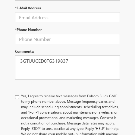
*E-Mail Address
*Phone Number
Comments:
Yes, I agree to receive text messages from Folsom Buick GMC
to my phone number above. Message frequency varies and
may include scheduling appointments, scheduling test drives,
and 1-on-1 conversations about maintenance of a vehicle, or
occasional promotional and marketing messages. Consent is
not a condition of purchase. Message data rates may apply.
Reply ‘STOP’ to unsubscribe at any type. Reply ‘HELP’ for help.
We do not share your mobile opt-in information with anyone.