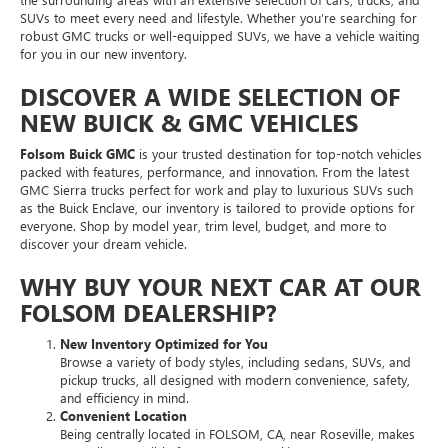
SUVs to meet every need and lifestyle. Whether you’re searching for
robust GMC trucks or well-equipped SUVs, we have a vehicle waiting
for you in our new inventory.
DISCOVER A WIDE SELECTION OF
NEW BUICK & GMC VEHICLES
Folsom Buick GMC
is your trusted destination for top-notch vehicles
packed with features, performance, and innovation. From the latest
GMC Sierra trucks perfect for work and play to luxurious SUVs such
as the Buick Enclave, our inventory is tailored to provide options for
everyone. Shop by model year, trim level, budget, and more to
discover your dream vehicle.
WHY BUY YOUR NEXT CAR AT OUR
FOLSOM DEALERSHIP?
New Inventory Optimized for You
Browse a variety of body styles, including sedans, SUVs, and
pickup trucks, all designed with modern convenience, safety,
and efficiency in mind.
Convenient Location
Being centrally located in FOLSOM, CA, near Roseville, makes