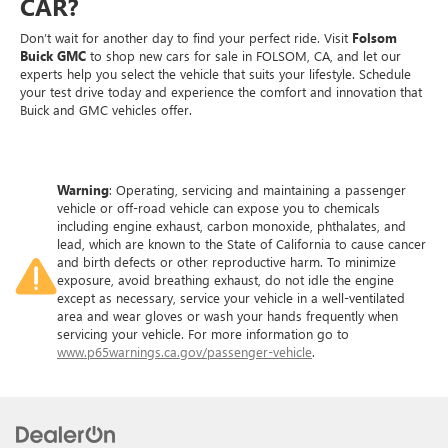
CAR?
Don’t wait for another day to find your perfect ride. Visit
Folsom
Buick GMC
to shop new cars for sale in FOLSOM, CA, and let our
experts help you select the vehicle that suits your lifestyle. Schedule
your test drive today and experience the comfort and innovation that
Buick and GMC vehicles offer.
Warning
: Operating, servicing and maintaining a passenger
vehicle or off-road vehicle can expose you to chemicals
including engine exhaust, carbon monoxide, phthalates, and
lead, which are known to the State of California to cause cancer
and birth defects or other reproductive harm. To minimize
exposure, avoid breathing exhaust, do not idle the engine
except as necessary, service your vehicle in a well-ventilated
area and wear gloves or wash your hands frequently when
servicing your vehicle. For more information go to
www.p65warnings.ca.gov/passenger-vehicle
.