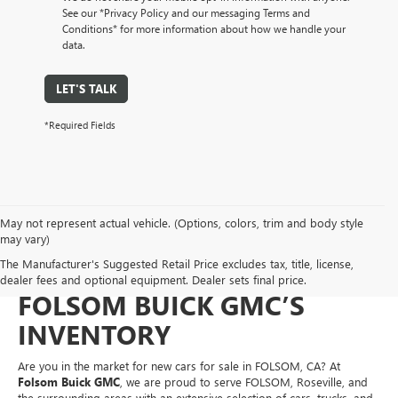
See our *Privacy Policy and our messaging Terms and
Conditions* for more information about how we handle your
data.
LET'S TALK
*Required Fields
May not represent actual vehicle. (Options, colors, trim and body style
NEW CARS FOR SALE IN
may vary)
The Manufacturer's Suggested Retail Price excludes tax, title, license,
FOLSOM, CA – EXPLORE
dealer fees and optional equipment. Dealer sets final price.
FOLSOM BUICK GMC’S
INVENTORY
Are you in the market for new cars for sale in FOLSOM, CA? At
Folsom Buick GMC
, we are proud to serve FOLSOM, Roseville, and
the surrounding areas with an extensive selection of cars, trucks, and