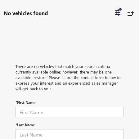
No vehicles found
There are no vehicles that match your search criteria
currently available online; however, there may be one
available in-store. Please fill out the contact form below to
express your interest and an experienced sales manager
will get back to you.
*First Name
*Last Name