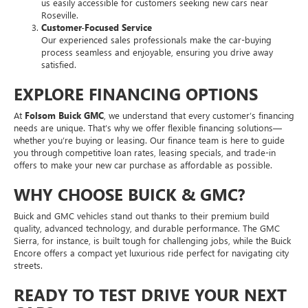
us easily accessible for customers seeking new cars near
Roseville.
Customer-Focused Service
Our experienced sales professionals make the car-buying
process seamless and enjoyable, ensuring you drive away
satisfied.
EXPLORE FINANCING OPTIONS
At
Folsom Buick GMC
, we understand that every customer’s financing
needs are unique. That’s why we offer flexible financing solutions—
whether you’re buying or leasing. Our finance team is here to guide
you through competitive loan rates, leasing specials, and trade-in
offers to make your new car purchase as affordable as possible.
WHY CHOOSE BUICK & GMC?
Buick and GMC vehicles stand out thanks to their premium build
quality, advanced technology, and durable performance. The GMC
Sierra, for instance, is built tough for challenging jobs, while the Buick
Encore offers a compact yet luxurious ride perfect for navigating city
streets.
READY TO TEST DRIVE YOUR NEXT