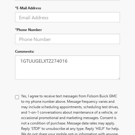
*E-Mail Address
*Phone Number
Comments:
Yes, I agree to receive text messages from Folsom Buick GMC
to my phone number above. Message frequency varies and
may include scheduling appointments, scheduling test drives,
and 1-on-1 conversations about maintenance of a vehicle, or
occasional promotional and marketing messages. Consent is
not a condition of purchase. Message data rates may apply.
Reply ‘STOP’ to unsubscribe at any type. Reply ‘HELP’ for help.
We do not share your mobile opt-in information with anyone.