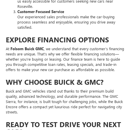
us easily accessible for customers seeking new cars near
Roseville.
Customer-Focused Service
Our experienced sales professionals make the car-buying
process seamless and enjoyable, ensuring you drive away
satisfied.
EXPLORE FINANCING OPTIONS
At
Folsom Buick GMC
, we understand that every customer’s financing
needs are unique. That’s why we offer flexible financing solutions—
whether you’re buying or leasing. Our finance team is here to guide
you through competitive loan rates, leasing specials, and trade-in
offers to make your new car purchase as affordable as possible.
WHY CHOOSE BUICK & GMC?
Buick and GMC vehicles stand out thanks to their premium build
quality, advanced technology, and durable performance. The GMC
Sierra, for instance, is built tough for challenging jobs, while the Buick
Encore offers a compact yet luxurious ride perfect for navigating city
streets.
READY TO TEST DRIVE YOUR NEXT