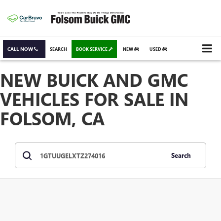
CALL NOW
SEARCH
BOOK SERVICE
NEW
USED
NEW BUICK AND GMC
VEHICLES FOR SALE IN
FOLSOM, CA
Search