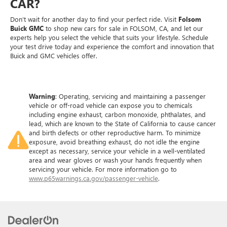
CAR?
Don’t wait for another day to find your perfect ride. Visit
Folsom
Buick GMC
to shop new cars for sale in FOLSOM, CA, and let our
experts help you select the vehicle that suits your lifestyle. Schedule
your test drive today and experience the comfort and innovation that
Buick and GMC vehicles offer.
Warning
: Operating, servicing and maintaining a passenger
vehicle or off-road vehicle can expose you to chemicals
including engine exhaust, carbon monoxide, phthalates, and
lead, which are known to the State of California to cause cancer
and birth defects or other reproductive harm. To minimize
exposure, avoid breathing exhaust, do not idle the engine
except as necessary, service your vehicle in a well-ventilated
area and wear gloves or wash your hands frequently when
servicing your vehicle. For more information go to
www.p65warnings.ca.gov/passenger-vehicle
.