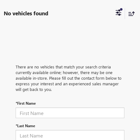
No vehicles found
There are no vehicles that match your search criteria
currently available online; however, there may be one
available in-store. Please fill out the contact form below to
express your interest and an experienced sales manager
will get back to you.
*First Name
*Last Name