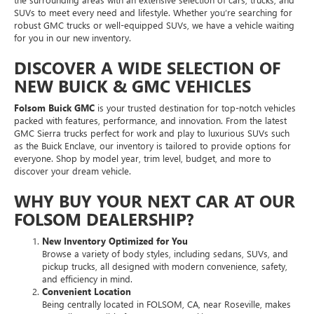
SUVs to meet every need and lifestyle. Whether you’re searching for
robust GMC trucks or well-equipped SUVs, we have a vehicle waiting
for you in our new inventory.
DISCOVER A WIDE SELECTION OF
NEW BUICK & GMC VEHICLES
Folsom Buick GMC
is your trusted destination for top-notch vehicles
packed with features, performance, and innovation. From the latest
GMC Sierra trucks perfect for work and play to luxurious SUVs such
as the Buick Enclave, our inventory is tailored to provide options for
everyone. Shop by model year, trim level, budget, and more to
discover your dream vehicle.
WHY BUY YOUR NEXT CAR AT OUR
FOLSOM DEALERSHIP?
New Inventory Optimized for You
Browse a variety of body styles, including sedans, SUVs, and
pickup trucks, all designed with modern convenience, safety,
and efficiency in mind.
Convenient Location
Being centrally located in FOLSOM, CA, near Roseville, makes