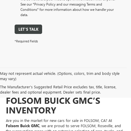
See our *Privacy Policy and our messaging Terms and
Conditions* for more information about how we handle your
data.
LET'S TALK
*Required Fields
May not represent actual vehicle. (Options, colors, trim and body style
NEW CARS FOR SALE IN
may vary)
The Manufacturer's Suggested Retail Price excludes tax, title, license,
FOLSOM, CA – EXPLORE
dealer fees and optional equipment. Dealer sets final price.
FOLSOM BUICK GMC’S
INVENTORY
Are you in the market for new cars for sale in FOLSOM, CA? At
Folsom Buick GMC
, we are proud to serve FOLSOM, Roseville, and
the surrounding areas with an extensive selection of cars, trucks, and