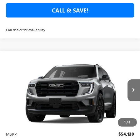
CALL & SAVE!
Call dealer for availability
Compare Vehicle
NEW
2026
GMC ACADIA
ELEVATION
BUY
FINANCE
LEASE
Special Offer
VIN:
1GKENKKSXTJ238698
Stock:
TJ238698
Model:
TLD56
$51,665
$3,750
Ext.
Int.
In Stock
NET COST
TOTAL SAVINGS
1
/
8
Less
MSRP:
$54,120