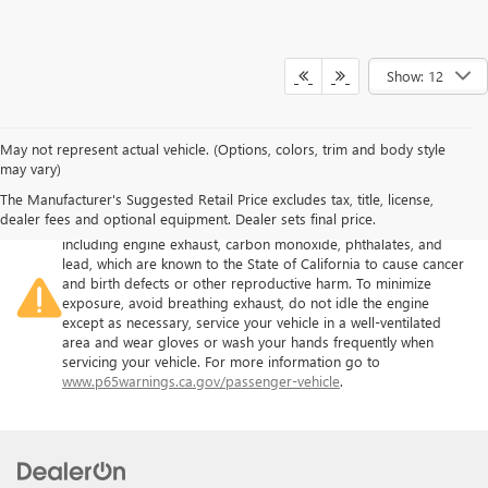
Show: 12
May not represent actual vehicle. (Options, colors, trim and body style
may vary)
The Manufacturer's Suggested Retail Price excludes tax, title, license,
Warning
: Operating, servicing and maintaining a passenger
dealer fees and optional equipment. Dealer sets final price.
vehicle or off-road vehicle can expose you to chemicals
including engine exhaust, carbon monoxide, phthalates, and
lead, which are known to the State of California to cause cancer
and birth defects or other reproductive harm. To minimize
exposure, avoid breathing exhaust, do not idle the engine
except as necessary, service your vehicle in a well-ventilated
area and wear gloves or wash your hands frequently when
servicing your vehicle. For more information go to
www.p65warnings.ca.gov/passenger-vehicle
.