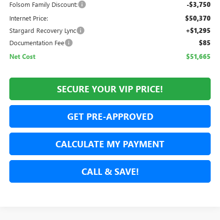
Folsom Family Discount:
-$3,750
Internet Price:
$50,370
Stargard Recovery Lync
+$1,295
Documentation Fee
$85
Net Cost
$51,665
SECURE YOUR VIP PRICE!
GET PRE-APPROVED
CALCULATE MY PAYMENT
CALL & SAVE!