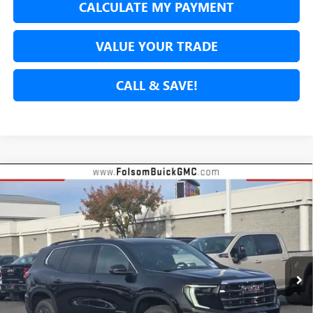
CALCULATE MY PAYMENT
VALUE YOUR TRADE
CALL & SAVE!
Compare Vehicle
NEW
2026
GMC ACADIA
ELEVATION
BUY
FINANCE
LEASE
Special Offer
VIN:
1GKENKKS7TJ157321
Stock:
26G145
Model:
TLD56
$49,137
$2,413
Ext.
Int.
In Stock
NET COST
TOTAL SAVINGS