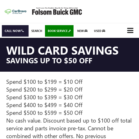
CALL NOW
SEARCH
BOOK SERVICE
NEW
USED
WILD CARD SAVINGS
SAVINGS UP TO $50 OFF
Spend $100 to $199 = $10 Off
Spend $200 to $299 = $20 Off
Spend $300 to $399 = $30 Off
Spend $400 to $499 = $40 Off
Spend $500 to $599 = $50 Off
No cash value. Discount based up to $100 off total
service and parts invoice pre-tax. Cannot be
combined with other offers. No previous