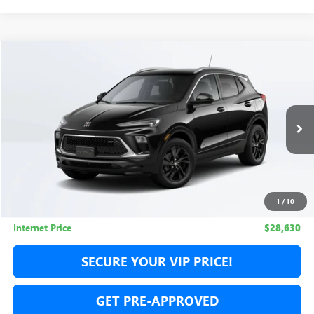
Compare Vehicle
USED
2026
BUICK ENCORE GX
SPORT TOURING
BUY
FINANCE
Special Offer
Price Drop
VIN:
KL4AMESL2TB074178
Stock:
TB074178L
Model:
4TY26
$28,630
$3,955
6 mi
Ext.
Int.
Eligible Courtesy Vehicle Retail Stock
NET COST
TOTAL SAVINGS
1
/
10
Less
Internet Price
$28,630
SECURE YOUR VIP PRICE!
GET PRE-APPROVED