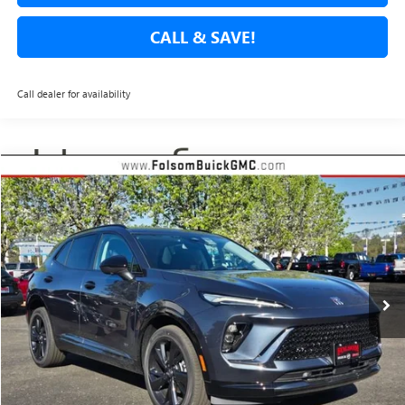
CALL & SAVE!
Call dealer for availability
Compare Vehicle
USED
2026
BUICK ENVISION
SPORT TOURING
BUY
FINANCE
Special Offer
Price Drop
VIN:
LRBFZPR44TD017152
Stock:
TD017152L
Model:
4ZC26
$42,785
$3,205
10 mi
Ext.
Int.
Eligible Courtesy Vehicle Retail Stock
NET COST
TOTAL SAVINGS
Less
Internet Price
$42,785