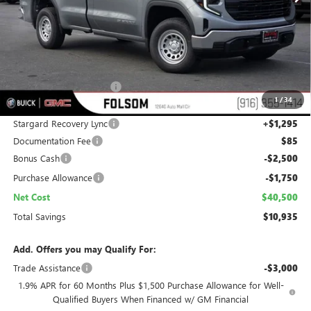
Less
MSRP:
$50,140
Folsom Family Discount:
-$6,685
1
/
34
Internet Price:
$43,455
Stargard Recovery Lync
+$1,295
Documentation Fee
$85
Bonus Cash
-$2,500
Purchase Allowance
-$1,750
Net Cost
$40,500
Total Savings
$10,935
Add. Offers you may Qualify For:
Trade Assistance
-$3,000
1.9% APR for 60 Months Plus $1,500 Purchase Allowance for Well-
Qualified Buyers When Financed w/ GM Financial