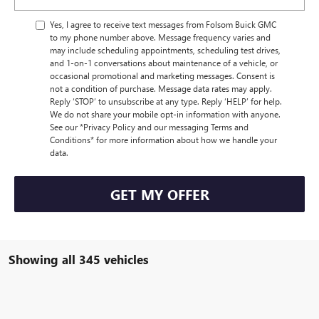
Yes, I agree to receive text messages from Folsom Buick GMC
to my phone number above. Message frequency varies and
may include scheduling appointments, scheduling test drives,
and 1-on-1 conversations about maintenance of a vehicle, or
occasional promotional and marketing messages. Consent is
not a condition of purchase. Message data rates may apply.
Reply ‘STOP’ to unsubscribe at any type. Reply ‘HELP’ for help.
We do not share your mobile opt-in information with anyone.
See our *Privacy Policy and our messaging Terms and
Conditions* for more information about how we handle your
data.
GET MY OFFER
Showing all 345 vehicles