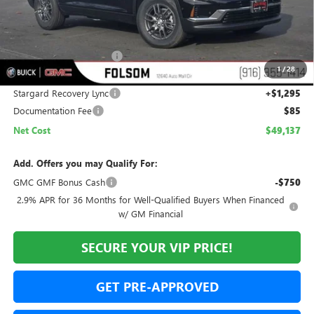
Less
MSRP:
$50,255
Folsom Family Discount:
-$2,413
1
/
28
Internet Price:
$47,842
Stargard Recovery Lync
+$1,295
Documentation Fee
$85
Net Cost
$49,137
Add. Offers you may Qualify For:
GMC GMF Bonus Cash
-$750
2.9% APR for 36 Months for Well-Qualified Buyers When Financed
w/ GM Financial
SECURE YOUR VIP PRICE!
GET PRE-APPROVED