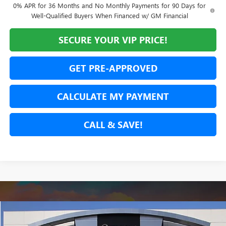
0% APR for 36 Months and No Monthly Payments for 90 Days for
Well-Qualified Buyers When Financed w/ GM Financial
SECURE YOUR VIP PRICE!
GET PRE-APPROVED
CALCULATE MY PAYMENT
CALL & SAVE!
Compare Vehicle
USED
2026
GMC CANYON
ELEVATION
BUY
FINANCE