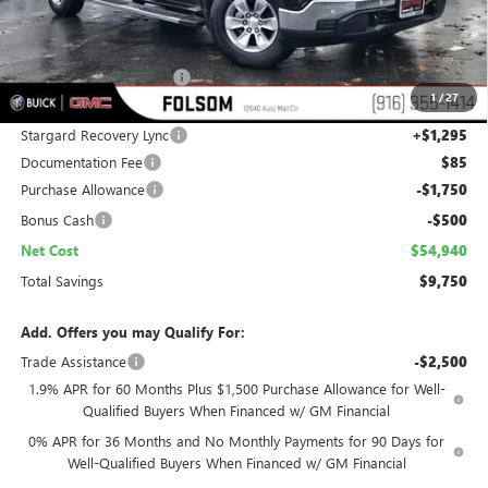
Less
MSRP:
$63,395
Folsom Family Discount:
-$7,500
1
/
27
Internet Price:
$55,895
Stargard Recovery Lync
+$1,295
Documentation Fee
$85
Purchase Allowance
-$1,750
Bonus Cash
-$500
Net Cost
$54,940
Total Savings
$9,750
Add. Offers you may Qualify For:
Trade Assistance
-$2,500
1.9% APR for 60 Months Plus $1,500 Purchase Allowance for Well-
Qualified Buyers When Financed w/ GM Financial
0% APR for 36 Months and No Monthly Payments for 90 Days for
Well-Qualified Buyers When Financed w/ GM Financial