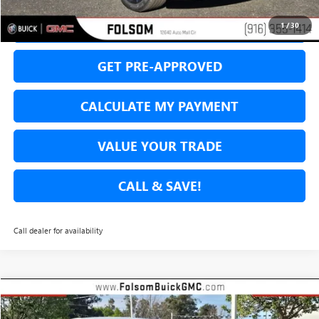
SECURE YOUR VIP PRICE!
1
/
30
GET PRE-APPROVED
CALCULATE MY PAYMENT
VALUE YOUR TRADE
CALL & SAVE!
Call dealer for availability
Compare Vehicle
USED
2026
BUICK ENVISION
AVENIR
BUY
FINANCE