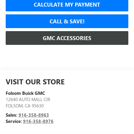
CALCULATE MY PAYMENT
CALL & SAVE!
GMC ACCESSORIES
VISIT OUR STORE
Folsom Buick GMC
12640 AUTO MALL CIR
FOLSOM
,
CA
95630
Sales:
916-358-8963
Service:
916-358-8976