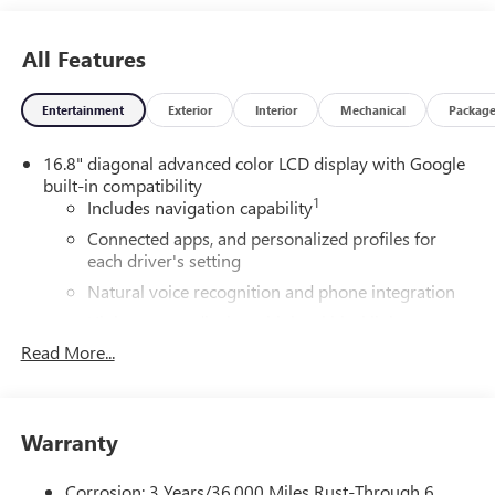
All Features
Entertainment
Exterior
Interior
Mechanical
Packag
16.8" diagonal advanced color LCD display with Google
built-in compatibility
1
Includes navigation capability
Connected apps, and personalized profiles for
each driver's setting
Natural voice recognition and phone integration
High contrast display with local blacklight
dimming
Read More...
Includes climate and vehicle setting controls
®
Wi-Fi
Hotspot capable
Terms and limitations apply. See
onstar.com
or
Warranty
dealer for details.
Corrosion: 3 Years/36,000 Miles Rust-Through 6
®