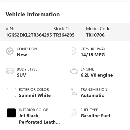
Vehicle Information
VIN:
Stock #:
Model Code:
1GKS2DKL2TR364295
TR364295
TK10706
CONDITION
CITY/HIGHWAY
New
14/18 MPG
BODY STYLE
ENGINE
SUV
6.2L V8 engine
EXTERIOR COLOR
TRANSMISSION
Summit White
Automatic
INTERIOR COLOR
FUEL TYPE
Jet Black,
Gasoline Fuel
Perforated Leather
Seating Surfaces