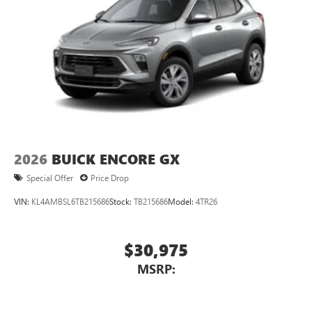
2026
BUICK ENCORE GX
Special Offer
Price Drop
VIN:
KL4AMBSL6TB215686
Stock:
TB215686
Model:
4TR26
$30,975
MSRP: