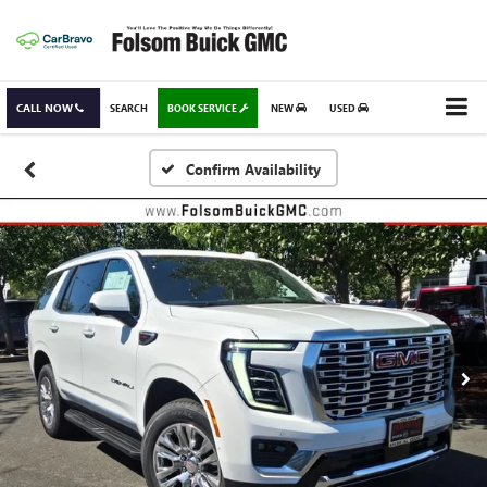
CALL NOW
SEARCH
BOOK SERVICE
NEW
USED
Confirm Availability