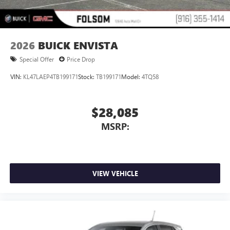
2026
BUICK ENVISTA
Special Offer
Price Drop
VIN:
KL47LAEP4TB199171
Stock:
TB199171
Model:
4TQ58
$28,085
MSRP:
VIEW VEHICLE