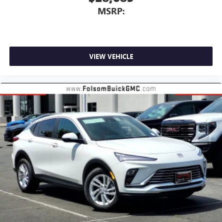
MSRP:
VIEW VEHICLE