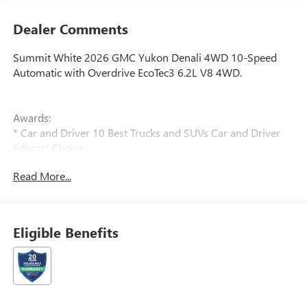
Dealer Comments
Summit White 2026 GMC Yukon Denali 4WD 10-Speed
Automatic with Overdrive EcoTec3 6.2L V8 4WD.
Awards:
* Car and Driver 10 Best Trucks and SUVs Car and Driver
Editors' Choice
Car and Driver, January 2017. Price includes: $500 - GM
Read More...
First Responder Cash Allowance Program. Exp. 01/04/2027
Eligible Benefits