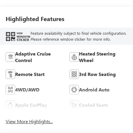
Highlighted Features
Feature availability subject to final vehicle configuration.
VIEW
WINDOW
Please reference window sticker for more info.
STICKER
Adaptive Cruise
Heated Steering
Control
Wheel
Remote Start
3rd Row Seating
4WD/AWD
Android Auto
Apple CarPlay
Cooled Seats
View More Highlights...