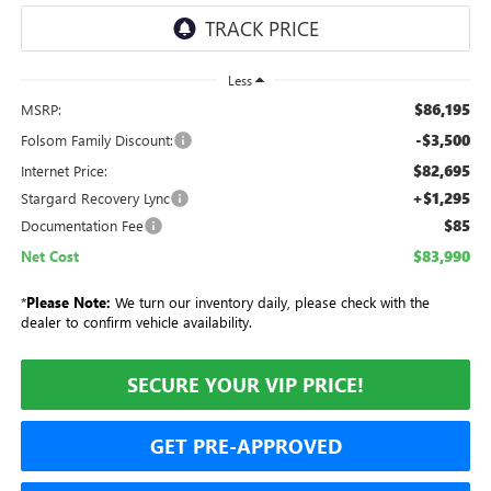
Less
$86,195
MSRP:
-$3,500
Folsom Family Discount:
$82,695
Internet Price:
+$1,295
Stargard Recovery Lync
$85
Documentation Fee
$83,990
Net Cost
*
Please Note:
We turn our inventory daily, please check with the
dealer to confirm vehicle availability.
SECURE YOUR VIP PRICE!
GET PRE-APPROVED