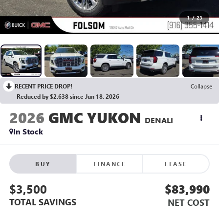
1
/
23
RECENT PRICE DROP!
Collapse
Reduced by $2,638 since Jun 18, 2026
2026
GMC YUKON
DENALI
In Stock
BUY
FINANCE
LEASE
$3,500
$83,990
TOTAL SAVINGS
NET COST