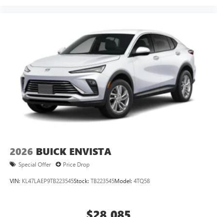
2026
BUICK ENVISTA
Special Offer
Price Drop
VIN:
KL47LAEP9TB223545
Stock:
TB223545
Model:
4TQ58
$28,085