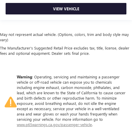
VIEW VEHICLE
May not represent actual vehicle. (Options, colors, trim and body style may
vary)
The Manufacturer's Suggested Retail Price excludes tax, title, license, dealer
fees and optional equipment. Dealer sets final price.
Warning
: Operating, servicing and maintaining a passenger
vehicle or off-road vehicle can expose you to chemicals
including engine exhaust, carbon monoxide, phthalates, and
lead, which are known to the State of California to cause cancer
and birth defects or other reproductive harm. To minimize
exposure, avoid breathing exhaust, do not idle the engine
except as necessary, service your vehicle in a well-ventilated
area and wear gloves or wash your hands frequently when
servicing your vehicle. For more information go to
www.p65warnings.ca.gov/passenger-vehicle
.