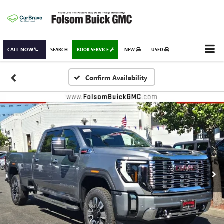
CALL NOW
SEARCH
BOOK SERVICE
NEW
USED
Confirm Availability