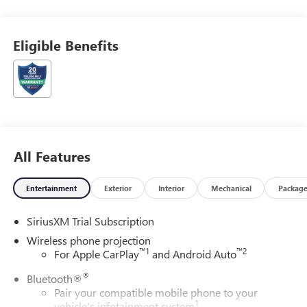
Eligible Benefits
All Features
Entertainment
Exterior
Interior
Mechanical
Packag
SiriusXM Trial Subscription
Wireless phone projection
™
1
™
2
For Apple CarPlay
and Android Auto
®
Bluetooth®
Pair your compatible mobile phone to your
1
vehicle's infotainment system