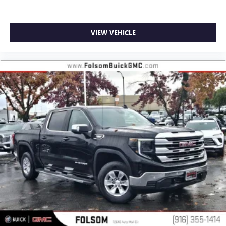
VIEW VEHICLE