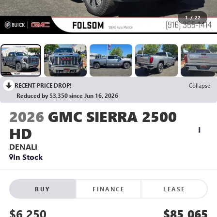
1
/
22
RECENT PRICE DROP!
Collapse
Reduced by $3,350 since Jun 16, 2026
2026
GMC SIERRA 2500
HD
DENALI
In Stock
BUY
FINANCE
LEASE
$6,250
$85,065