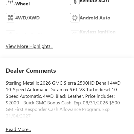
Remote Start
Wheel
4WD/AWD
Android Auto
Keyless Ignition
Apple CarPlay
System
View More Highlights...
Dealer Comments
Sterling Metallic 2026 GMC Sierra 2500HD Denali 4WD
10-Speed Automatic Duramax 6.6L V8 Turbodiesel 10-
Speed Automatic, 4WD, Black Leather. Price includes:
$2000 - Buick GMC Bonus Cash. Exp. 08/31/2026 $500 -
GM First Responder Cash Allowance Program. Exp.
01/04/2027
Read More...