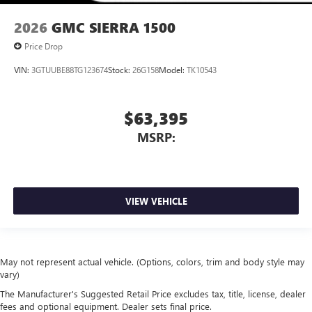
2026
GMC SIERRA 1500
Price Drop
VIN:
3GTUUBE88TG123674
Stock:
26G158
Model:
TK10543
$63,395
MSRP:
VIEW VEHICLE
May not represent actual vehicle. (Options, colors, trim and body style may
vary)
The Manufacturer's Suggested Retail Price excludes tax, title, license, dealer
fees and optional equipment. Dealer sets final price.