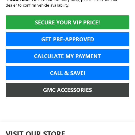
dealer to confirm vehicle availability.
SECURE YOUR VIP PRICE!
GET PRE-APPROVED
CALCULATE MY PAYMENT
CALL & SAVE!
GMC ACCESSORIES
VISIT OUR STORE