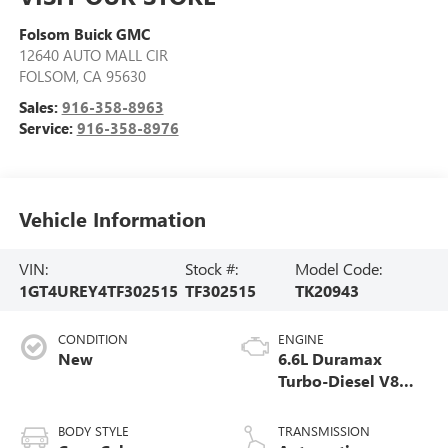
Folsom Buick GMC
12640 AUTO MALL CIR
FOLSOM
,
CA
95630
Sales:
916-358-8963
Service:
916-358-8976
Vehicle Information
VIN:
Stock #:
Model Code:
1GT4UREY4TF302515
TF302515
TK20943
CONDITION
ENGINE
New
6.6L Duramax
Turbo-Diesel V8
engine
BODY STYLE
TRANSMISSION