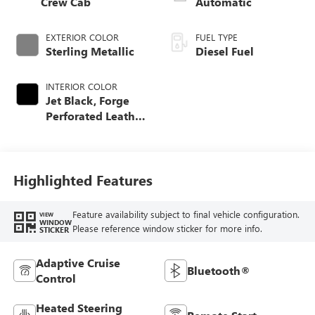
Crew Cab
Automatic
EXTERIOR COLOR
FUEL TYPE
Sterling Metallic
Diesel Fuel
INTERIOR COLOR
Jet Black, Forge
Perforated Leather
Seat Trim
Highlighted Features
Feature availability subject to final vehicle configuration.
VIEW
WINDOW
Please reference window sticker for more info.
STICKER
Adaptive Cruise
Bluetooth®
Control
Heated Steering