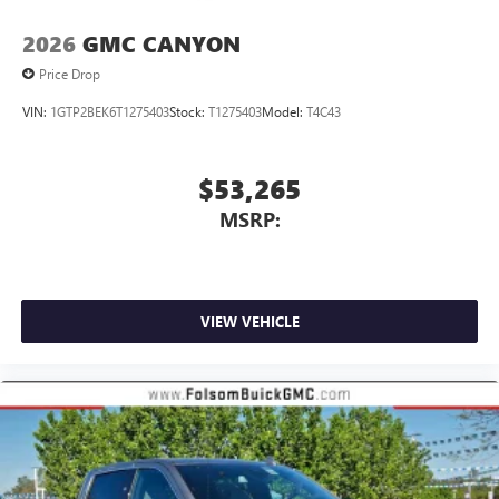
2026
GMC CANYON
Price Drop
VIN:
1GTP2BEK6T1275403
Stock:
T1275403
Model:
T4C43
$53,265
MSRP:
VIEW VEHICLE