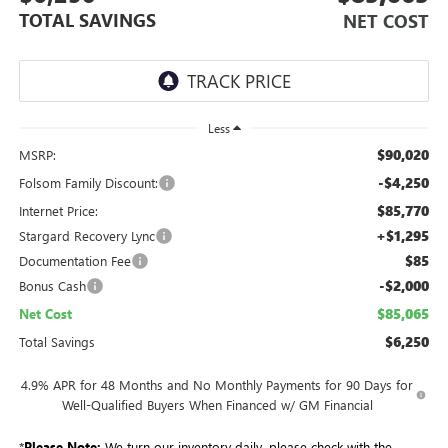
TOTAL SAVINGS
NET COST
Less
$90,020
MSRP:
-$4,250
Folsom Family Discount:
$85,770
Internet Price:
+$1,295
Stargard Recovery Lync
$85
Documentation Fee
-$2,000
Bonus Cash
$85,065
Net Cost
$6,250
Total Savings
4.9% APR for 48 Months and No Monthly Payments for 90 Days for
Well-Qualified Buyers When Financed w/ GM Financial
*
Please Note:
We turn our inventory daily, please check with the