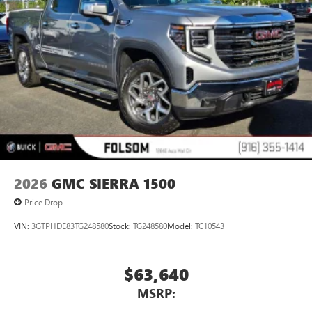
2026
GMC SIERRA 1500
Price Drop
VIN:
3GTPHDE83TG248580
Stock:
TG248580
Model:
TC10543
$63,640
MSRP: