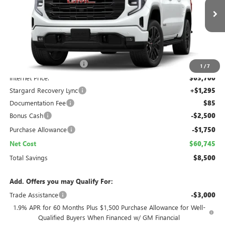
$60,745
$8,500
Ext.
Int.
In Stock
NET COST
TOTAL SAVINGS
Less
MSRP:
$67,950
Folsom Family Discount:
-$4,250
1
/
7
Internet Price:
$63,700
Stargard Recovery Lync
+$1,295
Documentation Fee
$85
Bonus Cash
-$2,500
Purchase Allowance
-$1,750
Net Cost
$60,745
Total Savings
$8,500
Add. Offers you may Qualify For:
Trade Assistance
-$3,000
1.9% APR for 60 Months Plus $1,500 Purchase Allowance for Well-
Qualified Buyers When Financed w/ GM Financial