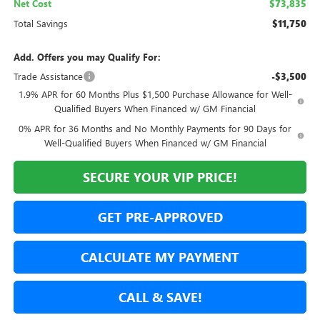
Net Cost
$73,835
Total Savings
$11,750
Add. Offers you may Qualify For:
Trade Assistance
-$3,500
1.9% APR for 60 Months Plus $1,500 Purchase Allowance for Well-
Qualified Buyers When Financed w/ GM Financial
0% APR for 36 Months and No Monthly Payments for 90 Days for
Well-Qualified Buyers When Financed w/ GM Financial
SECURE YOUR VIP PRICE!
GET PRE-APPROVED
CALCULATE MY PAYMENT
CALL & SAVE!