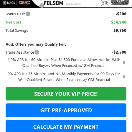
1
/
27
Purchase Allowance
-$1,750
Bonus Cash
-$500
Net Cost
$54,940
Total Savings
$9,750
Add. Offers you may Qualify For:
Trade Assistance
-$2,500
1.9% APR for 60 Months Plus $1,500 Purchase Allowance for Well-
Qualified Buyers When Financed w/ GM Financial
0% APR for 36 Months and No Monthly Payments for 90 Days for
Well-Qualified Buyers When Financed w/ GM Financial
SECURE YOUR VIP PRICE!
GET PRE-APPROVED
CALCULATE MY PAYMENT