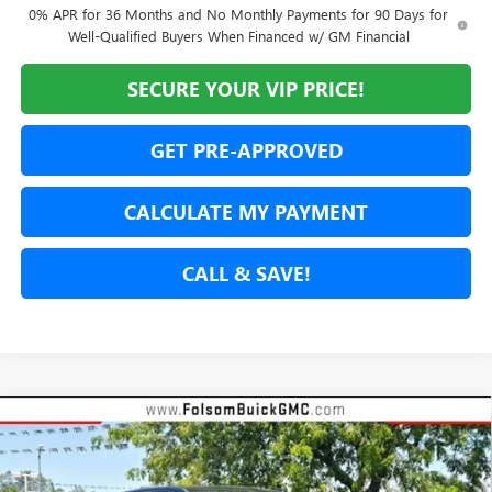
0% APR for 36 Months and No Monthly Payments for 90 Days for
Well-Qualified Buyers When Financed w/ GM Financial
SECURE YOUR VIP PRICE!
GET PRE-APPROVED
CALCULATE MY PAYMENT
CALL & SAVE!
Compare Vehicle
NEW
2026
GMC SIERRA 1500
SLT
BUY
FINANCE
LEASE
Special Offer
Price Drop