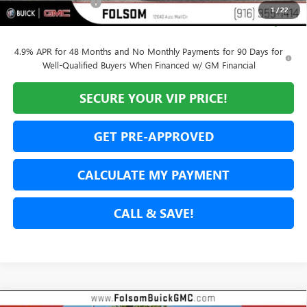
Documentation Fee
$85
1
/
22
Net Cost
$90,480
4.9% APR for 48 Months and No Monthly Payments for 90 Days for
Well-Qualified Buyers When Financed w/ GM Financial
SECURE YOUR VIP PRICE!
GET PRE-APPROVED
CALCULATE MY PAYMENT
CALL & SAVE!