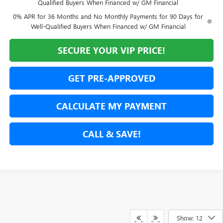
Qualified Buyers When Financed w/ GM Financial
0% APR for 36 Months and No Monthly Payments for 90 Days for
Well-Qualified Buyers When Financed w/ GM Financial
SECURE YOUR VIP PRICE!
GET PRE-APPROVED
CALCULATE MY PAYMENT
CALL & SAVE!
Show: 12