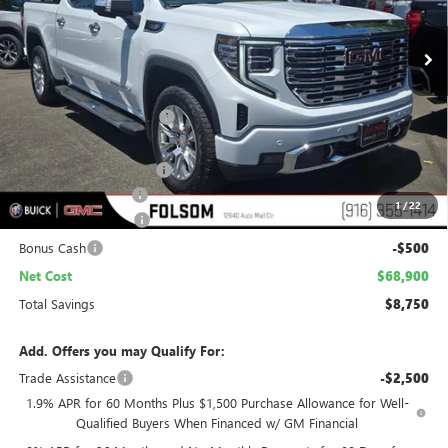
$68,900
$8,750
Ext.
Int.
In Stock
NET COST
TOTAL SAVINGS
Less
MSRP:
$76,355
Folsom Family Discount:
-$6,500
Internet Price:
$69,855
Stargard Recovery Lync
+$1,295
Documentation Fee
$85
1
/
22
Purchase Allowance
-$1,750
Bonus Cash
-$500
Net Cost
$68,900
Total Savings
$8,750
Add. Offers you may Qualify For:
Trade Assistance
-$2,500
1.9% APR for 60 Months Plus $1,500 Purchase Allowance for Well-
Qualified Buyers When Financed w/ GM Financial