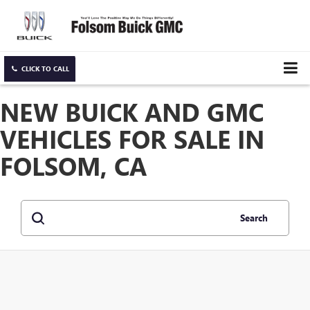
CLICK TO CALL
NEW BUICK AND GMC
VEHICLES FOR SALE IN
FOLSOM, CA
Search