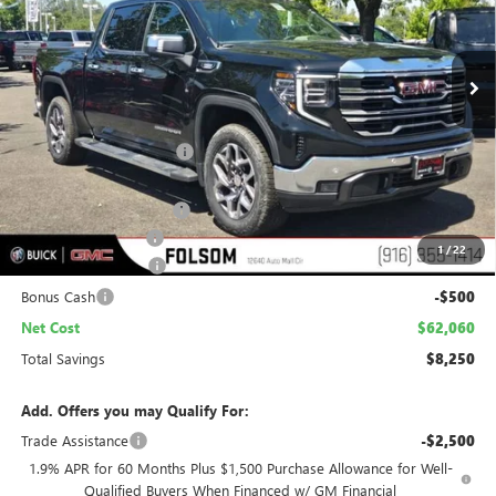
VIN:
3GTUUDE87TG253179
Stock:
TG253179
Model:
TK10543
$62,060
$8,250
Ext.
Int.
In Stock
NET COST
TOTAL SAVINGS
Less
MSRP:
$69,015
Folsom Family Discount:
-$6,000
Internet Price:
$63,015
Stargard Recovery Lync
+$1,295
Documentation Fee
$85
1
/
22
Purchase Allowance
-$1,750
Bonus Cash
-$500
Net Cost
$62,060
Total Savings
$8,250
Add. Offers you may Qualify For:
Trade Assistance
-$2,500
1.9% APR for 60 Months Plus $1,500 Purchase Allowance for Well-
Qualified Buyers When Financed w/ GM Financial