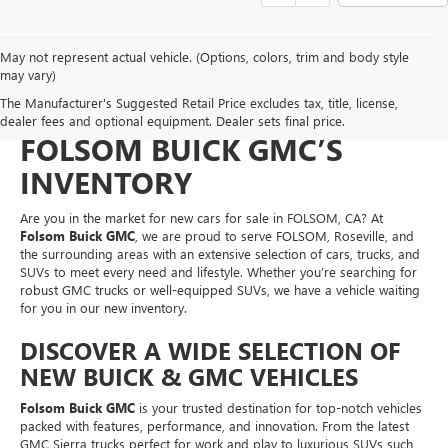
May not represent actual vehicle. (Options, colors, trim and body style
NEW CARS FOR SALE IN
may vary)
The Manufacturer's Suggested Retail Price excludes tax, title, license,
FOLSOM, CA – EXPLORE
dealer fees and optional equipment. Dealer sets final price.
FOLSOM BUICK GMC’S
INVENTORY
Are you in the market for new cars for sale in FOLSOM, CA? At
Folsom Buick GMC
, we are proud to serve FOLSOM, Roseville, and
the surrounding areas with an extensive selection of cars, trucks, and
SUVs to meet every need and lifestyle. Whether you’re searching for
robust GMC trucks or well-equipped SUVs, we have a vehicle waiting
for you in our new inventory.
DISCOVER A WIDE SELECTION OF
NEW BUICK & GMC VEHICLES
Folsom Buick GMC
is your trusted destination for top-notch vehicles
packed with features, performance, and innovation. From the latest
GMC Sierra trucks perfect for work and play to luxurious SUVs such