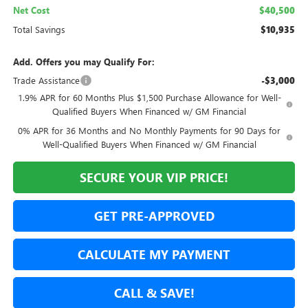
Net Cost
$40,500
Total Savings
$10,935
Add. Offers you may Qualify For:
Trade Assistance
-$3,000
1.9% APR for 60 Months Plus $1,500 Purchase Allowance for Well-
Qualified Buyers When Financed w/ GM Financial
0% APR for 36 Months and No Monthly Payments for 90 Days for
Well-Qualified Buyers When Financed w/ GM Financial
SECURE YOUR VIP PRICE!
GET PRE-APPROVED
CALCULATE MY PAYMENT
CALL & SAVE!