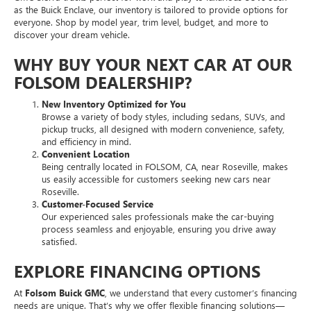
as the Buick Enclave, our inventory is tailored to provide options for
everyone. Shop by model year, trim level, budget, and more to
discover your dream vehicle.
WHY BUY YOUR NEXT CAR AT OUR
FOLSOM DEALERSHIP?
New Inventory Optimized for You
Browse a variety of body styles, including sedans, SUVs, and
pickup trucks, all designed with modern convenience, safety,
and efficiency in mind.
Convenient Location
Being centrally located in FOLSOM, CA, near Roseville, makes
us easily accessible for customers seeking new cars near
Roseville.
Customer-Focused Service
Our experienced sales professionals make the car-buying
process seamless and enjoyable, ensuring you drive away
satisfied.
EXPLORE FINANCING OPTIONS
At
Folsom Buick GMC
, we understand that every customer’s financing
needs are unique. That’s why we offer flexible financing solutions—