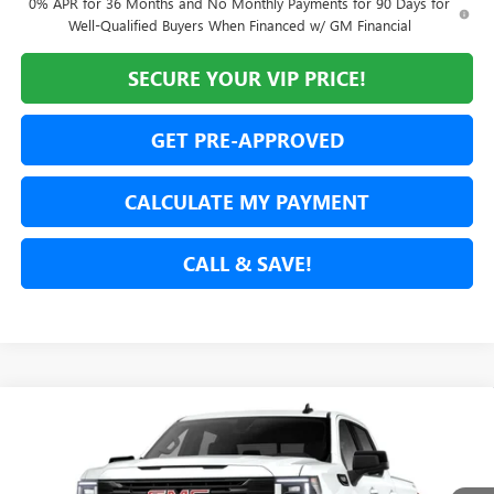
0% APR for 36 Months and No Monthly Payments for 90 Days for
Well-Qualified Buyers When Financed w/ GM Financial
SECURE YOUR VIP PRICE!
GET PRE-APPROVED
CALCULATE MY PAYMENT
CALL & SAVE!
Compare Vehicle
NEW
2026
GMC SIERRA 1500
ELEVATION
BUY
FINANCE
LEASE
Price Drop
VIN:
3GTUUCED9TG320713
Stock:
TG320713
Model:
TK10543