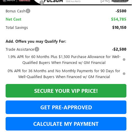
Purchase Allowance
-$1,750
Bonus Cash
-$500
Net Cost
$54,785
Total Savings
$10,150
Add. Offers you may Qualify For:
Trade Assistance
-$2,500
1.9% APR for 60 Months Plus $1,500 Purchase Allowance for Well-
Qualified Buyers When Financed w/ GM Financial
0% APR for 36 Months and No Monthly Payments for 90 Days for
Well-Qualified Buyers When Financed w/ GM Financial
SECURE YOUR VIP PRICE!
GET PRE-APPROVED
CALCULATE MY PAYMENT