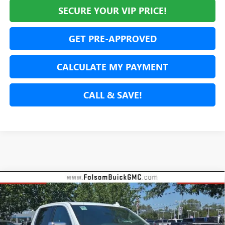
SECURE YOUR VIP PRICE!
GET PRE-APPROVED
CALCULATE MY PAYMENT
CALL & SAVE!
Compare Vehicle
NEW
2026
GMC SIERRA 1500
DENALI
BUY
FINANCE
LEASE
Special Offer
Price Drop
VIN:
3GTUUGE89TG254531
Stock:
TG254531
Model:
TK10543