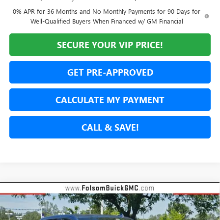
0% APR for 36 Months and No Monthly Payments for 90 Days for
Well-Qualified Buyers When Financed w/ GM Financial
SECURE YOUR VIP PRICE!
GET PRE-APPROVED
CALCULATE MY PAYMENT
CALL & SAVE!
Compare Vehicle
NEW
2026
GMC SIERRA 1500
DENALI
BUY
FINANCE
LEASE
Special Offer
Price Drop