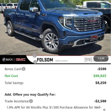
VIN:
1GTUUGE88TZ348447
Stock:
TZ348447
Model:
TK10543
$69,925
$8,250
Ext.
Int.
In Stock
NET COST
TOTAL SAVINGS
Less
MSRP:
$76,880
Folsom Family Discount:
-$6,000
Internet Price:
$70,880
Stargard Recovery Lync
+$1,295
Documentation Fee
$85
1
/
22
Purchase Allowance
-$1,750
Bonus Cash
-$500
Net Cost
$69,925
Total Savings
$8,250
Add. Offers you may Qualify For:
Trade Assistance
-$2,500
1.9% APR for 60 Months Plus $1,500 Purchase Allowance for Well-