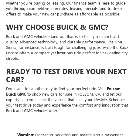
whether you’re buying or leasing. Our finance team is here to guide
you through competitive loan rates, leasing specials, and trade-in
offers to make your new car purchase as affordable as possible.
WHY CHOOSE BUICK & GMC?
Buick and GMC vehicles stand out thanks to their premium build
quality, advanced technology, and durable performance. The GMC
Sierra, for instance, is built tough for challenging jobs, while the Buick
Encore offers a compact yet luxurious ride perfect for navigating city
streets.
READY TO TEST DRIVE YOUR NEXT
CAR?
Don’t wait for another day to find your perfect ride. Visit
Folsom
Buick GMC
to shop new cars for sale in FOLSOM, CA, and let our
experts help you select the vehicle that suits your lifestyle. Schedule
your test drive today and experience the comfort and innovation that
Buick and GMC vehicles offer.
Warning
: Operating, servicing and maintaining a passenger