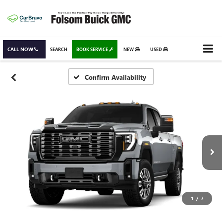
CALL NOW
SEARCH
BOOK SERVICE
NEW
USED
Confirm Availability
1
/
7