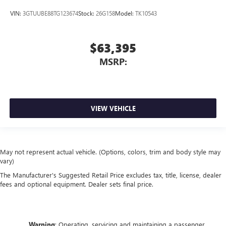
VIN:
3GTUUBE88TG123674
Stock:
26G158
Model:
TK10543
$63,395
MSRP:
VIEW VEHICLE
May not represent actual vehicle. (Options, colors, trim and body style may
vary)
The Manufacturer's Suggested Retail Price excludes tax, title, license, dealer
fees and optional equipment. Dealer sets final price.
Warning
: Operating, servicing and maintaining a passenger