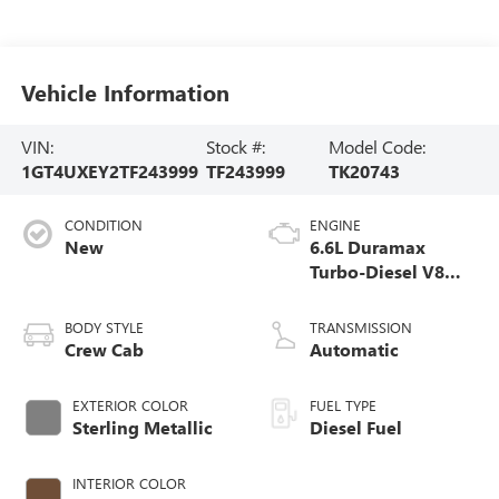
Vehicle Information
VIN:
Stock #:
Model Code:
1GT4UXEY2TF243999
TF243999
TK20743
CONDITION
ENGINE
New
6.6L Duramax
Turbo-Diesel V8
engine
BODY STYLE
TRANSMISSION
Crew Cab
Automatic
EXTERIOR COLOR
FUEL TYPE
Sterling Metallic
Diesel Fuel
INTERIOR COLOR