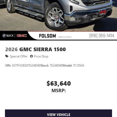
2026
GMC SIERRA 1500
Special Offer
Price Drop
VIN:
3GTPHDE83TG248580
Stock:
TG248580
Model:
TC10543
$63,640
MSRP:
VIEW VEHICLE