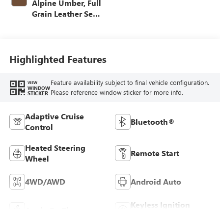
Alpine Umber, Full
Grain Leather Seat
Trim
Highlighted Features
Feature availability subject to final vehicle configuration.
VIEW
WINDOW
Please reference window sticker for more info.
STICKER
Adaptive Cruise
Bluetooth®
Control
Heated Steering
Remote Start
Wheel
4WD/AWD
Android Auto
Keyless Ignition
Apple CarPlay
System