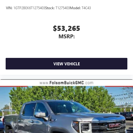
VIN:
1GTP2BEK6T1275403
Stock:
T1275403
Model:
T4C43
$53,265
MSRP:
VIEW VEHICLE