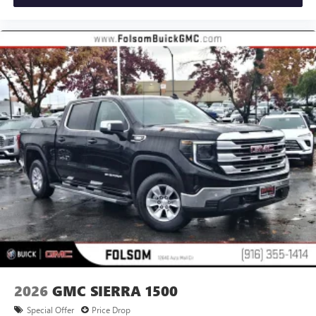
2026
GMC SIERRA 1500
Special Offer
Price Drop