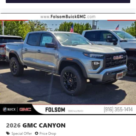
®
Bluetooth®
Pair your compatible mobile phone to your
1
vehicle's infotainment system
Place and receive hands-free phone calls
Store your phone's contact list in the system to
place an outgoing call quickly using the touch-
screen display or voice command system
With streaming audio capability, you can listen to
files stored on your phone or Bluetooth® digital
media device
2026
GMC CANYON
Special Offer
Price Drop