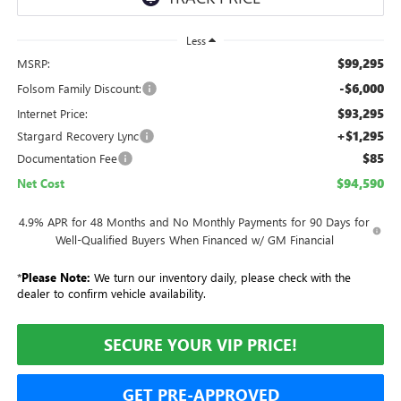
Less
$99,295
MSRP:
-$6,000
Folsom Family Discount:
$93,295
Internet Price:
+$1,295
Stargard Recovery Lync
$85
Documentation Fee
$94,590
Net Cost
4.9% APR for 48 Months and No Monthly Payments for 90 Days for
Well-Qualified Buyers When Financed w/ GM Financial
*
Please Note:
We turn our inventory daily, please check with the
dealer to confirm vehicle availability.
SECURE YOUR VIP PRICE!
GET PRE-APPROVED