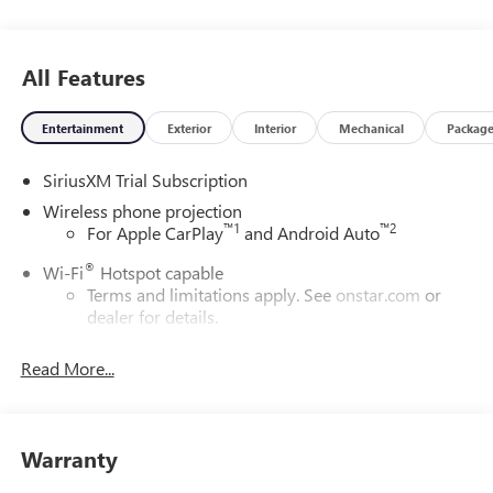
All Features
Entertainment
Exterior
Interior
Mechanical
Packag
SiriusXM Trial Subscription
Wireless phone projection
™
1
™
2
For Apple CarPlay
and Android Auto
®
Wi-Fi
Hotspot capable
Terms and limitations apply. See
onstar.com
or
dealer for details.
May require additional optional equipment
Read More...
13.4" diagonal GMC Premium Infotainment System with
Google built-in
13.4" diagonal GMC Premium Infotainment
System with Google built-in, includes multi-touch
Warranty
1
display, AM/FM/SiriusXM
radio capable