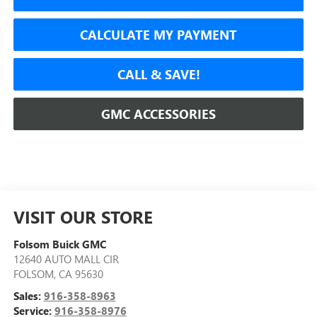
CALCULATE MY PAYMENT
CALL & SAVE!
GMC ACCESSORIES
VISIT OUR STORE
Folsom Buick GMC
12640 AUTO MALL CIR
FOLSOM
,
CA
95630
Sales:
916-358-8963
Service:
916-358-8976