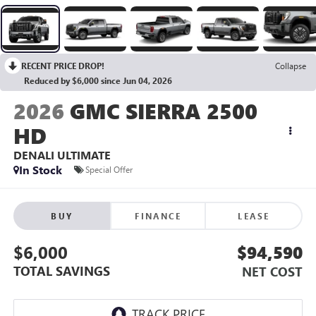
RECENT PRICE DROP!
Collapse
Reduced by $6,000 since Jun 04, 2026
2026
GMC SIERRA 2500
HD
DENALI ULTIMATE
In Stock
Special Offer
BUY
FINANCE
LEASE
$6,000
$94,590
TOTAL SAVINGS
NET COST