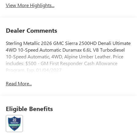
View More Highlights...
Dealer Comments
Sterling Metallic 2026 GMC Sierra 2500HD Denali Ultimate
4WD 10-Speed Automatic Duramax 6.6L V8 Turbodiesel
10-Speed Automatic, 4WD, Alpine Umber Leather. Price
includes: $500 - GM First Responder Cash Allowance
Program. Exp. 01/04/2027
Read More...
Eligible Benefits