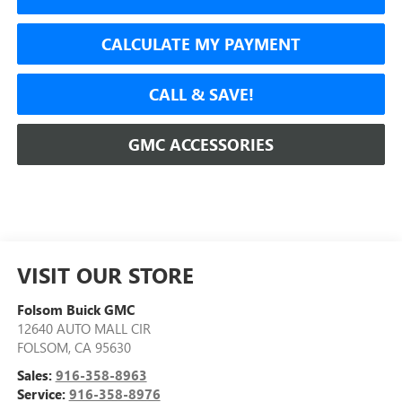
CALCULATE MY PAYMENT
CALL & SAVE!
GMC ACCESSORIES
VISIT OUR STORE
Folsom Buick GMC
12640 AUTO MALL CIR
FOLSOM
,
CA
95630
Sales:
916-358-8963
Service:
916-358-8976