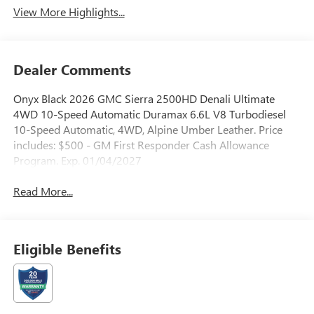
View More Highlights...
Dealer Comments
Onyx Black 2026 GMC Sierra 2500HD Denali Ultimate
4WD 10-Speed Automatic Duramax 6.6L V8 Turbodiesel
10-Speed Automatic, 4WD, Alpine Umber Leather. Price
includes: $500 - GM First Responder Cash Allowance
Program. Exp. 01/04/2027
Read More...
Eligible Benefits