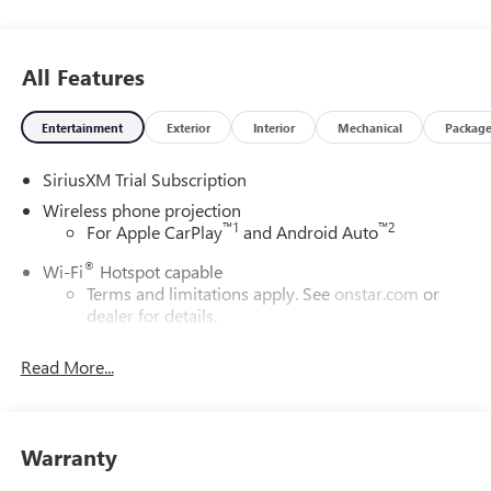
All Features
Entertainment
Exterior
Interior
Mechanical
Packag
SiriusXM Trial Subscription
Wireless phone projection
™
1
™
2
For Apple CarPlay
and Android Auto
®
Wi-Fi
Hotspot capable
Terms and limitations apply. See
onstar.com
or
dealer for details.
May require additional optional equipment
Read More...
13.4" diagonal GMC Premium Infotainment System with
Google built-in
13.4" diagonal GMC Premium Infotainment
System with Google built-in, includes multi-touch
Warranty
1
display, AM/FM/SiriusXM
radio capable