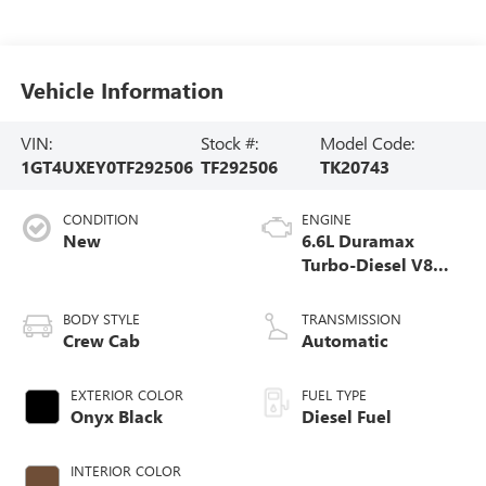
Vehicle Information
VIN:
Stock #:
Model Code:
1GT4UXEY0TF292506
TF292506
TK20743
CONDITION
ENGINE
New
6.6L Duramax
Turbo-Diesel V8
engine
BODY STYLE
TRANSMISSION
Crew Cab
Automatic
EXTERIOR COLOR
FUEL TYPE
Onyx Black
Diesel Fuel
INTERIOR COLOR