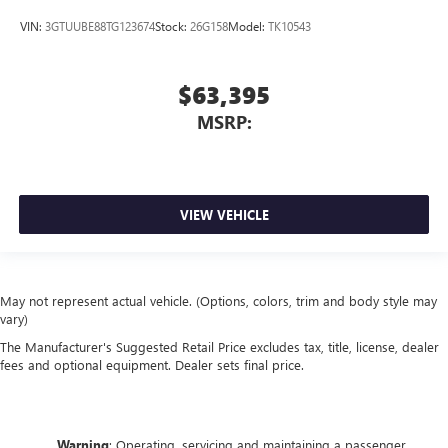
VIN:
3GTUUBE88TG123674
Stock:
26G158
Model:
TK10543
$63,395
MSRP:
VIEW VEHICLE
May not represent actual vehicle. (Options, colors, trim and body style may
vary)
The Manufacturer's Suggested Retail Price excludes tax, title, license, dealer
fees and optional equipment. Dealer sets final price.
Warning
: Operating, servicing and maintaining a passenger