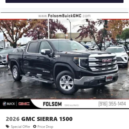
2026
GMC SIERRA 1500
Special Offer
Price Drop