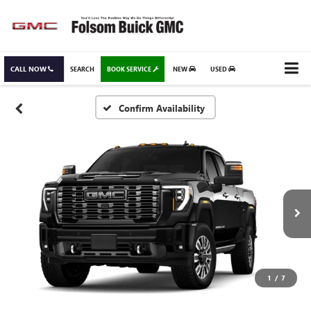
CALL NOW
SEARCH
BOOK SERVICE
NEW
USED
Confirm Availability
1
/
7