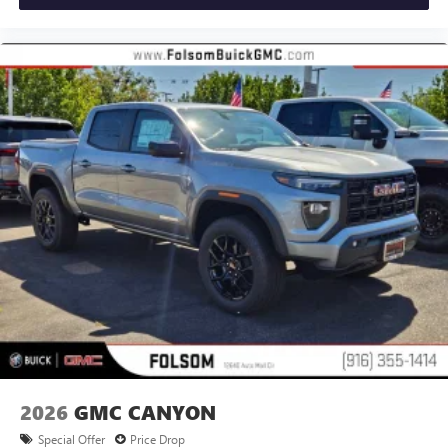
®
Bluetooth®
Pair your compatible mobile phone to your
1
vehicle's infotainment system
Place and receive hands-free phone calls
Store your phone's contact list in the system to
place an outgoing call quickly using the touch-
screen display or voice command system
With streaming audio capability, you can listen to
files stored on your phone or Bluetooth® digital
media device
2026
GMC CANYON
Special Offer
Price Drop