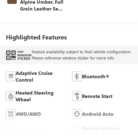
Alpine Umber, Full
Grain Leather Seat
Trim
Highlighted Features
Feature availability subject to final vehicle configuration.
VIEW
WINDOW
Please reference window sticker for more info.
STICKER
Adaptive Cruise
Bluetooth®
Control
Heated Steering
Remote Start
Wheel
4WD/AWD
Android Auto
Keyless Ignition
Apple CarPlay
System