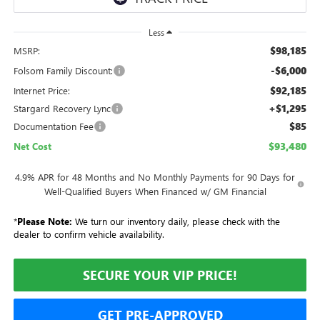
Less
$98,185
MSRP:
-$6,000
Folsom Family Discount:
$92,185
Internet Price:
+$1,295
Stargard Recovery Lync
$85
Documentation Fee
$93,480
Net Cost
4.9% APR for 48 Months and No Monthly Payments for 90 Days for
Well-Qualified Buyers When Financed w/ GM Financial
*
Please Note:
We turn our inventory daily, please check with the
dealer to confirm vehicle availability.
SECURE YOUR VIP PRICE!
GET PRE-APPROVED