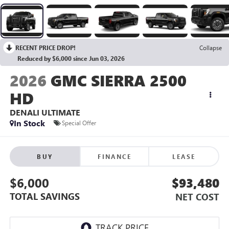
RECENT PRICE DROP!
Collapse
Reduced by $6,000 since Jun 03, 2026
2026
GMC SIERRA 2500
HD
DENALI ULTIMATE
In Stock
Special Offer
BUY
FINANCE
LEASE
$6,000
$93,480
TOTAL SAVINGS
NET COST