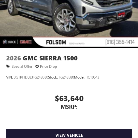
2026
GMC SIERRA 1500
Special Offer
Price Drop
VIN:
3GTPHDE83TG248580
Stock:
TG248580
Model:
TC10543
$63,640
MSRP:
VIEW VEHICLE