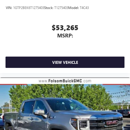
VIN:
1GTP2BEK6T1275403
Stock:
T1275403
Model:
T4C43
$53,265
MSRP:
VIEW VEHICLE