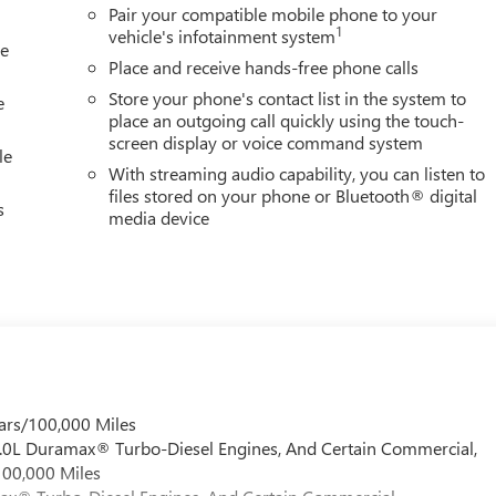
Pair your compatible mobile phone to your
1
vehicle's infotainment system
le
Place and receive hands-free phone calls
Store your phone's contact list in the system to
e
place an outgoing call quickly using the touch-
screen display or voice command system
le
With streaming audio capability, you can listen to
files stored on your phone or Bluetooth® digital
s
media device
ars/100,000 Miles
 6.0L Duramax® Turbo-Diesel Engines, And Certain Commercial,
100,000 Miles