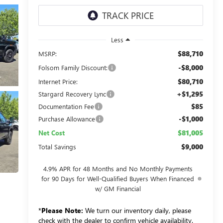
Less
$88,710
MSRP:
-$8,000
Folsom Family Discount:
$80,710
Internet Price:
+$1,295
Stargard Recovery Lync
$85
Documentation Fee
-$1,000
Purchase Allowance
$81,005
Net Cost
$9,000
Total Savings
4.9% APR for 48 Months and No Monthly Payments
for 90 Days for Well-Qualified Buyers When Financed
w/ GM Financial
*
Please Note:
We turn our inventory daily, please
check with the dealer to confirm vehicle availability.