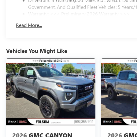
Drivetrain: 5 Years/60,000 Miles 3.0L & 6.0L Dura
Government, And Qualified Fleet Vehicles: 5 Years/
Warranty: <<< Preliminary 2026 Warranty >>>
Basic: 3 Years/36,000 Miles
Read More...
Maintenance: First Visit: 12 Months/12,000 Miles
Vehicles You Might Like
2026
GMC CANYON
2026
GMC