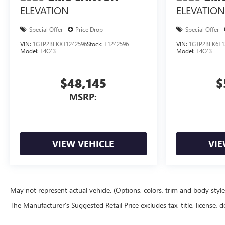
ELEVATION
ELEVATION
Special Offer
Price Drop
Special Offer
VIN:
1GTP2BEKXT1242596
Stock:
T1242596
VIN:
1GTP2BEK6T1
Model:
T4C43
Model:
T4C43
$48,145
$
MSRP:
VIEW VEHICLE
VIE
May not represent actual vehicle. (Options, colors, trim and body styl
The Manufacturer's Suggested Retail Price excludes tax, title, license, d