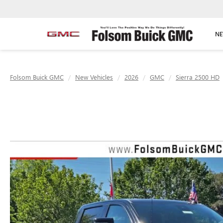
NE
Folsom Buick GMC
New Vehicles
2026
GMC
Sierra 2500 HD