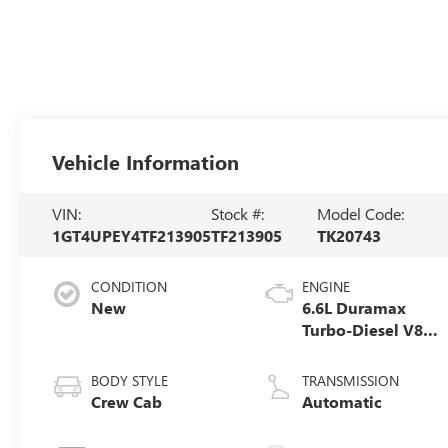
Vehicle Information
VIN:
Stock #:
Model Code:
1GT4UPEY4TF213905
TF213905
TK20743
CONDITION
ENGINE
New
6.6L Duramax
Turbo-Diesel V8
engine
BODY STYLE
TRANSMISSION
Crew Cab
Automatic