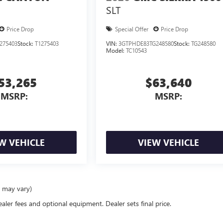
SLT
Price Drop
Special Offer
Price Drop
275403
Stock:
T1275403
VIN:
3GTPHDE83TG248580
Stock:
TG248580
Model:
TC10543
53,265
$63,640
MSRP:
MSRP:
W VEHICLE
VIEW VEHICLE
e may vary)
ealer fees and optional equipment. Dealer sets final price.