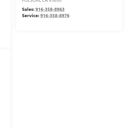
Sales:
916-358-8963
Service:
916-358-8976