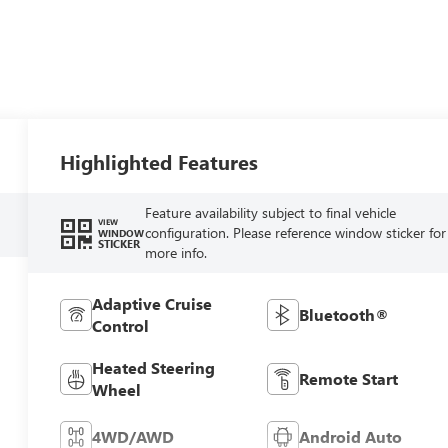
Highlighted Features
Feature availability subject to final vehicle
VIEW
configuration. Please reference window sticker for
WINDOW
STICKER
more info.
Adaptive Cruise
Bluetooth®
Control
Heated Steering
Remote Start
Wheel
4WD/AWD
Android Auto