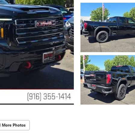
d More Photos