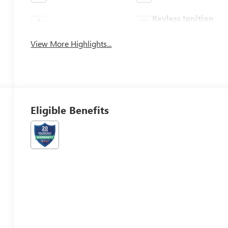
Keyless Ignition
Apple CarPlay
System
View More Highlights...
Eligible Benefits