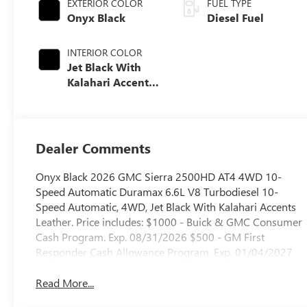
EXTERIOR COLOR
FUEL TYPE
Onyx Black
Diesel Fuel
INTERIOR COLOR
Jet Black With
Kalahari Accents,
Perforated Front
Leather Seat Trim
Dealer Comments
Onyx Black 2026 GMC Sierra 2500HD AT4 4WD 10-
Speed Automatic Duramax 6.6L V8 Turbodiesel 10-
Speed Automatic, 4WD, Jet Black With Kalahari Accents
Leather. Price includes: $1000 - Buick & GMC Consumer
Cash Program. Exp. 08/31/2026 $500 - GM First
Responder Cash Allowance Program. Exp. 01/04/2027
Read More...