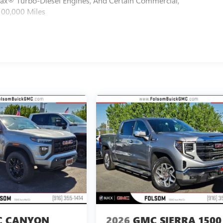
max® Turbo-Diesel Engines, And Certain Commercial,
100,000 Miles
 CANYON
2026
GMC SIERRA 1500