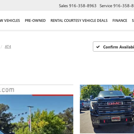
Sales
916-358-8963
Service
916-358-8
W VEHICLES
PRE-OWNED
RENTAL COURTESY VEHICLE DEALS
FINANCE
S
AT4
Confirm Availabi