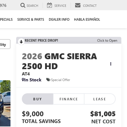
976
SEARCH
SERVICE
CONTACT
PECIALS
SERVICE & PARTS
DEALER INFO
HABLA ESPAÑOL
RECENT PRICE DROP!
Click to Open
lity
2026
GMC SIERRA
2500 HD
AT4
In Stock
Special Offer
BUY
FINANCE
LEASE
$9,000
$81,005
TOTAL SAVINGS
NET COST