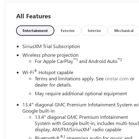
All Features
Entertainment
Exterior
Interior
Mechanical
SiriusXM Trial Subscription
Wireless phone projection
™
1
™
2
For Apple CarPlay
and Android Auto
®
Wi-Fi
Hotspot capable
Terms and limitations apply. See
onstar.com
or
dealer for details.
May require additional optional equipment
13.4" diagonal GMC Premium Infotainment System wi
Google built-in
13.4" diagonal GMC Premium Infotainment
System with Google built-in, includes multi-touc
1
display, AM/FM/SiriusXM
radio capable
®2
Bluetooth®
streaming audio for music and