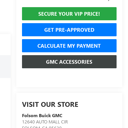
SECURE YOUR VIP PRICE!
GET PRE-APPROVED
CALCULATE MY PAYMENT
GMC ACCESSORIES
VISIT OUR STORE
Folsom Buick GMC
12640 AUTO MALL CIR
FOLSOM
,
CA
95630