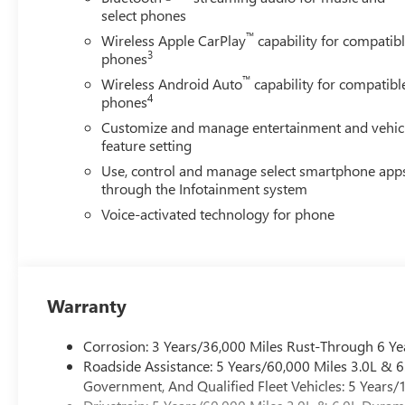
select phones
™
Wireless Apple CarPlay
capability for compatib
3
phones
™
Wireless Android Auto
capability for compatibl
4
phones
Customize and manage entertainment and vehic
feature setting
Use, control and manage select smartphone app
through the Infotainment system
Voice-activated technology for phone
Warranty
Corrosion: 3 Years/36,000 Miles Rust-Through 6 Ye
Roadside Assistance: 5 Years/60,000 Miles 3.0L &
Government, And Qualified Fleet Vehicles: 5 Years/