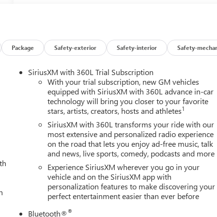
Package
Safety-exterior
Safety-interior
Safety-mechan
SiriusXM with 360L Trial Subscription
With your trial subscription, new GM vehicles
equipped with SiriusXM with 360L advance in-car
technology will bring you closer to your favorite
1
stars, artists, creators, hosts and athletes
SiriusXM with 360L transforms your ride with our
most extensive and personalized radio experience
on the road that lets you enjoy ad-free music, talk
and news, live sports, comedy, podcasts and more
th
Experience SiriusXM wherever you go in your
vehicle and on the SiriusXM app with
personalization features to make discovering your
h
perfect entertainment easier than ever before
®
Bluetooth®