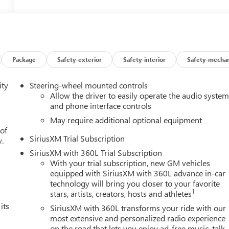
Package
Safety-exterior
Safety-interior
Safety-mechan
ity
Steering-wheel mounted controls
Allow the driver to easily operate the audio syste
and phone interface controls
May require additional optional equipment
 of
SiriusXM Trial Subscription
y.
SiriusXM with 360L Trial Subscription
With your trial subscription, new GM vehicles
equipped with SiriusXM with 360L advance in-car
technology will bring you closer to your favorite
1
stars, artists, creators, hosts and athletes
its
SiriusXM with 360L transforms your ride with our
most extensive and personalized radio experience
on the road that lets you enjoy ad-free music, talk