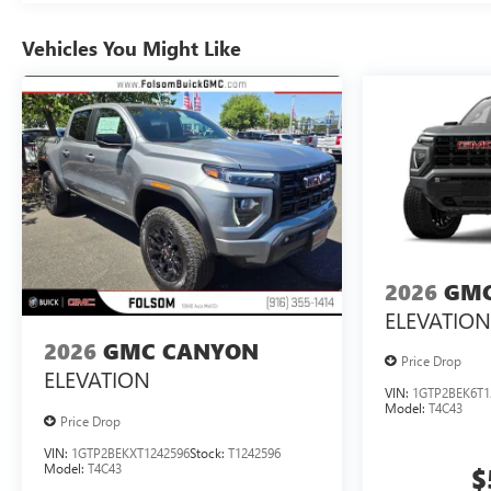
Vehicles You Might Like
2026
GMC
ELEVATION
2026
GMC CANYON
Price Drop
ELEVATION
VIN:
1GTP2BEK6T1
Model:
T4C43
Price Drop
VIN:
1GTP2BEKXT1242596
Stock:
T1242596
Model:
T4C43
$