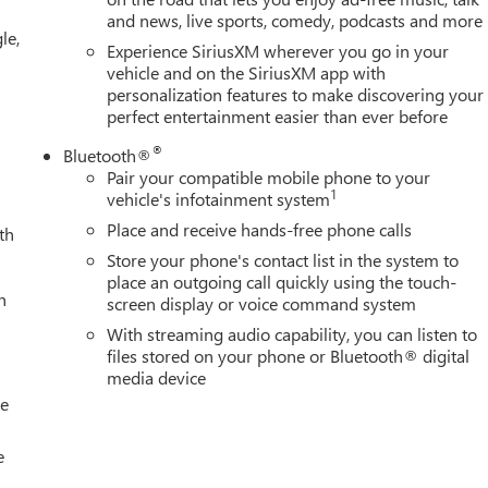
and news, live sports, comedy, podcasts and more
le,
Experience SiriusXM wherever you go in your
vehicle and on the SiriusXM app with
personalization features to make discovering your
perfect entertainment easier than ever before
®
Bluetooth®
Pair your compatible mobile phone to your
1
vehicle's infotainment system
Place and receive hands-free phone calls
th
Store your phone's contact list in the system to
place an outgoing call quickly using the touch-
h
screen display or voice command system
With streaming audio capability, you can listen to
files stored on your phone or Bluetooth® digital
media device
le
e