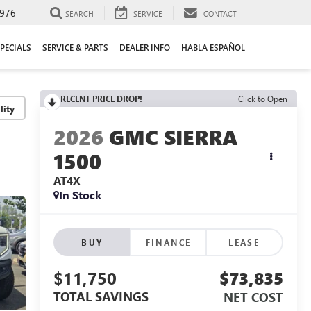
976
SEARCH
SERVICE
CONTACT
PECIALS
SERVICE & PARTS
DEALER INFO
HABLA ESPAÑOL
RECENT PRICE DROP!
Click to Open
lity
2026
GMC SIERRA
1500
AT4X
In Stock
BUY
FINANCE
LEASE
$11,750
$73,835
TOTAL SAVINGS
NET COST