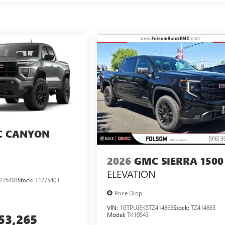
 CANYON
2026
GMC SIERRA 1500
ELEVATION
275403
Stock:
T1275403
Price Drop
VIN:
1GTPUJEK5TZ414863
Stock:
TZ414863
Model:
TK10543
53,265