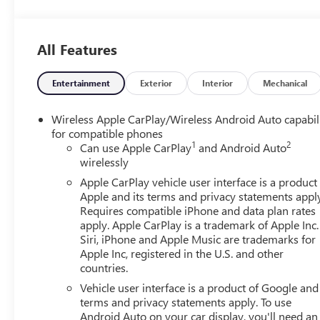
All Features
Entertainment
Exterior
Interior
Mechanical
Wireless Apple CarPlay/Wireless Android Auto capabil
for compatible phones
1
2
Can use Apple CarPlay
and Android Auto
wirelessly
Apple CarPlay vehicle user interface is a product
Apple and its terms and privacy statements appl
Requires compatible iPhone and data plan rates
apply. Apple CarPlay is a trademark of Apple Inc.
Siri, iPhone and Apple Music are trademarks for
Apple Inc, registered in the U.S. and other
countries.
Vehicle user interface is a product of Google and 
terms and privacy statements apply. To use
Android Auto on your car display, you'll need an