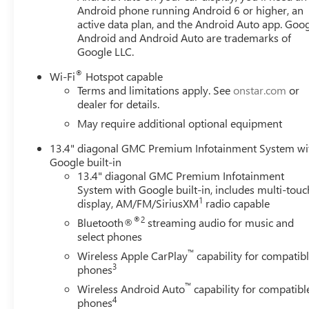
Android phone running Android 6 or higher, an
active data plan, and the Android Auto app. Goog
Android and Android Auto are trademarks of
Google LLC.
®
Wi-Fi
Hotspot capable
Terms and limitations apply. See
onstar.com
or
dealer for details.
May require additional optional equipment
13.4" diagonal GMC Premium Infotainment System wi
Google built-in
13.4" diagonal GMC Premium Infotainment
System with Google built-in, includes multi-touc
1
display, AM/FM/SiriusXM
radio capable
®2
Bluetooth®
streaming audio for music and
select phones
™
Wireless Apple CarPlay
capability for compatib
3
phones
™
Wireless Android Auto
capability for compatibl
4
phones