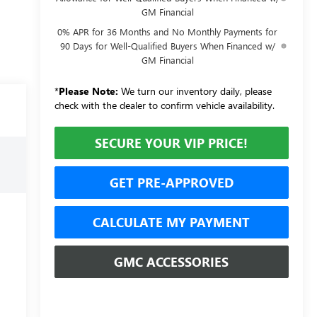
GM Financial
0% APR for 36 Months and No Monthly Payments for
90 Days for Well-Qualified Buyers When Financed w/
GM Financial
*
Please Note:
We turn our inventory daily, please
check with the dealer to confirm vehicle availability.
SECURE YOUR VIP PRICE!
GET PRE-APPROVED
CALCULATE MY PAYMENT
GMC ACCESSORIES