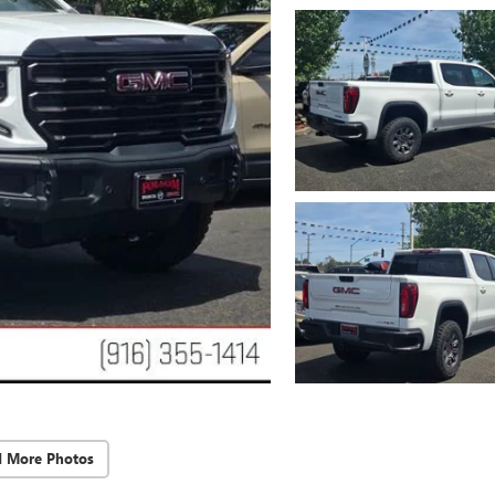
d More Photos