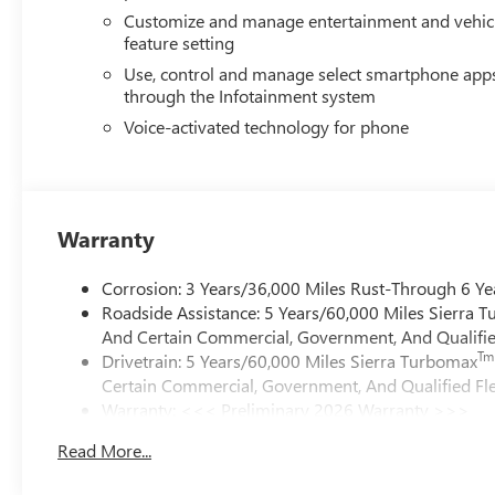
Customize and manage entertainment and vehic
feature setting
Use, control and manage select smartphone app
through the Infotainment system
Voice-activated technology for phone
Warranty
Corrosion: 3 Years/36,000 Miles Rust-Through 6 Ye
Roadside Assistance: 5 Years/60,000 Miles Sierra 
And Certain Commercial, Government, And Qualified
Tm
Drivetrain: 5 Years/60,000 Miles Sierra Turbomax
Certain Commercial, Government, And Qualified Fle
Warranty: <<< Preliminary 2026 Warranty >>>
Basic: 3 Years/36,000 Miles
Read More...
Maintenance: First Visit: 12 Months/12,000 Miles