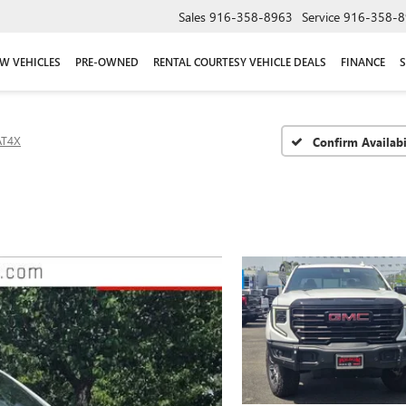
Sales
916-358-8963
Service
916-358-8
W VEHICLES
PRE-OWNED
RENTAL COURTESY VEHICLE DEALS
FINANCE
S
AT4X
Confirm Availabi