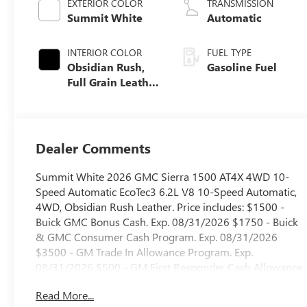
EXTERIOR COLOR
TRANSMISSION
Summit White
Automatic
INTERIOR COLOR
FUEL TYPE
Obsidian Rush,
Gasoline Fuel
Full Grain Leather
Front Seat Trim
Dealer Comments
Summit White 2026 GMC Sierra 1500 AT4X 4WD 10-
Speed Automatic EcoTec3 6.2L V8 10-Speed Automatic,
4WD, Obsidian Rush Leather. Price includes: $1500 -
Buick GMC Bonus Cash. Exp. 08/31/2026 $1750 - Buick
& GMC Consumer Cash Program. Exp. 08/31/2026
$3500 - GM Trade In Allowance Program. Exp.
08/31/2026 $500 - GM First Responder Cash Allowance
Program. Exp. 01/04/2027
Read More...