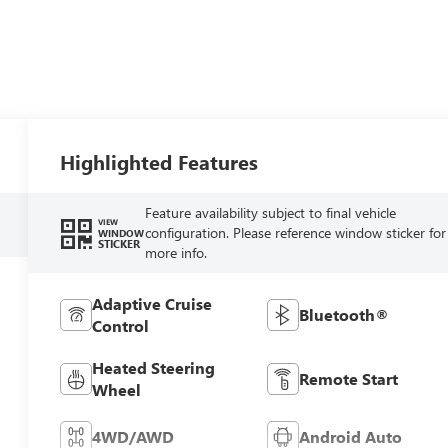
Highlighted Features
Feature availability subject to final vehicle
VIEW
configuration. Please reference window sticker for
WINDOW
STICKER
more info.
Adaptive Cruise
Bluetooth®
Control
Heated Steering
Remote Start
Wheel
4WD/AWD
Android Auto