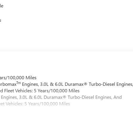
le
s
ars/100,000 Miles
Tm
Turbomax
Engines, 3.0L & 6.0L Duramax® Turbo-Diesel Engines
 Fleet Vehicles: 5 Years/100,000 Miles
Engines, 3.0L & 6.0L Duramax® Turbo-Diesel Engines, And
et Vehicles: 5 Years/100,000 Miles