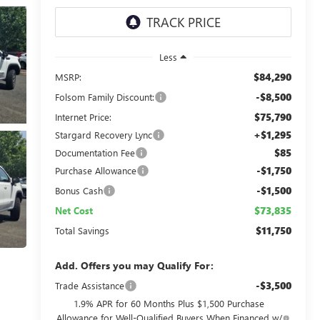
Less
$84,290
MSRP:
-$8,500
Folsom Family Discount:
$75,790
Internet Price:
+$1,295
Stargard Recovery Lync
$85
Documentation Fee
-$1,750
Purchase Allowance
-$1,500
Bonus Cash
$73,835
Net Cost
$11,750
Total Savings
Add. Offers you may Qualify For:
-$3,500
Trade Assistance
1.9% APR for 60 Months Plus $1,500 Purchase
Allowance for Well-Qualified Buyers When Financed w/