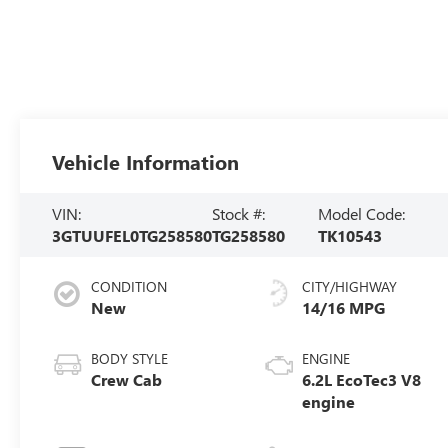
Vehicle Information
VIN:
Stock #:
Model Code:
3GTUUFEL0TG258580
TG258580
TK10543
CONDITION
CITY/HIGHWAY
New
14/16 MPG
BODY STYLE
ENGINE
Crew Cab
6.2L EcoTec3 V8
engine