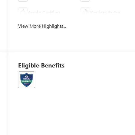
Apple CarPlay
Keyless Entry
View More Highlights...
Eligible Benefits