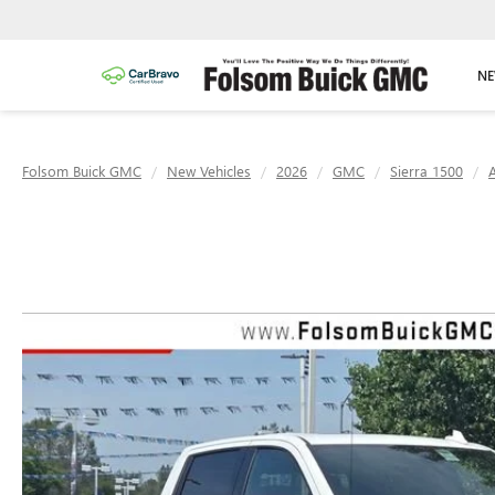
NE
Folsom Buick GMC
New Vehicles
2026
GMC
Sierra 1500