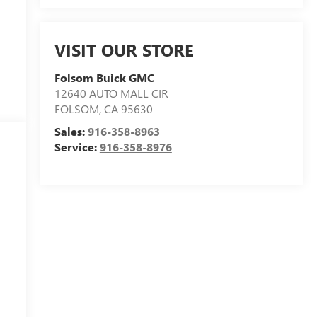
VISIT OUR STORE
Folsom Buick GMC
12640 AUTO MALL CIR
FOLSOM
,
CA
95630
Sales:
916-358-8963
Service:
916-358-8976