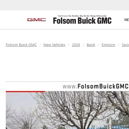
NE
Folsom Buick GMC
New Vehicles
2026
Buick
Envision
Spor