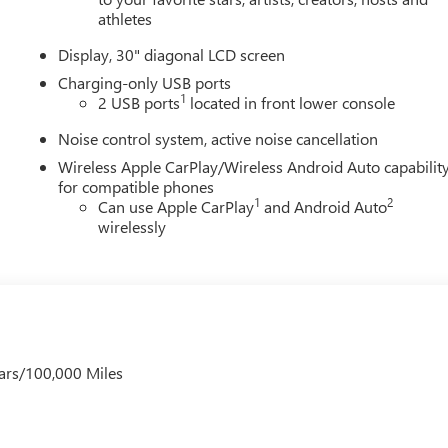
athletes
Display, 30" diagonal LCD screen
Charging-only USB ports
1
2 USB ports
located in front lower console
Noise control system, active noise cancellation
Wireless Apple CarPlay/Wireless Android Auto capabilit
for compatible phones
1
2
Can use Apple CarPlay
and Android Auto
wirelessly
ars/100,000 Miles