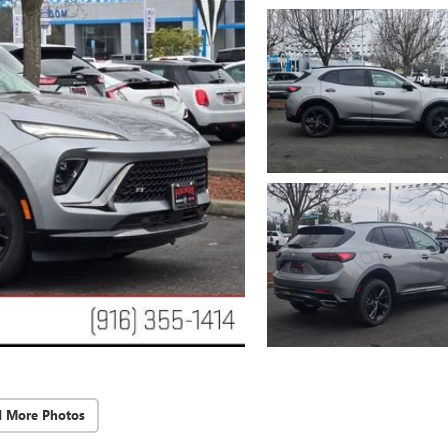
d More Photos