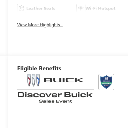
Leather Seats
Wi-Fi Hotspot
View More Highlights...
Eligible Benefits