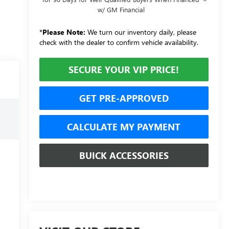
w/ GM Financial
*
Please Note:
We turn our inventory daily, please
check with the dealer to confirm vehicle availability.
SECURE YOUR VIP PRICE!
GET PRE-APPROVED
CALCULATE MY PAYMENT
BUICK ACCESSORIES