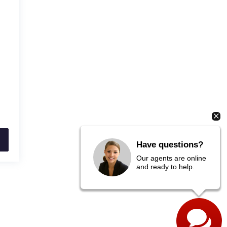
Have questions?
Our agents are online
and ready to help.