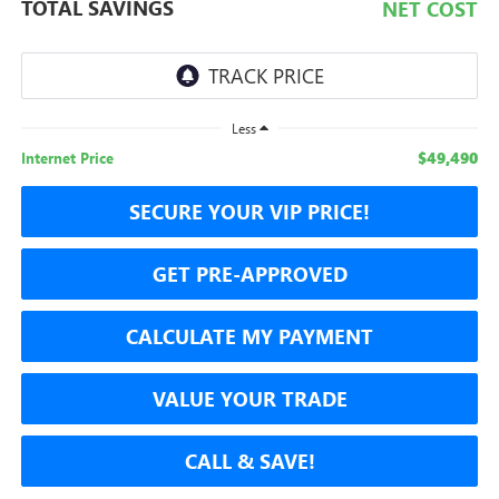
TOTAL SAVINGS
NET COST
Less
$49,490
Internet Price
SECURE YOUR VIP PRICE!
GET PRE-APPROVED
CALCULATE MY PAYMENT
VALUE YOUR TRADE
CALL & SAVE!