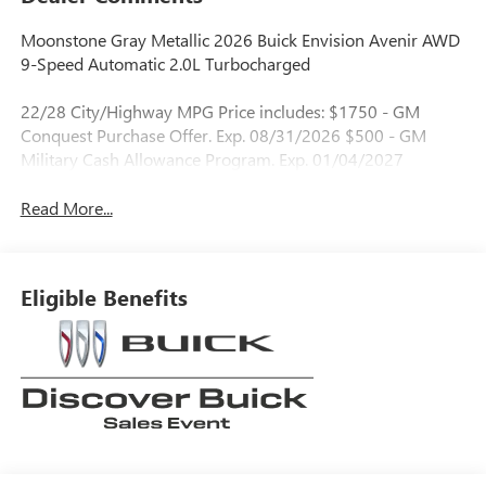
Moonstone Gray Metallic 2026 Buick Envision Avenir AWD
9-Speed Automatic 2.0L Turbocharged
22/28 City/Highway MPG Price includes: $1750 - GM
Conquest Purchase Offer. Exp. 08/31/2026 $500 - GM
Military Cash Allowance Program. Exp. 01/04/2027
Read More...
Eligible Benefits