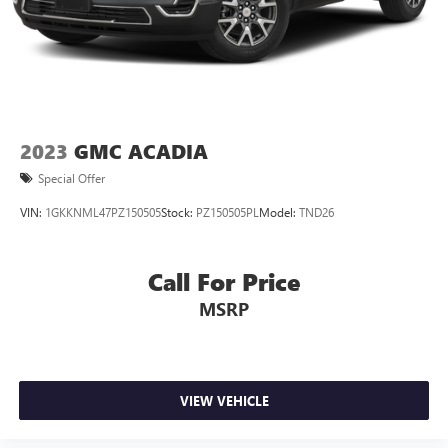
2023
GMC ACADIA
Special Offer
VIN:
1GKKNML47PZ150505
Stock:
PZ150505PL
Model:
TND26
Call For Price
MSRP
VIEW VEHICLE