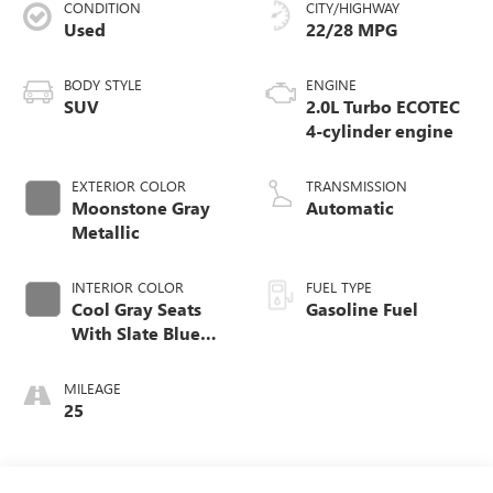
CONDITION
CITY/HIGHWAY
Used
22/28 MPG
BODY STYLE
ENGINE
SUV
2.0L Turbo ECOTEC
4-cylinder engine
EXTERIOR COLOR
TRANSMISSION
Moonstone Gray
Automatic
Metallic
INTERIOR COLOR
FUEL TYPE
Cool Gray Seats
Gasoline Fuel
With Slate Blue
Interior Accents,
Quilted And
MILEAGE
Perforated
25
Leather-Appointed
Seat Trim With
Piping