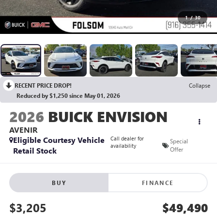
1
/
30
RECENT PRICE DROP!
Collapse
Reduced by $1,250 since May 01, 2026
2026
BUICK ENVISION
AVENIR
Eligible Courtesy Vehicle
Call dealer for
Special
availability
Retail Stock
Offer
BUY
FINANCE
$3,205
$49,490