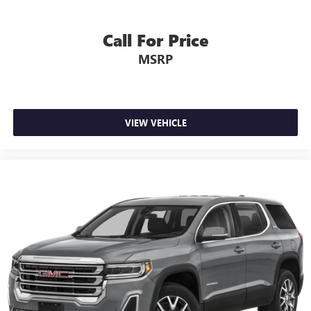
Call For Price
MSRP
VIEW VEHICLE