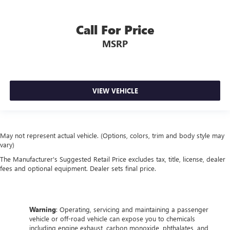
Call For Price
MSRP
VIEW VEHICLE
May not represent actual vehicle. (Options, colors, trim and body style may
vary)
The Manufacturer's Suggested Retail Price excludes tax, title, license, dealer
fees and optional equipment. Dealer sets final price.
Warning
: Operating, servicing and maintaining a passenger
vehicle or off-road vehicle can expose you to chemicals
including engine exhaust, carbon monoxide, phthalates, and