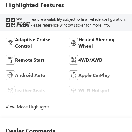
Highlighted Features
Feature availability subject to final vehicle configuration.
VIEW
WINDOW
Please reference window sticker for more info.
STICKER
Adaptive Cruise
Heated Steering
Control
Wheel
Remote Start
4WD/AWD
Android Auto
Apple CarPlay
Leather Seats
Wi-Fi Hotspot
View More Highlights...
Dealer Comments