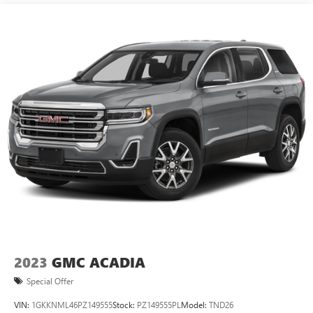
2023
GMC ACADIA
Special Offer
VIN:
1GKKNML46PZ149555
Stock:
PZ149555PL
Model:
TND26