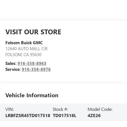
VISIT OUR STORE
Folsom Buick GMC
12640 AUTO MALL CIR
FOLSOM
,
CA
95630
Sales:
916-358-8963
Service:
916-358-8976
Vehicle Information
VIN:
Stock #:
Model Code:
LRBFZSR45TD017518
TD017518L
4ZE26