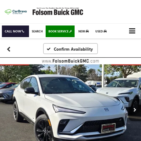
CALL NOW
SEARCH
BOOK SERVICE
NEW
USED
Confirm Availability