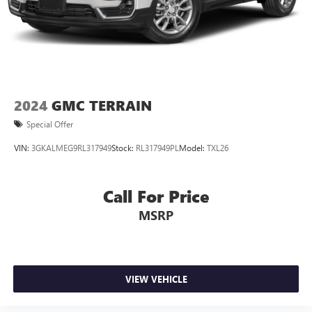
Noise control system, active noise cancellation
Wireless Apple CarPlay/Wireless Android Auto
capability for compatible phones
1
2
Can use Apple CarPlay
and Android Auto
wirelessly
2024
GMC TERRAIN
Special Offer
VIN:
3GKALMEG9RL317949
Stock:
RL317949PL
Model:
TXL26
Call For Price
MSRP
VIEW VEHICLE