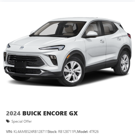
2024
BUICK ENCORE GX
Special Offer
VIN:
KL4AMBS24RB128711
Stock:
RB128711PL
Model:
4TR26