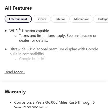
All Features
Entertainment
Exterior
Interior
Mechanical
Packag
®
Wi-Fi
Hotspot capable
Terms and limitations apply. See
onstar.com
or
dealer for details.
Ultrawide 30" diagonal premium display with Google
built-in compatibility
1
Google built-in
Navigation capability
2
Read More...
In-vehicle apps
Personalized profiles for each driver's settings
Natural Voice Recognition
Warranty
Phone Integration for Wireless Apple
3
4
CarPlay
/Wireless Android Auto
for compatible
phones
Corrosion: 3 Years/36,000 Miles Rust-Through 6
Years/100,000 Miles