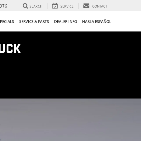
976
SEARCH
SERVICE
CONTACT
PECIALS
SERVICE & PARTS
DEALER INFO
HABLA ESPAÑOL
UCK