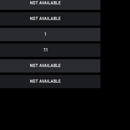
NOT AVAILABLE
NOT AVAILABLE
1
7.1
NOT AVAILABLE
NOT AVAILABLE