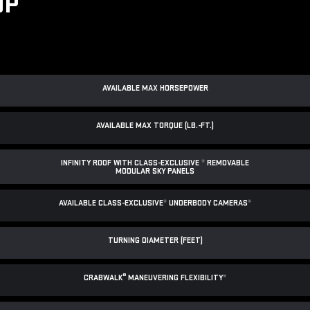
UP
AVAILABLE MAX HORSEPOWER
AVAILABLE MAX TORQUE (LB.-FT.)
INFINITY ROOF WITH CLASS-EXCLUSIVE
*
REMOVABLE
MODULAR SKY PANELS
AVAILABLE CLASS-EXCLUSIVE
*
UNDERBODY CAMERAS
*
TURNING DIAMETER (FEET)
®
CRABWALK
MANEUVERING FLEXIBILITY
*