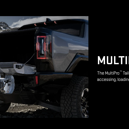
MULT
™
The MultiPro
Tai
accessing, loadin