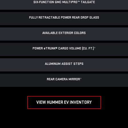
SIX-FUNCTION GMC MULTIPRO™ TAILGATE
FULLY RETRACTABLE POWER
REAR DROP GLASS
AVAILABLE EXTERIOR COLORS
POWER
e
TRUNK® CARGO VOLUME (CU. FT.)
*
ALUMINUM ASSIST STEPS
REAR CAMERA MIRROR
*
VIEW HUMMER EV INVENTORY