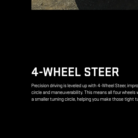
4-WHEEL STEER
Precision driving is leveled up with 4-Wheel Steer, impr
circle and maneuverability. This means all four wheels 
a smaller turning circle, helping you make those tight t