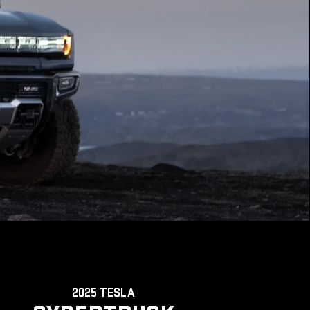
2025 TESLA