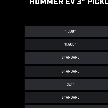
HUMMER EV 3
PICK
1,000
*
11,500
*
STANDARD
STANDARD
37.1
*
STANDARD