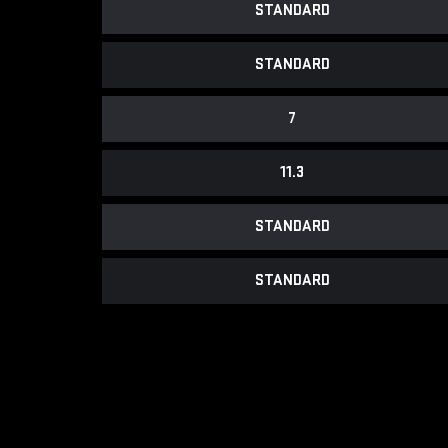
STANDARD
STANDARD
7
11.3
STANDARD
STANDARD