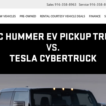
Sales
916-358-8963
Service
916-358-8
W VEHICLES
PRE-OWNED
RENTAL COURTESY VEHICLE DEALS
FINANCE
S
C HUMMER EV PICKUP TR
VS.
TESLA CYBERTRUCK