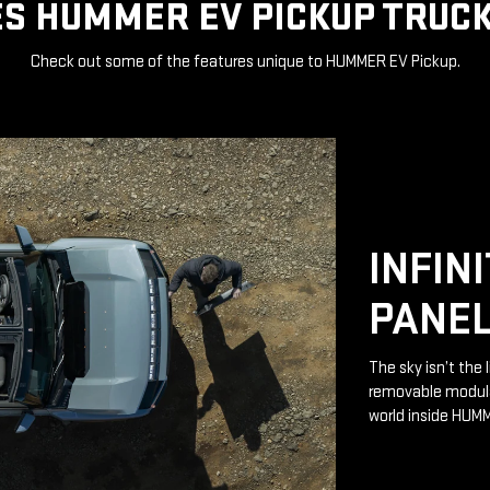
S HUMMER EV PICKUP TRUCK
Check out some of the features unique to HUMMER EV Pickup.
INFIN
PANE
The sky isn’t the 
removable modular
world inside HUM