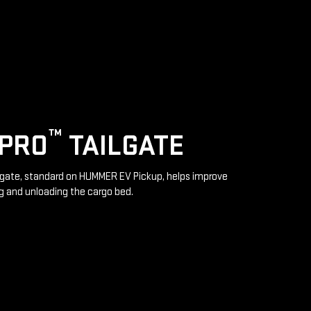
™
IPRO
TAILGATE
lgate, standard on HUMMER EV Pickup, helps improve
g and unloading the cargo bed.