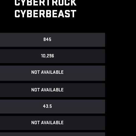
CYBERTRUCK
CYBERBEAST
845
10,296
NOT AVAILABLE
NOT AVAILABLE
43.5
NOT AVAILABLE