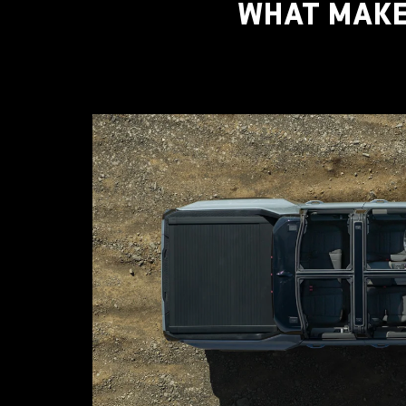
WHAT MAKE