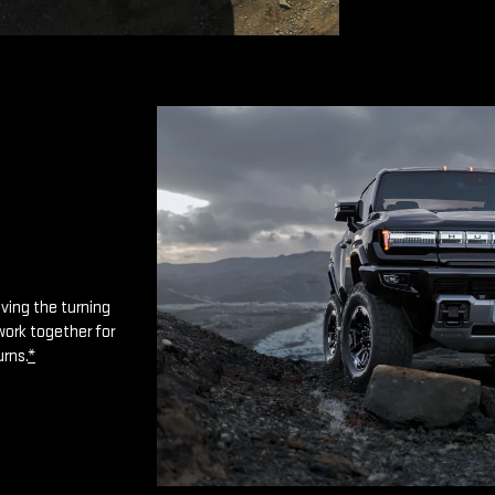
oving the turning
work together for
urns.
*