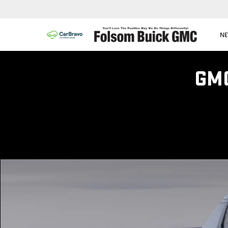
NE
GM