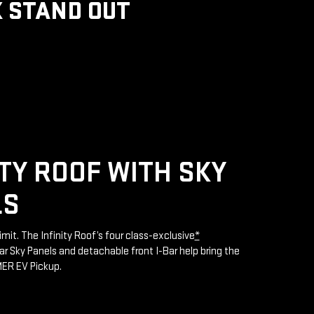
 STAND OUT
ITY ROOF WITH SKY
LS
limit. The Infinity Roof’s four class-exclusive
*
 Sky Panels and detachable front I-Bar help bring the
MER EV Pickup.