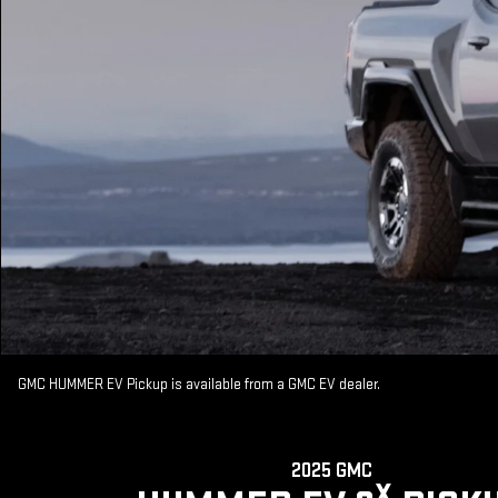
GMC HUMMER EV Pickup is available from a GMC EV dealer.
2025 GMC
X