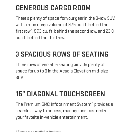
GENEROUS CARGO ROOM
There’s plenty of space for your gear in the 3-row SUV,
with a max cargo volume of 97.5 cu. ft. behind the
4
first row
, 57.3 cu. ft. behind the second row, and 23.0
cu. ft. behind the third row.
3 SPACIOUS ROWS OF SEATING
Three rows of versatile seating provide plenty of
space for up to 8 in the Acadia Elevation mid-size
SUV.
15” DIAGONAL TOUCHSCREEN
5
The Premium GMC Infotainment System
provides a
seamless way to access, manage and customize
your favorite in-vehicle entertainment.
*Shown with available features