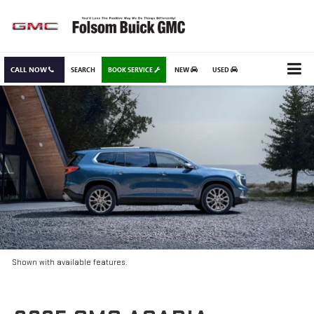
CALL NOW
SEARCH
BOOK SERVICE
NEW
USED
Shown with available features.