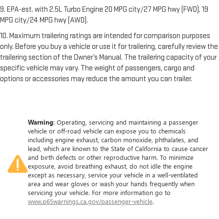
9. EPA-est. with 2.5L Turbo Engine 20 MPG city/27 MPG hwy (FWD), 19
MPG city/24 MPG hwy (AWD).
10. Maximum trailering ratings are intended for comparison purposes
only. Before you buy a vehicle or use it for trailering, carefully review the
trailering section of the Owner’s Manual. The trailering capacity of your
specific vehicle may vary. The weight of passengers, cargo and
options or accessories may reduce the amount you can trailer.
Warning
: Operating, servicing and maintaining a passenger
vehicle or off-road vehicle can expose you to chemicals
including engine exhaust, carbon monoxide, phthalates, and
lead, which are known to the State of California to cause cancer
and birth defects or other reproductive harm. To minimize
exposure, avoid breathing exhaust, do not idle the engine
except as necessary, service your vehicle in a well-ventilated
area and wear gloves or wash your hands frequently when
servicing your vehicle. For more information go to
www.p65warnings.ca.gov/passenger-vehicle
.