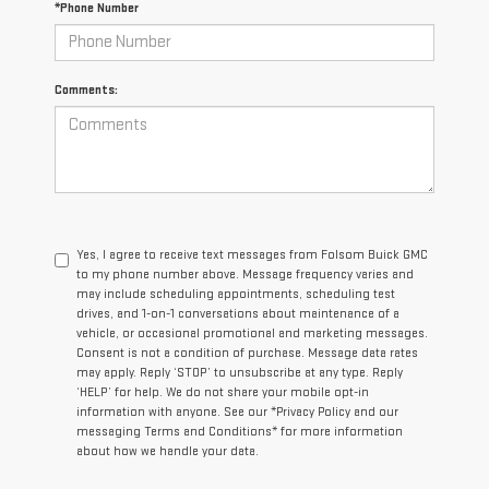
*Phone Number
Comments:
Yes, I agree to receive text messages from Folsom Buick GMC
to my phone number above. Message frequency varies and
may include scheduling appointments, scheduling test
drives, and 1-on-1 conversations about maintenance of a
vehicle, or occasional promotional and marketing messages.
Consent is not a condition of purchase. Message data rates
may apply. Reply ‘STOP’ to unsubscribe at any type. Reply
‘HELP’ for help. We do not share your mobile opt-in
information with anyone. See our *Privacy Policy and our
messaging Terms and Conditions* for more information
about how we handle your data.