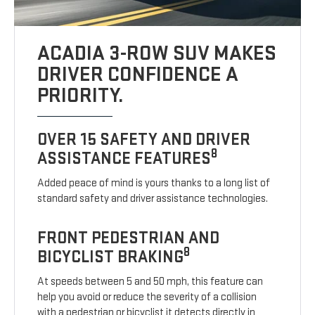
ACADIA 3-ROW SUV MAKES
DRIVER CONFIDENCE A
PRIORITY.
OVER 15 SAFETY AND DRIVER
8
ASSISTANCE FEATURES
Added peace of mind is yours thanks to a long list of
standard safety and driver assistance technologies.
FRONT PEDESTRIAN AND
8
BICYCLIST BRAKING
At speeds between 5 and 50 mph, this feature can
help you avoid or reduce the severity of a collision
with a pedestrian or bicyclist it detects directly in