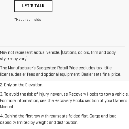
LET'S TALK
*Required Fields
May not represent actual vehicle. (Options, colors, trim and body
style may vary)
1. The Manufacturer’s Suggested Retail Price excludes destination
The Manufacturer's Suggested Retail Price excludes tax, title,
freight charge, tax, title, license, dealer fees, and optional equipment.
license, dealer fees and optional equipment. Dealer sets final price.
Dealer sets final price.
2. Only on the Elevation.
3. To avoid the risk of injury, never use Recovery Hooks to tow a vehicle.
For more information, see the Recovery Hooks section of your Owner’s
Manual.
4. Behind the first row with rear seats folded flat. Cargo and load
capacity limited by weight and distribution.