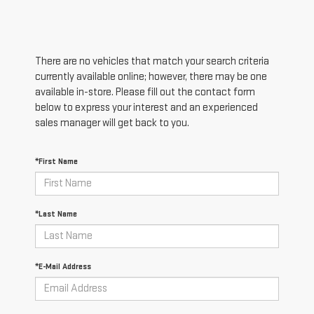
There are no vehicles that match your search criteria
currently available online; however, there may be one
available in-store. Please fill out the contact form
below to express your interest and an experienced
sales manager will get back to you.
*First Name
*Last Name
*E-Mail Address