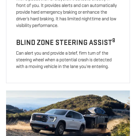
front of you. It provides alerts and can automatically
provide hard emergency braking or enhance the
driver’s hard braking. It has limited nighttime and low
visibility performance.
8
BLIND ZONE STEERING ASSIST
Can alert you and provide a brief, firm turn of the
steering wheel when a potential crash is detected
with a moving vehicle in the lane you’re entering.