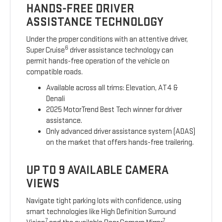
HANDS-FREE DRIVER
ASSISTANCE TECHNOLOGY
Under the proper conditions with an attentive driver,
6
Super Cruise
driver assistance technology can
permit hands-free operation of the vehicle on
compatible roads.
Available across all trims: Elevation, AT4 &
Denali
2025 MotorTrend Best Tech winner for driver
assistance.
Only advanced driver assistance system (ADAS)
on the market that offers hands-free trailering.
UP TO 9 AVAILABLE CAMERA
VIEWS
Navigate tight parking lots with confidence, using
smart technologies like High Definition Surround
7
7