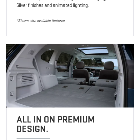
Silver finishes and animated lighting.
*Shown with available features
ALL IN ON PREMIUM
DESIGN.