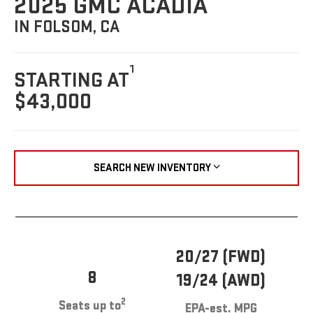
2025 GMC ACADIA
IN FOLSOM, CA
1
STARTING AT
$43,000
SEARCH NEW INVENTORY
20/27 (FWD)
8
19/24 (AWD)
2
Seats up to
EPA-est. MPG