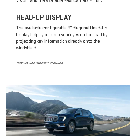
Vision
and the available Rear Camera Mirror
.
HEAD-UP DISPLAY
The available configurable 8” diagonal Head-Up
Display helps your keep your eyes on the road by
projecting key information directly onto the
windshield
*Shown with available features