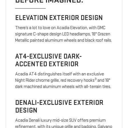
BEFORE IMAGINED.
ELEVATION EXTERIOR DESIGN
There’s a lot to love on Acadia Elevation, with GMC
signature C-shape design LED headlamps, 18" Grazen
Metallic painted aluminum wheels and black roof rails.
AT4-EXCLUSIVE DARK-
ACCENTED EXTERIOR
Acadia AT4 distinguishes itself with an exclusive
3
Night Rider chrome grille, red recovery hooks
and 18"
dark machined aluminum wheels with all-terrain tires.
DENALI-EXCLUSIVE EXTERIOR
DESIGN
Acadia Denali luxury mid-size SUV offers premium
refinement, with its unique grille and badging, Galvano