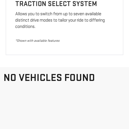
TRACTION SELECT SYSTEM
Allows you to switch from up to seven available
distinct drive modes to tailor your ride to differing
conditions.
*Shown with available features
NO VEHICLES FOUND