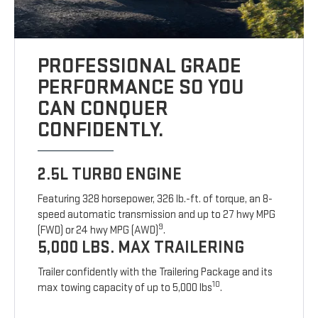
PROFESSIONAL GRADE
PERFORMANCE SO YOU
CAN CONQUER
CONFIDENTLY.
2.5L TURBO ENGINE
Featuring 328 horsepower, 326 lb.-ft. of torque, an 8-
speed automatic transmission and up to 27 hwy MPG
9
(FWD) or 24 hwy MPG (AWD)
.
5,000 LBS. MAX TRAILERING
Trailer confidently with the Trailering Package and its
10
max towing capacity of up to 5,000 lbs
.