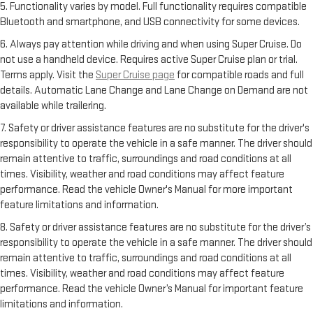
5. Functionality varies by model. Full functionality requires compatible
Bluetooth and smartphone, and USB connectivity for some devices.
6. Always pay attention while driving and when using Super Cruise. Do
not use a handheld device. Requires active Super Cruise plan or trial.
Terms apply. Visit the
Super Cruise page
for compatible roads and full
details. Automatic Lane Change and Lane Change on Demand are not
available while trailering.
7. Safety or driver assistance features are no substitute for the driver's
responsibility to operate the vehicle in a safe manner. The driver should
remain attentive to traffic, surroundings and road conditions at all
times. Visibility, weather and road conditions may affect feature
performance. Read the vehicle Owner's Manual for more important
feature limitations and information.
8. Safety or driver assistance features are no substitute for the driver’s
responsibility to operate the vehicle in a safe manner. The driver should
remain attentive to traffic, surroundings and road conditions at all
times. Visibility, weather and road conditions may affect feature
performance. Read the vehicle Owner’s Manual for important feature
limitations and information.