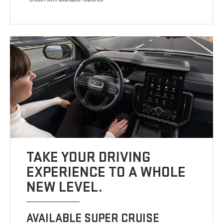
TAKE YOUR DRIVING
EXPERIENCE TO A WHOLE
NEW LEVEL.
AVAILABLE SUPER CRUISE