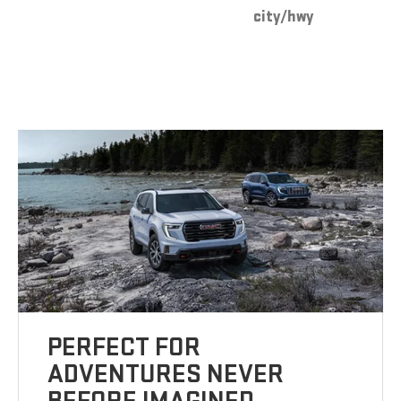
city/hwy
PERFECT FOR
ADVENTURES NEVER