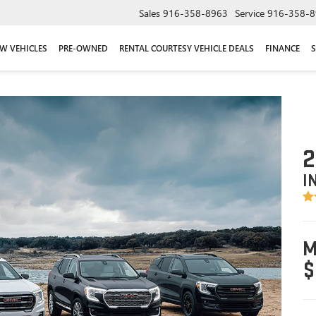
Sales
916-358-8963
Service
916-358-8
W VEHICLES
PRE-OWNED
RENTAL COURTESY VEHICLE DEALS
FINANCE
S
2
I
M
$