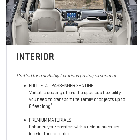
INTERIOR
Crafted for a stylishly luxurious driving experience.
FOLD-FLAT PASSENGER SEATING
Versatile seating offers the spacious flexibility
you need to transport the family or objects up to
3
8 feet long
.
PREMIUM MATERIALS
Enhance your comfort with a unique premium
interior for each trim.