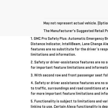
May not represent actual vehicle. (Option
The Manufacturer's Suggested Retail Pric
1. GMC Pro Safety Plus: Automatic Emergency Bra
Distance Indicator, IntelliBeam, Lane Change Ale
features are no substitute for the driver’s resp
limitations and information.
2. Safety or driver-assistance features are no s
for important feature limitations and informati
3. With second row and front passenger seat fol
4. Safety or driver assistance features are no s
to traffic, surroundings and road conditions at 
for more important feature limitations and info
5. Functionality is subject to limitations and va
linking to use. Certain Alexa functionality is 