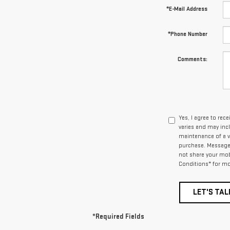
*E-Mail Address
*Phone Number
Comments:
Yes, I agree to r
varies and may inc
maintenance of a v
purchase. Message d
not share your mob
Conditions* for mo
LET'S TAL
*Required Fields