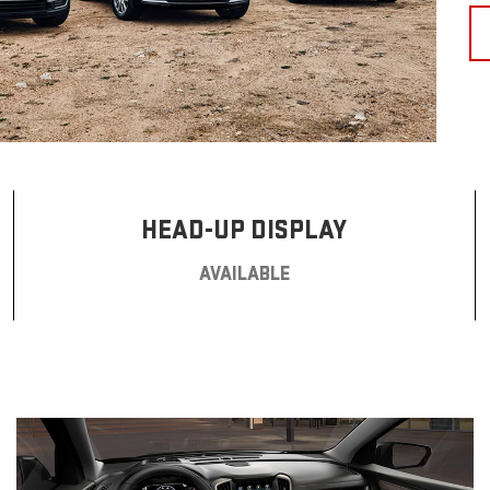
HEAD-UP DISPLAY
AVAILABLE