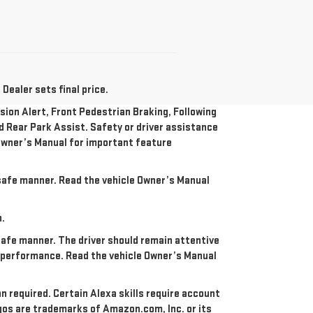
Dealer sets final price.
ion Alert, Front Pedestrian Braking, Following
nd Rear Park Assist. Safety or driver assistance
e Owner’s Manual for important feature
a safe manner. Read the vehicle Owner’s Manual
n.
 safe manner. The driver should remain attentive
re performance. Read the vehicle Owner’s Manual
an required. Certain Alexa skills require account
ogos are trademarks of Amazon.com, Inc. or its