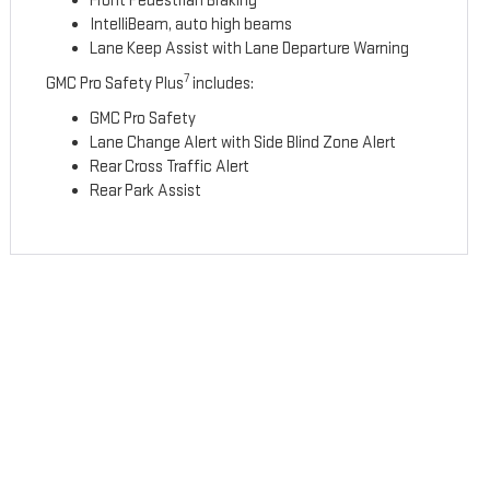
Front Pedestrian Braking
IntelliBeam, auto high beams
Lane Keep Assist with Lane Departure Warning
7
GMC Pro Safety Plus
includes:
GMC Pro Safety
Lane Change Alert with Side Blind Zone Alert
Rear Cross Traffic Alert
Rear Park Assist