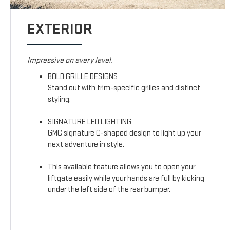
EXTERIOR
Impressive on every level.
BOLD GRILLE DESIGNS
Stand out with trim-specific grilles and distinct
styling.
SIGNATURE LED LIGHTING
GMC signature C-shaped design to light up your
next adventure in style.
This available feature allows you to open your
liftgate easily while your hands are full by kicking
under the left side of the rear bumper.