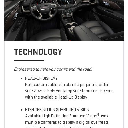
TECHNOLOGY
Engineered to help you command the road.
HEAD-UP DISPLAY
Get customizable vehicle info projected within
your view to help you keep your focus on the road
with the available Head-Up Display.
HIGH DEFINITION SURROUND VISION
4
Available High Definition Surround Vision
uses
multiple cameras to display a digital overhead