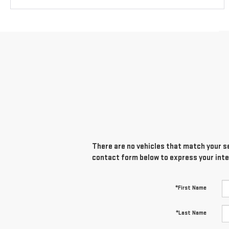
There are no vehicles that match your sea
contact form below to express your inte
*First Name
*Last Name