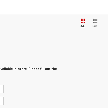
List
Grid
ailable in-store. Please fill out the