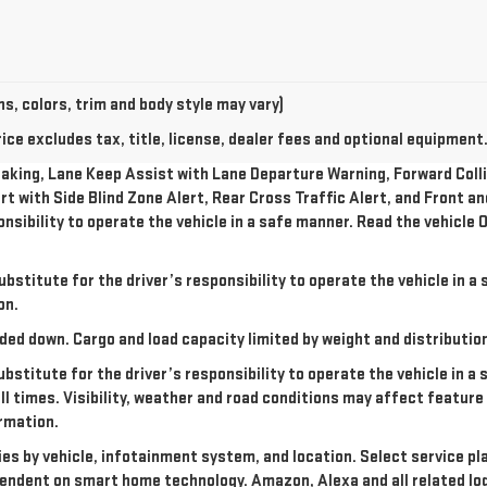
s, colors, trim and body style may vary)
e excludes tax, title, license, dealer fees and optional equipment. 
king, Lane Keep Assist with Lane Departure Warning, Forward Collis
rt with Side Blind Zone Alert, Rear Cross Traffic Alert, and Front a
onsibility to operate the vehicle in a safe manner. Read the vehicl
ubstitute for the driver’s responsibility to operate the vehicle in 
on.
ded down. Cargo and load capacity limited by weight and distributio
ubstitute for the driver’s responsibility to operate the vehicle in a
all times. Visibility, weather and road conditions may affect featu
rmation.
ries by vehicle, infotainment system, and location. Select service pl
dependent on smart home technology. Amazon, Alexa and all related l