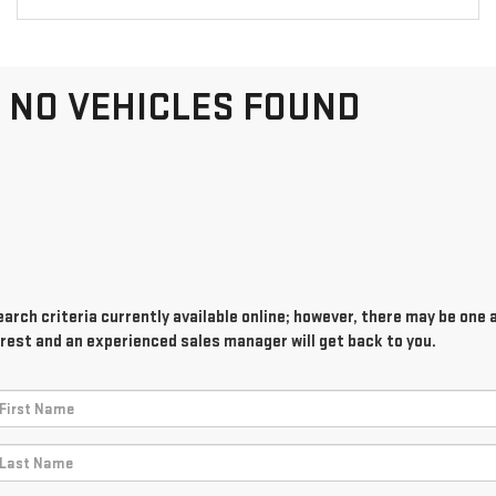
NO VEHICLES FOUND
rch criteria currently available online; however, there may be one av
rest and an experienced sales manager will get back to you.