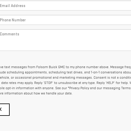
eceive text messages from Folsom Buick GMC to my phone number above. Message fre
lude scheduling appointments, scheduling test drives, and 1-on-1 conversations abou
ehicle, or occasional promotional and marketing messages. Consent is not a conditi
ata rates may apply. Reply ‘STOP’ to unsubscribe at any type. Reply ‘HELP’ for help.
ile opt-in information with anyone. See our *Privacy Policy and our messaging Terms
re information about how we handle your data.
K