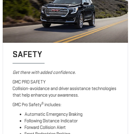
SAFETY
Get there with added confidence.
GMC PRO SAFETY
Collision-avoidance and driver assistance technologies
that help enhance your awareness.
6
GMC Pro Safety
includes:
Automatic Emergency Braking
Following Distance Indicator
Forward Collision Alert