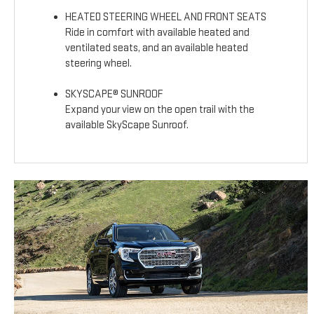
HEATED STEERING WHEEL AND FRONT SEATS
Ride in comfort with available heated and
ventilated seats, and an available heated
steering wheel.
SKYSCAPE® SUNROOF
Expand your view on the open trail with the
available SkyScape Sunroof.