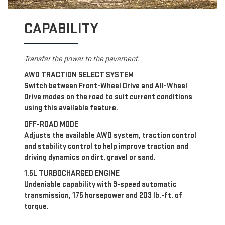
CAPABILITY
Transfer the power to the pavement.
AWD TRACTION SELECT SYSTEM
Switch between Front-Wheel Drive and All-Wheel
Drive modes on the road to suit current conditions
using this available feature.
OFF-ROAD MODE
Adjusts the available AWD system, traction control
and stability control to help improve traction and
driving dynamics on dirt, gravel or sand.
1.5L TURBOCHARGED ENGINE
Undeniable capability with 9-speed automatic
transmission, 175 horsepower and 203 lb.-ft. of
torque.