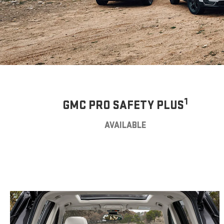
1
GMC PRO SAFETY PLUS
AVAILABLE