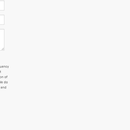
quency
t
on of
 We do
 and