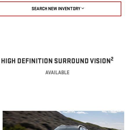
SEARCH NEW INVENTORY
2
HIGH DEFINITION SURROUND VISION
AVAILABLE