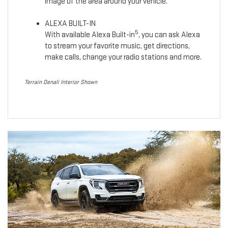
image of the area around your vehicle.
ALEXA BUILT-IN
5
With available Alexa Built-in
, you can ask Alexa
to stream your favorite music, get directions,
make calls, change your radio stations and more.
Terrain Denali Interior Shown