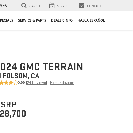
976
SEARCH
SERVICE
CONTACT
PECIALS
SERVICE & PARTS
DEALER INFO
HABLA ESPAÑOL
024 GMC TERRAIN
N FOLSOM, CA
3.88 (
24 Reviews
) -
Edmunds.com
SRP
28,700