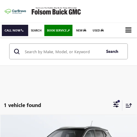
CALL NOW
SEARCH
BOOK SERVICE
NEW
USED
Search
1 vehicle found
Compare Vehicle
USED
2026
BUICK ENCORE GX
SPORT TOURING
BUY
FINANCE
Special Offer
Price Drop