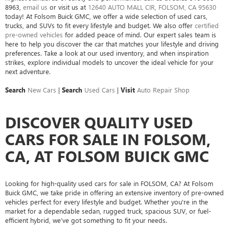
8963
,
email us
or visit us at
12640 AUTO MALL CIR, FOLSOM, CA 95630
today! At Folsom Buick GMC, we offer a wide selection of used cars,
trucks, and SUVs to fit every lifestyle and budget. We also offer
certified
pre-owned vehicles
for added peace of mind. Our expert sales team is
here to help you discover the car that matches your lifestyle and driving
preferences. Take a look at our used inventory, and when inspiration
strikes, explore individual models to uncover the ideal vehicle for your
next adventure.
Search
New Cars
|
Search
Used Cars
|
Visit
Auto Repair Shop
DISCOVER QUALITY USED
CARS FOR SALE IN FOLSOM,
CA, AT FOLSOM BUICK GMC
Looking for high-quality used cars for sale in FOLSOM, CA? At Folsom
Buick GMC, we take pride in offering an extensive inventory of pre-owned
vehicles perfect for every lifestyle and budget. Whether you're in the
market for a dependable sedan, rugged truck, spacious SUV, or fuel-
efficient hybrid, we’ve got something to fit your needs.