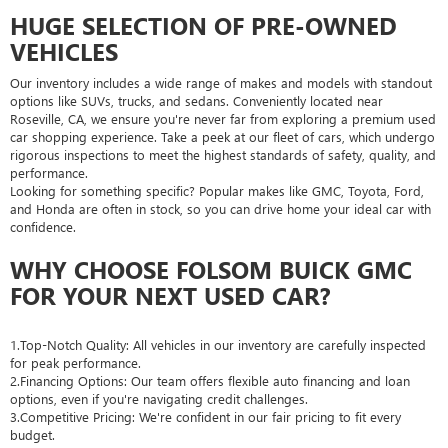
HUGE SELECTION OF PRE-OWNED
VEHICLES
Our inventory includes a wide range of makes and models with standout
options like SUVs, trucks, and sedans. Conveniently located near
Roseville, CA, we ensure you're never far from exploring a premium used
car shopping experience. Take a peek at our fleet of cars, which undergo
rigorous inspections to meet the highest standards of safety, quality, and
performance.
Looking for something specific? Popular makes like GMC, Toyota, Ford,
and Honda are often in stock, so you can drive home your ideal car with
confidence.
WHY CHOOSE FOLSOM BUICK GMC
FOR YOUR NEXT USED CAR?
1.Top-Notch Quality: All vehicles in our inventory are carefully inspected
for peak performance.
2.Financing Options: Our team offers flexible auto financing and loan
options, even if you're navigating credit challenges.
3.Competitive Pricing: We're confident in our fair pricing to fit every
budget.