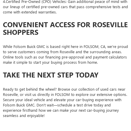
4.Certified Pre-Owned (CPO) Vehicles: Gain additional peace of mind with
our lineup of certified pre-owned cars that pass comprehensive tests and
come with extended warranties.
CONVENIENT ACCESS FOR ROSEVILLE
SHOPPERS
While Folsom Buick GMC is based right here in FOLSOM, CA, we're proud
to serve customers coming from Roseville and the surrounding areas.
Online tools such as our financing pre-approval and payment calculators
make it simple to start your buying process from home.
TAKE THE NEXT STEP TODAY
Ready to get behind the wheel? Browse our collection of used cars near
Roseville, or visit us directly in FOLSOM to explore our extensive options.
Secure your ideal vehicle and elevate your car-buying experience with
Folsom Buick GMC. Don’t wait—schedule a test drive today and
experience firsthand how we can make your next car-buying journey
seamless and enjoyable!