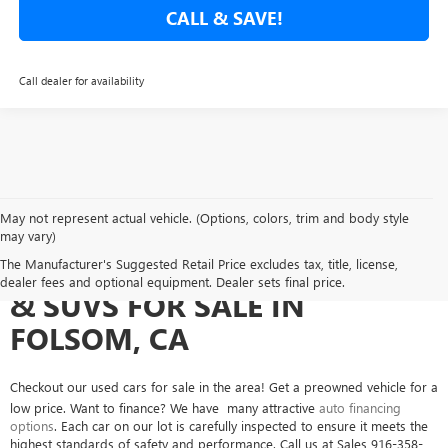
CALL & SAVE!
Call dealer for availability
May not represent actual vehicle. (Options, colors, trim and body style
may vary)
SEARCH USED CARS, TRUCKS
The Manufacturer's Suggested Retail Price excludes tax, title, license,
dealer fees and optional equipment. Dealer sets final price.
& SUVS FOR SALE IN
FOLSOM, CA
Checkout our used cars for sale in the area! Get a preowned vehicle for a
low price. Want to finance? We have many attractive
auto financing
options
. Each car on our lot is carefully inspected to ensure it meets the
highest standards of safety and performance. Call us at Sales
916-358-