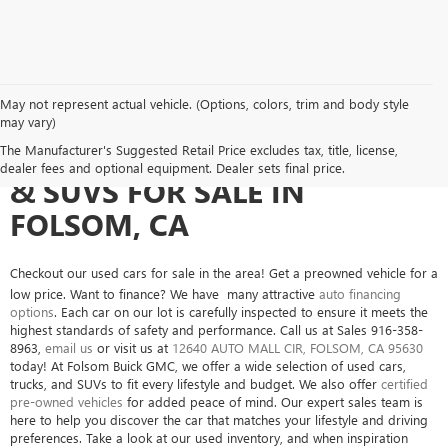
May not represent actual vehicle. (Options, colors, trim and body style
may vary)
SEARCH USED CARS, TRUCKS
The Manufacturer's Suggested Retail Price excludes tax, title, license,
dealer fees and optional equipment. Dealer sets final price.
& SUVS FOR SALE IN
FOLSOM, CA
Checkout our used cars for sale in the area! Get a preowned vehicle for a
low price. Want to finance? We have many attractive
auto financing
options
. Each car on our lot is carefully inspected to ensure it meets the
highest standards of safety and performance. Call us at Sales
916-358-
8963
,
email us
or visit us at
12640 AUTO MALL CIR, FOLSOM, CA 95630
today! At Folsom Buick GMC, we offer a wide selection of used cars,
trucks, and SUVs to fit every lifestyle and budget. We also offer
certified
pre-owned vehicles
for added peace of mind. Our expert sales team is
here to help you discover the car that matches your lifestyle and driving
preferences. Take a look at our used inventory, and when inspiration