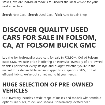
strikes, explore individual models to uncover the ideal vehicle for your
next adventure.
Search
New Cars
|
Search
Used Cars
|
Visit
Auto Repair Shop
DISCOVER QUALITY USED
CARS FOR SALE IN FOLSOM,
CA, AT FOLSOM BUICK GMC
Looking for high-quality used cars for sale in FOLSOM, CA? At Folsom
Buick GMC, we take pride in offering an extensive inventory of pre-owned
vehicles perfect for every lifestyle and budget. Whether you're in the
market for a dependable sedan, rugged truck, spacious SUV, or fuel-
efficient hybrid, we’ve got something to fit your needs.
HUGE SELECTION OF PRE-OWNED
VEHICLES
Our inventory includes a wide range of makes and models with standout
options like SUVs, trucks, and sedans. Conveniently located near