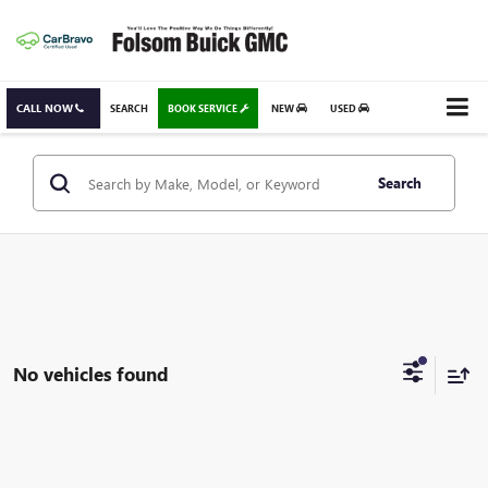
CALL NOW
SEARCH
BOOK SERVICE
NEW
USED
Search
No vehicles found