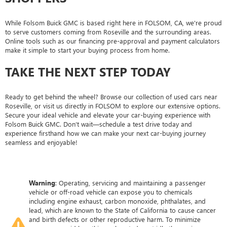
While Folsom Buick GMC is based right here in FOLSOM, CA, we're proud
to serve customers coming from Roseville and the surrounding areas.
Online tools such as our financing pre-approval and payment calculators
make it simple to start your buying process from home.
TAKE THE NEXT STEP TODAY
Ready to get behind the wheel? Browse our collection of used cars near
Roseville, or visit us directly in FOLSOM to explore our extensive options.
Secure your ideal vehicle and elevate your car-buying experience with
Folsom Buick GMC. Don’t wait—schedule a test drive today and
experience firsthand how we can make your next car-buying journey
seamless and enjoyable!
Warning
: Operating, servicing and maintaining a passenger
vehicle or off-road vehicle can expose you to chemicals
including engine exhaust, carbon monoxide, phthalates, and
lead, which are known to the State of California to cause cancer
and birth defects or other reproductive harm. To minimize