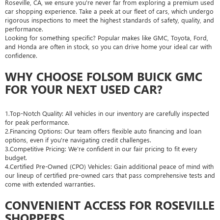
Roseville, CA, we ensure you're never far from exploring a premium used
car shopping experience. Take a peek at our fleet of cars, which undergo
rigorous inspections to meet the highest standards of safety, quality, and
performance.
Looking for something specific? Popular makes like GMC, Toyota, Ford,
and Honda are often in stock, so you can drive home your ideal car with
confidence.
WHY CHOOSE FOLSOM BUICK GMC
FOR YOUR NEXT USED CAR?
1.Top-Notch Quality: All vehicles in our inventory are carefully inspected
for peak performance.
2.Financing Options: Our team offers flexible auto financing and loan
options, even if you're navigating credit challenges.
3.Competitive Pricing: We're confident in our fair pricing to fit every
budget.
4.Certified Pre-Owned (CPO) Vehicles: Gain additional peace of mind with
our lineup of certified pre-owned cars that pass comprehensive tests and
come with extended warranties.
CONVENIENT ACCESS FOR ROSEVILLE
SHOPPERS