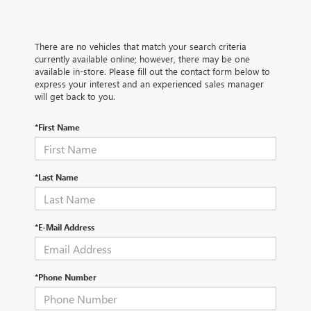
There are no vehicles that match your search criteria
currently available online; however, there may be one
available in-store. Please fill out the contact form below to
express your interest and an experienced sales manager
will get back to you.
*First Name
*Last Name
*E-Mail Address
*Phone Number