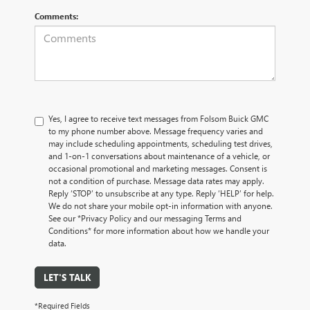
Comments:
Yes, I agree to receive text messages from Folsom Buick GMC
to my phone number above. Message frequency varies and
may include scheduling appointments, scheduling test drives,
and 1-on-1 conversations about maintenance of a vehicle, or
occasional promotional and marketing messages. Consent is
not a condition of purchase. Message data rates may apply.
Reply ‘STOP’ to unsubscribe at any type. Reply ‘HELP’ for help.
We do not share your mobile opt-in information with anyone.
See our *Privacy Policy and our messaging Terms and
Conditions* for more information about how we handle your
data.
LET'S TALK
*Required Fields