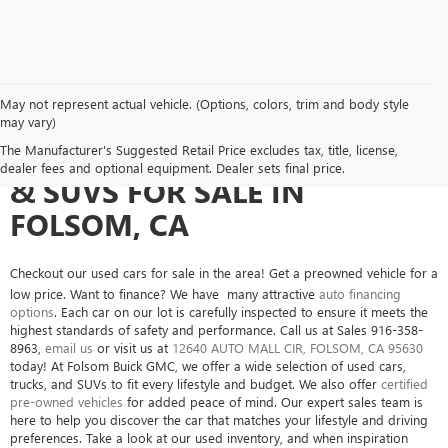
May not represent actual vehicle. (Options, colors, trim and body style
may vary)
SEARCH USED CARS, TRUCKS
The Manufacturer's Suggested Retail Price excludes tax, title, license,
dealer fees and optional equipment. Dealer sets final price.
& SUVS FOR SALE IN
FOLSOM, CA
Checkout our used cars for sale in the area! Get a preowned vehicle for a
low price. Want to finance? We have many attractive
auto financing
options
. Each car on our lot is carefully inspected to ensure it meets the
highest standards of safety and performance. Call us at Sales
916-358-
8963
,
email us
or visit us at
12640 AUTO MALL CIR, FOLSOM, CA 95630
today! At Folsom Buick GMC, we offer a wide selection of used cars,
trucks, and SUVs to fit every lifestyle and budget. We also offer
certified
pre-owned vehicles
for added peace of mind. Our expert sales team is
here to help you discover the car that matches your lifestyle and driving
preferences. Take a look at our used inventory, and when inspiration