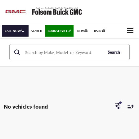
CALL NOW
SEARCH
BOOK SERVICE
NEW
USED
Search
No vehicles found