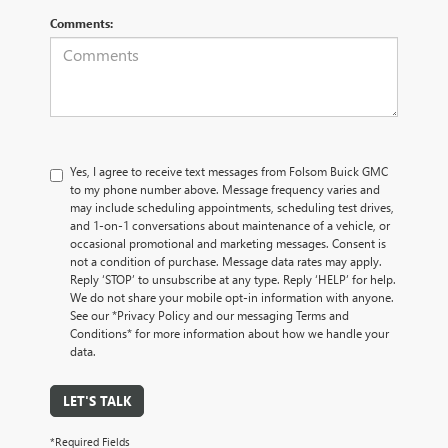
Comments:
Yes, I agree to receive text messages from Folsom Buick GMC
to my phone number above. Message frequency varies and
may include scheduling appointments, scheduling test drives,
and 1-on-1 conversations about maintenance of a vehicle, or
occasional promotional and marketing messages. Consent is
not a condition of purchase. Message data rates may apply.
Reply ‘STOP’ to unsubscribe at any type. Reply ‘HELP’ for help.
We do not share your mobile opt-in information with anyone.
See our *Privacy Policy and our messaging Terms and
Conditions* for more information about how we handle your
data.
LET'S TALK
*Required Fields