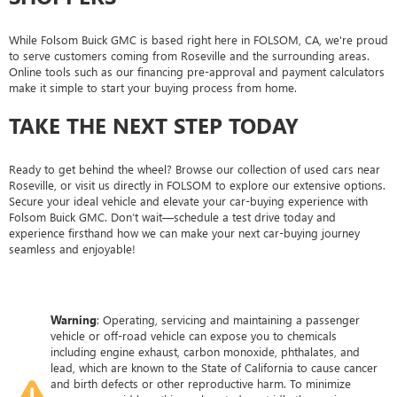
While Folsom Buick GMC is based right here in FOLSOM, CA, we're proud
to serve customers coming from Roseville and the surrounding areas.
Online tools such as our financing pre-approval and payment calculators
make it simple to start your buying process from home.
TAKE THE NEXT STEP TODAY
Ready to get behind the wheel? Browse our collection of used cars near
Roseville, or visit us directly in FOLSOM to explore our extensive options.
Secure your ideal vehicle and elevate your car-buying experience with
Folsom Buick GMC. Don’t wait—schedule a test drive today and
experience firsthand how we can make your next car-buying journey
seamless and enjoyable!
Warning
: Operating, servicing and maintaining a passenger
vehicle or off-road vehicle can expose you to chemicals
including engine exhaust, carbon monoxide, phthalates, and
lead, which are known to the State of California to cause cancer
and birth defects or other reproductive harm. To minimize