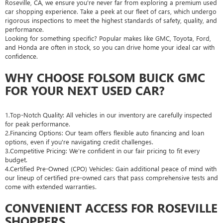
Roseville, CA, we ensure you're never far from exploring a premium used
car shopping experience. Take a peek at our fleet of cars, which undergo
rigorous inspections to meet the highest standards of safety, quality, and
performance.
Looking for something specific? Popular makes like GMC, Toyota, Ford,
and Honda are often in stock, so you can drive home your ideal car with
confidence.
WHY CHOOSE FOLSOM BUICK GMC
FOR YOUR NEXT USED CAR?
1.Top-Notch Quality: All vehicles in our inventory are carefully inspected
for peak performance.
2.Financing Options: Our team offers flexible auto financing and loan
options, even if you're navigating credit challenges.
3.Competitive Pricing: We're confident in our fair pricing to fit every
budget.
4.Certified Pre-Owned (CPO) Vehicles: Gain additional peace of mind with
our lineup of certified pre-owned cars that pass comprehensive tests and
come with extended warranties.
CONVENIENT ACCESS FOR ROSEVILLE
SHOPPERS