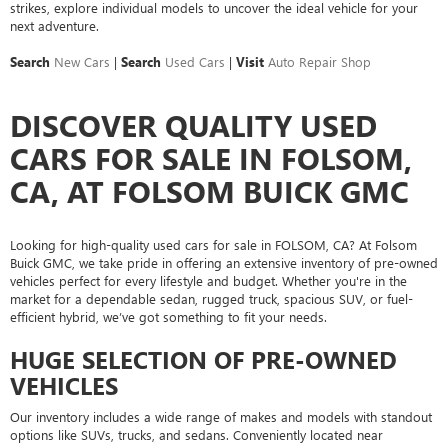
strikes, explore individual models to uncover the ideal vehicle for your
next adventure.
Search
New Cars
|
Search
Used Cars
|
Visit
Auto Repair Shop
DISCOVER QUALITY USED
CARS FOR SALE IN FOLSOM,
CA, AT FOLSOM BUICK GMC
Looking for high-quality used cars for sale in FOLSOM, CA? At Folsom
Buick GMC, we take pride in offering an extensive inventory of pre-owned
vehicles perfect for every lifestyle and budget. Whether you're in the
market for a dependable sedan, rugged truck, spacious SUV, or fuel-
efficient hybrid, we’ve got something to fit your needs.
HUGE SELECTION OF PRE-OWNED
VEHICLES
Our inventory includes a wide range of makes and models with standout
options like SUVs, trucks, and sedans. Conveniently located near