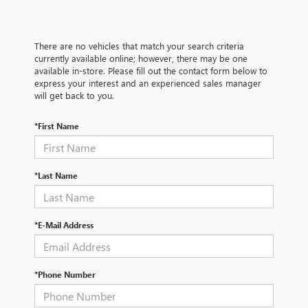
There are no vehicles that match your search criteria
currently available online; however, there may be one
available in-store. Please fill out the contact form below to
express your interest and an experienced sales manager
will get back to you.
*First Name
*Last Name
*E-Mail Address
*Phone Number