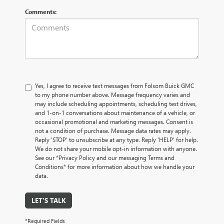
Comments:
Yes, I agree to receive text messages from Folsom Buick GMC
to my phone number above. Message frequency varies and
may include scheduling appointments, scheduling test drives,
and 1-on-1 conversations about maintenance of a vehicle, or
occasional promotional and marketing messages. Consent is
not a condition of purchase. Message data rates may apply.
Reply ‘STOP’ to unsubscribe at any type. Reply ‘HELP’ for help.
We do not share your mobile opt-in information with anyone.
See our *Privacy Policy and our messaging Terms and
Conditions* for more information about how we handle your
data.
LET'S TALK
*Required Fields