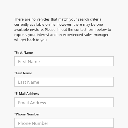
There are no vehicles that match your search criteria
currently available online; however, there may be one
available in-store. Please fill out the contact form below to
express your interest and an experienced sales manager
will get back to you.
*First Name
*Last Name
*E-Mail Address
*Phone Number