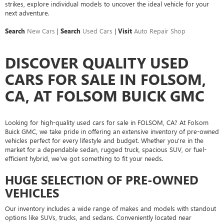
strikes, explore individual models to uncover the ideal vehicle for your
next adventure.
Search
New Cars
|
Search
Used Cars
|
Visit
Auto Repair Shop
DISCOVER QUALITY USED
CARS FOR SALE IN FOLSOM,
CA, AT FOLSOM BUICK GMC
Looking for high-quality used cars for sale in FOLSOM, CA? At Folsom
Buick GMC, we take pride in offering an extensive inventory of pre-owned
vehicles perfect for every lifestyle and budget. Whether you're in the
market for a dependable sedan, rugged truck, spacious SUV, or fuel-
efficient hybrid, we’ve got something to fit your needs.
HUGE SELECTION OF PRE-OWNED
VEHICLES
Our inventory includes a wide range of makes and models with standout
options like SUVs, trucks, and sedans. Conveniently located near