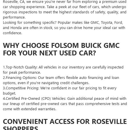
Roseville, CA, we ensure you're never far from exploring a premium used
car shopping experience. Take a peek at our fleet of cars, which undergo
rigorous inspections to meet the highest standards of safety, quality, and
performance.
Looking for something specific? Popular makes like GMC, Toyota, Ford,
and Honda are often in stock, so you can drive home your ideal car with
confidence.
WHY CHOOSE FOLSOM BUICK GMC
FOR YOUR NEXT USED CAR?
1.Top-Notch Quality: All vehicles in our inventory are carefully inspected
for peak performance.
2.Financing Options: Our team offers flexible auto financing and loan
options, even if you're navigating credit challenges.
3.Competitive Pricing: We're confident in our fair pricing to fit every
budget.
4.Certified Pre-Owned (CPO) Vehicles: Gain additional peace of mind with
our lineup of certified pre-owned cars that pass comprehensive tests and
come with extended warranties.
CONVENIENT ACCESS FOR ROSEVILLE
SHOPPERS