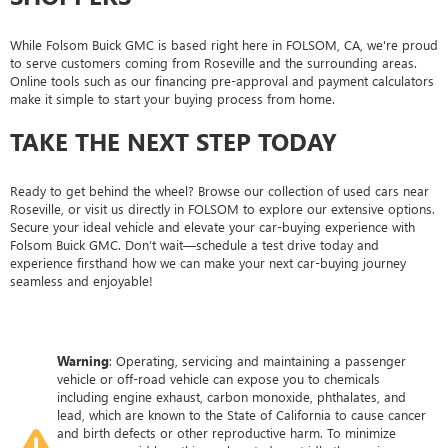
While Folsom Buick GMC is based right here in FOLSOM, CA, we're proud
to serve customers coming from Roseville and the surrounding areas.
Online tools such as our financing pre-approval and payment calculators
make it simple to start your buying process from home.
TAKE THE NEXT STEP TODAY
Ready to get behind the wheel? Browse our collection of used cars near
Roseville, or visit us directly in FOLSOM to explore our extensive options.
Secure your ideal vehicle and elevate your car-buying experience with
Folsom Buick GMC. Don’t wait—schedule a test drive today and
experience firsthand how we can make your next car-buying journey
seamless and enjoyable!
Warning
: Operating, servicing and maintaining a passenger
vehicle or off-road vehicle can expose you to chemicals
including engine exhaust, carbon monoxide, phthalates, and
lead, which are known to the State of California to cause cancer
and birth defects or other reproductive harm. To minimize