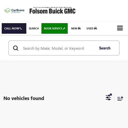
CALL NOW
SEARCH
BOOK SERVICE
NEW
USED
Search
No vehicles found