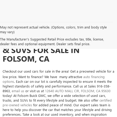
May not represent actual vehicle. (Options, colors, trim and body style
may vary)
SEARCH USED CARS, TRUCKS
The Manufacturer's Suggested Retail Price excludes tax, title, license,
dealer fees and optional equipment. Dealer sets final price.
& SUVS FOR SALE IN
FOLSOM, CA
Checkout our used cars for sale in the area! Get a preowned vehicle for a
low price. Want to finance? We have many attractive
auto financing
options
. Each car on our lot is carefully inspected to ensure it meets the
highest standards of safety and performance. Call us at Sales
916-358-
8963
,
email us
or visit us at
12640 AUTO MALL CIR, FOLSOM, CA 95630
today! At Folsom Buick GMC, we offer a wide selection of used cars,
trucks, and SUVs to fit every lifestyle and budget. We also offer
certified
pre-owned vehicles
for added peace of mind. Our expert sales team is
here to help you discover the car that matches your lifestyle and driving
preferences. Take a look at our used inventory, and when inspiration