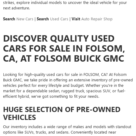
strikes, explore individual models to uncover the ideal vehicle for your
next adventure.
Search
New Cars
|
Search
Used Cars
|
Visit
Auto Repair Shop
DISCOVER QUALITY USED
CARS FOR SALE IN FOLSOM,
CA, AT FOLSOM BUICK GMC
Looking for high-quality used cars for sale in FOLSOM, CA? At Folsom
Buick GMC, we take pride in offering an extensive inventory of pre-owned
vehicles perfect for every lifestyle and budget. Whether you're in the
market for a dependable sedan, rugged truck, spacious SUV, or fuel-
efficient hybrid, we’ve got something to fit your needs.
HUGE SELECTION OF PRE-OWNED
VEHICLES
Our inventory includes a wide range of makes and models with standout
options like SUVs, trucks, and sedans. Conveniently located near