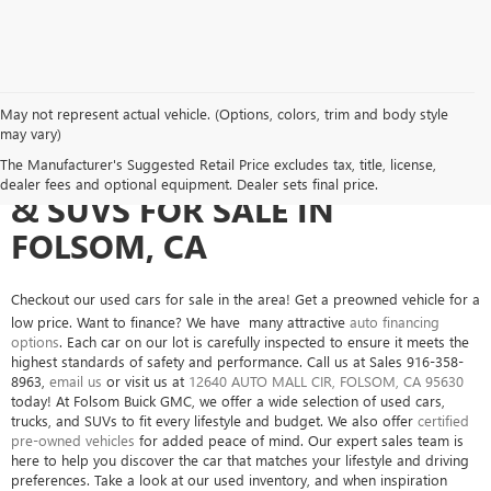
May not represent actual vehicle. (Options, colors, trim and body style
may vary)
SEARCH USED CARS, TRUCKS
The Manufacturer's Suggested Retail Price excludes tax, title, license,
dealer fees and optional equipment. Dealer sets final price.
& SUVS FOR SALE IN
FOLSOM, CA
Checkout our used cars for sale in the area! Get a preowned vehicle for a
low price. Want to finance? We have many attractive
auto financing
options
. Each car on our lot is carefully inspected to ensure it meets the
highest standards of safety and performance. Call us at Sales
916-358-
8963
,
email us
or visit us at
12640 AUTO MALL CIR, FOLSOM, CA 95630
today! At Folsom Buick GMC, we offer a wide selection of used cars,
trucks, and SUVs to fit every lifestyle and budget. We also offer
certified
pre-owned vehicles
for added peace of mind. Our expert sales team is
here to help you discover the car that matches your lifestyle and driving
preferences. Take a look at our used inventory, and when inspiration