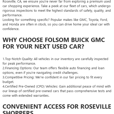
Roseville, CA, we ensure you're never far from exploring a premium used
car shopping experience. Take a peek at our fleet of cars, which undergo
rigorous inspections to meet the highest standards of safety, quality, and
performance.
Looking for something specific? Popular makes like GMC, Toyota, Ford,
and Honda are often in stock, so you can drive home your ideal car with
confidence.
WHY CHOOSE FOLSOM BUICK GMC
FOR YOUR NEXT USED CAR?
1.Top-Notch Quality: All vehicles in our inventory are carefully inspected
for peak performance.
2.Financing Options: Our team offers flexible auto financing and loan
options, even if you're navigating credit challenges.
3.Competitive Pricing: We're confident in our fair pricing to fit every
budget.
4.Certified Pre-Owned (CPO) Vehicles: Gain additional peace of mind with
our lineup of certified pre-owned cars that pass comprehensive tests and
come with extended warranties.
CONVENIENT ACCESS FOR ROSEVILLE
SHOPPERS