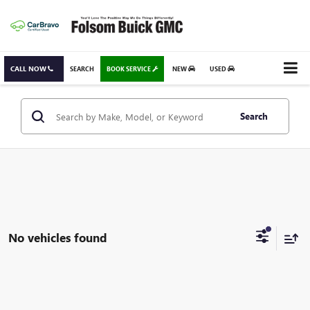
CALL NOW
SEARCH
BOOK SERVICE
NEW
USED
Search
No vehicles found