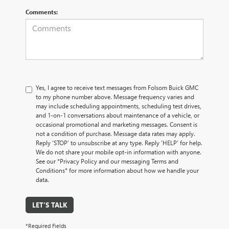
Comments:
Yes, I agree to receive text messages from Folsom Buick GMC
to my phone number above. Message frequency varies and
may include scheduling appointments, scheduling test drives,
and 1-on-1 conversations about maintenance of a vehicle, or
occasional promotional and marketing messages. Consent is
not a condition of purchase. Message data rates may apply.
Reply ‘STOP’ to unsubscribe at any type. Reply ‘HELP’ for help.
We do not share your mobile opt-in information with anyone.
See our *Privacy Policy and our messaging Terms and
Conditions* for more information about how we handle your
data.
LET'S TALK
*Required Fields