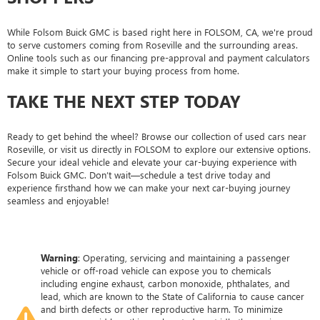
While Folsom Buick GMC is based right here in FOLSOM, CA, we're proud
to serve customers coming from Roseville and the surrounding areas.
Online tools such as our financing pre-approval and payment calculators
make it simple to start your buying process from home.
TAKE THE NEXT STEP TODAY
Ready to get behind the wheel? Browse our collection of used cars near
Roseville, or visit us directly in FOLSOM to explore our extensive options.
Secure your ideal vehicle and elevate your car-buying experience with
Folsom Buick GMC. Don’t wait—schedule a test drive today and
experience firsthand how we can make your next car-buying journey
seamless and enjoyable!
Warning
: Operating, servicing and maintaining a passenger
vehicle or off-road vehicle can expose you to chemicals
including engine exhaust, carbon monoxide, phthalates, and
lead, which are known to the State of California to cause cancer
and birth defects or other reproductive harm. To minimize