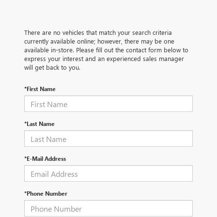
There are no vehicles that match your search criteria
currently available online; however, there may be one
available in-store. Please fill out the contact form below to
express your interest and an experienced sales manager
will get back to you.
*First Name
*Last Name
*E-Mail Address
*Phone Number