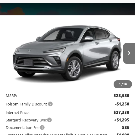
Compare Vehicle
NEW
2026
BUICK ENVISTA
PREFERRED
BUY
FINANCE
LEASE
Special Offer
Price Drop
VIN:
KL47LAEP9TB285057
Stock:
TB285057
Model:
4TQ58
$27,625
$2,250
Ext.
Int.
In Stock
NET COST
TOTAL SAVINGS
1
/
10
Less
MSRP:
$28,580
Folsom Family Discount:
-$1,250
Internet Price:
$27,330
Stargard Recovery Lync
+$1,295
Documentation Fee
$85
Purchase Allowance for Current Eligible Non-GM Owners