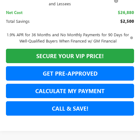
and Lessees
Net Cost
$26,880
Total Savings
$2,500
1.9% APR for 36 Months and No Monthly Payments for 90 Days for
Well-Qualified Buyers When Financed w/ GM Financial
SECURE YOUR VIP PRICE!
GET PRE-APPROVED
CALCULATE MY PAYMENT
CALL & SAVE!