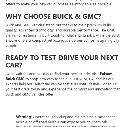
offers to make your new car purchase as affordable as possible.
WHY CHOOSE BUICK & GMC?
Buick and GMC vehicles stand out thanks to their premium build
quality, advanced technology, and durable performance. The GMC
Sierra, for instance, is built tough for challenging jobs, while the Buick
Encore offers a compact yet luxurious ride perfect for navigating city
streets.
READY TO TEST DRIVE YOUR NEXT
CAR?
Don’t wait for another day to find your perfect ride. Visit
Folsom
Buick GMC
to shop new cars for sale in FOLSOM, CA, and let our
experts help you select the vehicle that suits your lifestyle. Schedule
your test drive today and experience the comfort and innovation that
Buick and GMC vehicles offer.
Warning
: Operating, servicing and maintaining a passenger
vehicle or off-road vehicle can expose you to chemicals
including engine exhaust, carbon monoxide, phthalates, and