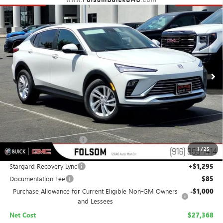
Compare Vehicle
NEW
2026
BUICK ENVISTA
PREFERRED
BUY
FINANCE
LEASE
Special Offer
Price Drop
VIN:
KL47LAEP4TB199171
Stock:
TB199171
Model:
4TQ58
$27,368
$2,012
Ext.
Int.
In Stock
NET COST
TOTAL SAVINGS
Less
MSRP:
$28,085
Folsom Family Discount:
-$1,012
1
/
25
Internet Price:
$27,073
Stargard Recovery Lync
+$1,295
Documentation Fee
$85
Purchase Allowance for Current Eligible Non-GM Owners
-$1,000
and Lessees
Net Cost
$27,368