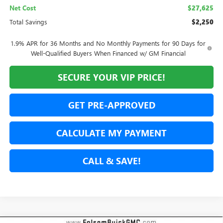
Net Cost
$27,625
Total Savings
$2,250
1.9% APR for 36 Months and No Monthly Payments for 90 Days for
Well-Qualified Buyers When Financed w/ GM Financial
SECURE YOUR VIP PRICE!
GET PRE-APPROVED
CALCULATE MY PAYMENT
CALL & SAVE!