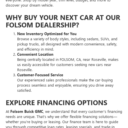
discover your dream vehicle.
WHY BUY YOUR NEXT CAR AT OUR
FOLSOM DEALERSHIP?
New Inventory Optimized for You
Browse a variety of body styles, including sedans, SUVs, and
pickup trucks, all designed with modern convenience, safety,
and efficiency in mind.
Convenient Location
Being centrally located in FOLSOM, CA, near Roseville, makes
us easily accessible for customers seeking new cars near
Roseville.
Customer-Focused Service
Our experienced sales professionals make the car-buying
process seamless and enjoyable, ensuring you drive away
satisfied.
EXPLORE FINANCING OPTIONS
At
Folsom Buick GMC
, we understand that every customer’s financing
needs are unique. That’s why we offer flexible financing solutions—
whether you’re buying or leasing. Our finance team is here to guide
you through competitive loan rates, leasing specials, and trade-in