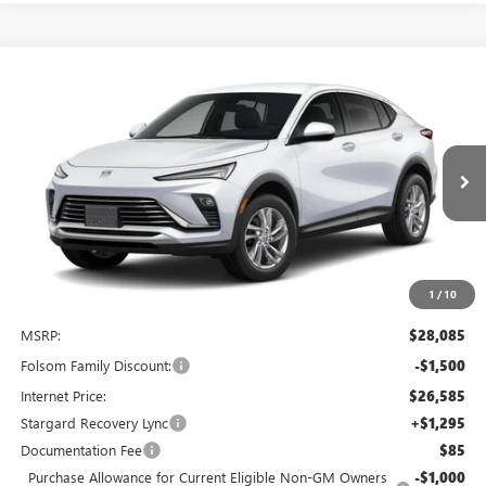
Compare Vehicle
NEW
2026
BUICK ENVISTA
PREFERRED
BUY
FINANCE
LEASE
Special Offer
Price Drop
VIN:
KL47LAEP9TB223545
Stock:
TB223545
Model:
4TQ58
$26,880
$2,500
Ext.
Int.
In Stock
NET COST
TOTAL SAVINGS
1
/
10
Less
MSRP:
$28,085
Folsom Family Discount:
-$1,500
Internet Price:
$26,585
Stargard Recovery Lync
+$1,295
Documentation Fee
$85
Purchase Allowance for Current Eligible Non-GM Owners
-$1,000