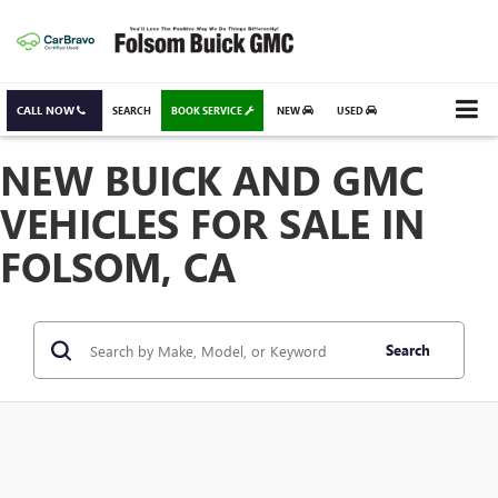
CALL NOW
SEARCH
BOOK SERVICE
NEW
USED
NEW BUICK AND GMC
VEHICLES FOR SALE IN
FOLSOM, CA
Search