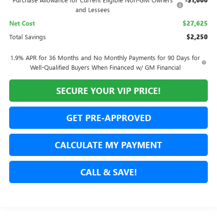
-$1,000
and Lessees
Net Cost
$27,625
Total Savings
$2,250
1.9% APR for 36 Months and No Monthly Payments for 90 Days for
Well-Qualified Buyers When Financed w/ GM Financial
SECURE YOUR VIP PRICE!
GET PRE-APPROVED
CALCULATE MY PAYMENT
CALL & SAVE!