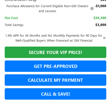
Purchase Allowance for Current Eligible Non-GM Owners
-$1,000
and Lessees
Net Cost
$26,380
Total Savings
$3,000
1.9% APR for 36 Months and No Monthly Payments for 90 Days for
Well-Qualified Buyers When Financed w/ GM Financial
SECURE YOUR VIP PRICE!
GET PRE-APPROVED
CALCULATE MY PAYMENT
CALL & SAVE!