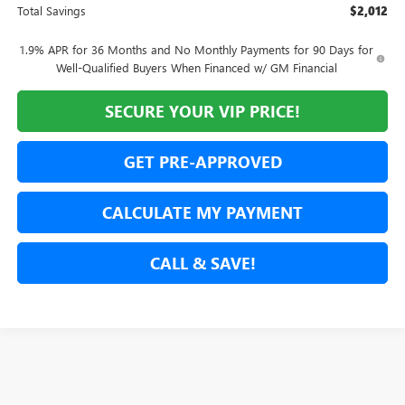
Total Savings
$2,012
1.9% APR for 36 Months and No Monthly Payments for 90 Days for
Well-Qualified Buyers When Financed w/ GM Financial
SECURE YOUR VIP PRICE!
GET PRE-APPROVED
CALCULATE MY PAYMENT
CALL & SAVE!