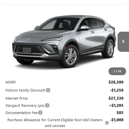
Compare Vehicle
NEW
2026
BUICK ENVISTA
PREFERRED
BUY
FINANCE
LEASE
Special Offer
Price Drop
VIN:
KL47LAEP9TB285074
Stock:
TB285074
Model:
4TQ58
$27,625
$2,250
Ext.
Int.
In Stock
NET COST
TOTAL SAVINGS
1
/
10
Less
MSRP:
$28,580
Folsom Family Discount:
-$1,250
Internet Price:
$27,330
Stargard Recovery Lync
+$1,295
Documentation Fee
$85
Purchase Allowance for Current Eligible Non-GM Owners
-$1,000
and Lessees