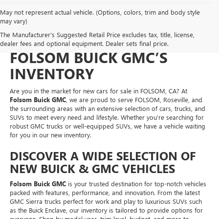
May not represent actual vehicle. (Options, colors, trim and body style
NEW CARS FOR SALE IN
may vary)
The Manufacturer's Suggested Retail Price excludes tax, title, license,
FOLSOM, CA – EXPLORE
dealer fees and optional equipment. Dealer sets final price.
FOLSOM BUICK GMC’S
INVENTORY
Are you in the market for new cars for sale in FOLSOM, CA? At
Folsom Buick GMC
, we are proud to serve FOLSOM, Roseville, and
the surrounding areas with an extensive selection of cars, trucks, and
SUVs to meet every need and lifestyle. Whether you’re searching for
robust GMC trucks or well-equipped SUVs, we have a vehicle waiting
for you in our new inventory.
DISCOVER A WIDE SELECTION OF
NEW BUICK & GMC VEHICLES
Folsom Buick GMC
is your trusted destination for top-notch vehicles
packed with features, performance, and innovation. From the latest
GMC Sierra trucks perfect for work and play to luxurious SUVs such
as the Buick Enclave, our inventory is tailored to provide options for
everyone. Shop by model year, trim level, budget, and more to