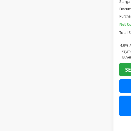
Starga
Docume
Purcha
Net Co
Total 
4.9% 
Payme
Buye
SE