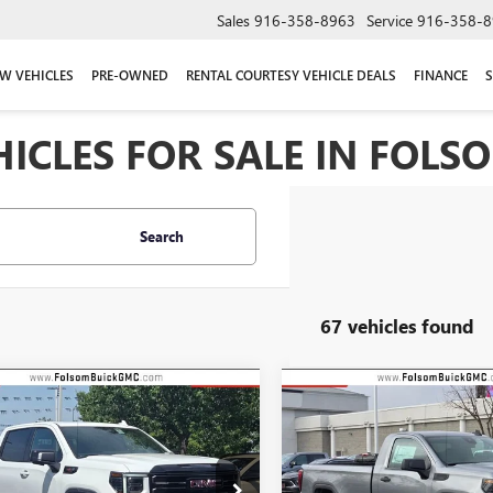
Sales
916-358-8963
Service
916-358-8
W VEHICLES
PRE-OWNED
RENTAL COURTESY VEHICLE DEALS
FINANCE
S
CLES FOR SALE IN FOLSO
Search
67 vehicles found
mpare Vehicle
Compare Vehicle
2026
GMC SIERRA
NEW
2026
GMC SIERRA
UY
FINANCE
LEASE
BUY
FINANCE
0
AT4X
1500
PRO
$73,835
,750
$10,935
ial Offer
Price Drop
Special Offer
Price Drop