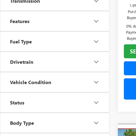
Transmission
1.9
Purc
Buye
Features
0% A
Payme
Buye
Fuel Type
SE
Drivetrain
Vehicle Condition
Status
Body Type
Co