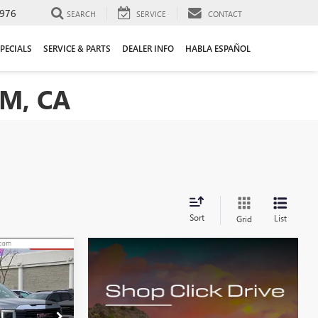
976
SEARCH
SERVICE
CONTACT
PECIALS
SERVICE & PARTS
DEALER INFO
HABLA ESPAÑOL
M, CA
Sort
List
Grid
LEASE
$40,500