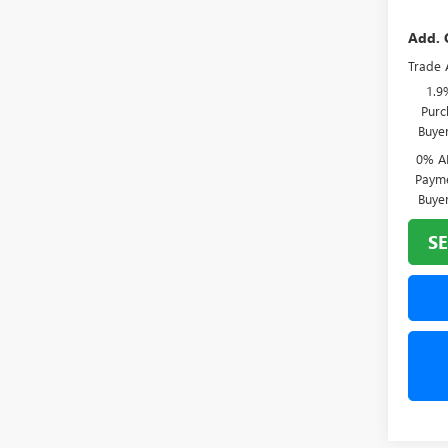
Add. 
Trade 
1.9
Purc
Buye
0% A
Payme
Buye
SE