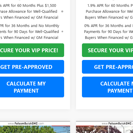
% APR for 60 Months Plus $1,500
1.9% APR for 60 Months P
hase Allowance for Well-Qualified
Purchase Allowance for Wel
rs When Financed w/ GM Financial
Buyers When Financed w/ G
PR for 36 Months and No Monthly
0% APR for 36 Months and
nts for 90 Days for Well-Qualified
Payments for 90 Days for We
rs When Financed w/ GM Financial
Buyers When Financed w/ G
CURE YOUR VIP PRICE!
SECURE YOUR VIP
GET PRE-APPROVED
GET PRE-APPR
CALCULATE MY
CALCULATE 
PAYMENT
PAYMENT
mpare Vehicle
Compare Vehicle