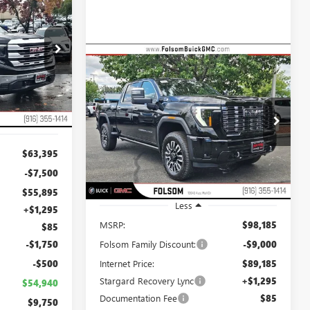
LEASE
$54,940
26G158
Compare Vehicle
NET COST
NEW
2026
GMC SIERRA
BUY
FINANCE
LEASE
2500 HD
DENALI
ULTIMATE
Ext.
Int.
$90,480
$9,000
Special Offer
Price Drop
VIN:
1GT4UXEY7TF244565
Stock:
TF244565
NET COST
TOTAL SAVINGS
Model:
TK20743
$63,395
Ext.
Int.
In Stock
-$7,500
$55,895
Less
+$1,295
MSRP:
$98,185
$85
-$1,750
Folsom Family Discount:
-$9,000
-$500
Internet Price:
$89,185
Stargard Recovery Lync
+$1,295
$54,940
Documentation Fee
$85
$9,750