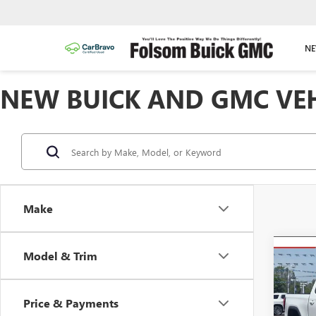
NE
NEW BUICK AND GMC VEHI
Make
Co
Model & Trim
NEW
B
150
Price & Payments
$11
Spec