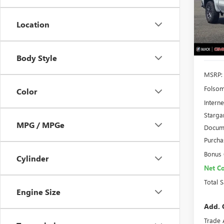
VIN:
3G
TOTA
Model
Location
In Sto
Body Style
MSRP:
Folsom
Color
Interne
Starga
MPG / MPGe
Docume
Purcha
Bonus
Cylinder
Net Co
Total 
Engine Size
Add. 
Trade 