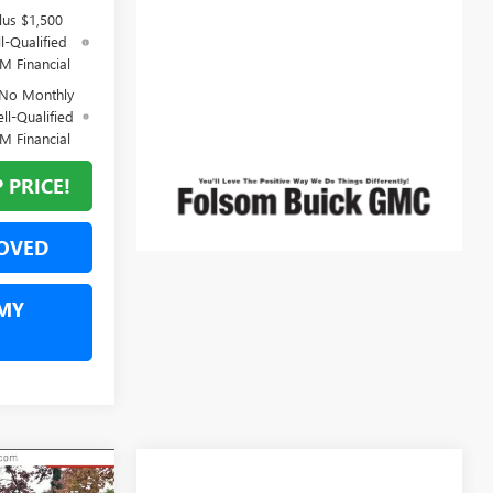
lus $1,500
l-Qualified
M Financial
 No Monthly
ll-Qualified
M Financial
 PRICE!
OVED
MY