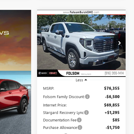
Compare Vehicle
NEW
2026
GMC SIERRA
BUY
FINANCE
LEASE
1500
DENALI
$68,900
$8,750
Special Offer
Price Drop
VIN:
3GTUUGE89TG254531
Stock:
TG254531
NET COST
TOTAL SAVINGS
Model:
TK10543
Ext.
Int.
In Stock
Less
MSRP:
$76,355
Folsom Family Discount:
-$6,500
Internet Price:
$69,855
Stargard Recovery Lync
+$1,295
Documentation Fee
$85
Purchase Allowance
-$1,750