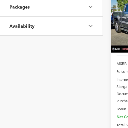
NEW
B
Packages
150
$10
Spec
VIN:
3G
Availability
TOTA
Model
In Sto
MSRP:
Folsom
Interne
Starga
Docume
Purcha
Bonus
Net Co
Total 