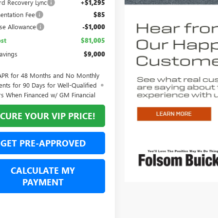
rd Recovery Lync
+$1,295
ntation Fee
$85
se Allowance
-$1,000
st
$81,005
Savings
$9,000
APR for 48 Months and No Monthly
nts for 90 Days for Well-Qualified
rs When Financed w/ GM Financial
CURE YOUR VIP PRICE!
GET PRE-APPROVED
CALCULATE MY
PAYMENT