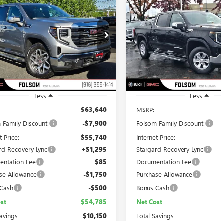
2026
GMC SIERRA
NEW
2026
GMC SIERRA
UY
FINANCE
LEASE
BUY
FINANCE
0
SLT
1500
SLE
$54,785
,150
$9,750
ial Offer
Price Drop
Special Offer
Price Drop
TPHDE83TG248580
Stock:
TG248580
VIN:
3GTUUBE88TG123674
Stock:
NET COST
L SAVINGS
TOTAL SAVINGS
:
TC10543
Model:
TK10543
Ext.
Int.
ck
In Stock
Less
Less
$63,640
MSRP:
 Family Discount:
-$7,900
Folsom Family Discount:
t Price:
$55,740
Internet Price:
rd Recovery Lync
+$1,295
Stargard Recovery Lync
ntation Fee
$85
Documentation Fee
se Allowance
-$1,750
Purchase Allowance
 Cash
-$500
Bonus Cash
st
$54,785
Net Cost
Savings
$10,150
Total Savings