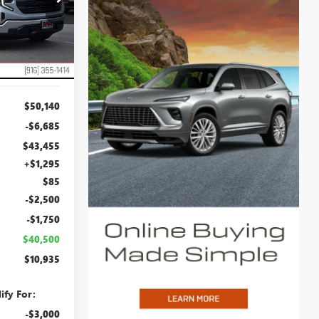
:
TG205890
NET COST
Ext.
Int.
$50,140
-$6,685
$43,455
+$1,295
$85
-$2,500
-$1,750
$40,500
$10,935
ify For:
-$3,000