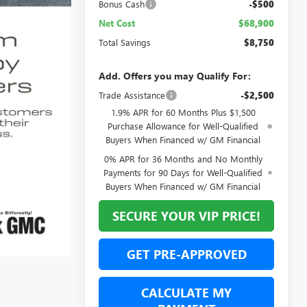
Bonus Cash
-$500
Net Cost
$68,900
Total Savings
$8,750
Add. Offers you may Qualify For:
Trade Assistance
-$2,500
1.9% APR for 60 Months Plus $1,500
Purchase Allowance for Well-Qualified
Buyers When Financed w/ GM Financial
0% APR for 36 Months and No Monthly
Payments for 90 Days for Well-Qualified
Buyers When Financed w/ GM Financial
SECURE YOUR VIP PRICE!
GET PRE-APPROVED
CALCULATE MY