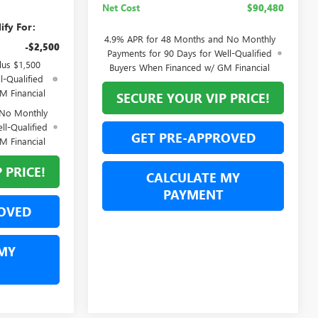
Net Cost
$90,480
ify For:
4.9% APR for 48 Months and No Monthly
-$2,500
Payments for 90 Days for Well-Qualified
lus $1,500
Buyers When Financed w/ GM Financial
l-Qualified
M Financial
SECURE YOUR VIP PRICE!
 No Monthly
ll-Qualified
GET PRE-APPROVED
M Financial
 PRICE!
CALCULATE MY
PAYMENT
OVED
MY