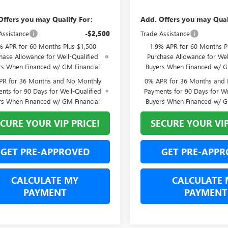
Offers you may Qualify For:
Add. Offers you may Qual
Assistance
-$2,500
Trade Assistance
% APR for 60 Months Plus $1,500
1.9% APR for 60 Months P
hase Allowance for Well-Qualified
Purchase Allowance for Wel
rs When Financed w/ GM Financial
Buyers When Financed w/ G
PR for 36 Months and No Monthly
0% APR for 36 Months and
nts for 90 Days for Well-Qualified
Payments for 90 Days for We
rs When Financed w/ GM Financial
Buyers When Financed w/ G
CURE YOUR VIP PRICE!
SECURE YOUR VIP
GET PRE-APPROVED
GET PRE-APPR
CALCULATE MY
CALCULATE 
PAYMENT
PAYMENT