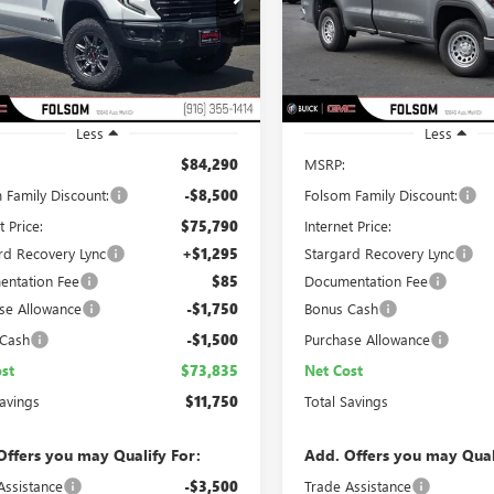
TUUFEL0TG258580
Stock:
TG258580
VIN:
3GTNUAED3TG205890
Stock
NET COST
L SAVINGS
TOTAL SAVINGS
:
TK10543
Model:
TK10903
Ext.
Int.
ck
In Stock
Less
Less
$84,290
MSRP:
 Family Discount:
-$8,500
Folsom Family Discount:
t Price:
$75,790
Internet Price:
rd Recovery Lync
+$1,295
Stargard Recovery Lync
ntation Fee
$85
Documentation Fee
se Allowance
-$1,750
Bonus Cash
 Cash
-$1,500
Purchase Allowance
st
$73,835
Net Cost
Savings
$11,750
Total Savings
Offers you may Qualify For:
Add. Offers you may Qual
Assistance
-$3,500
Trade Assistance